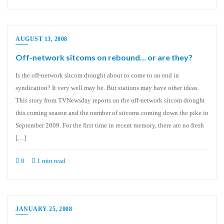
AUGUST 13, 2008
Off-network sitcoms on rebound… or are they?
Is the off-network sitcom drought about to come to an end in
syndication? It very well may be. But stations may have other ideas.
This story from TVNewsday reports on the off-network sitcom drought
this coming season and the number of sitcoms coming down the pike in
September 2009. For the first time in recent memory, there are no fresh
[…]
0
1 min read
JANUARY 25, 2008