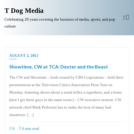
T Dog Media
Celebrating 20 years covering the business of media, sports, and pop
culture
AUGUST 2, 2012
Showtime, CW at TCA: Dexter and the Beast
The CW and Showtime – both owned by CBS Corporation – held their
presentations at the Television Critics Association Press Tour on
Monday, featuring shows about a serial killer, a superhero, and a beast
(don’t get these guys in the same room.) – CW executive session: CW
network chief Mark Pedowitz has to make the best of many bad
situations: […]
0
6 min read