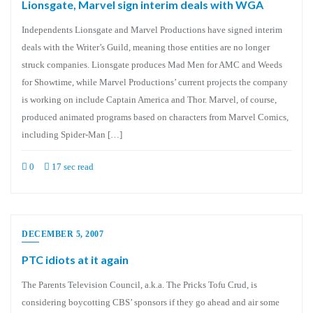
Lionsgate, Marvel sign interim deals with WGA
Independents Lionsgate and Marvel Productions have signed interim
deals with the Writer’s Guild, meaning those entities are no longer
struck companies. Lionsgate produces Mad Men for AMC and Weeds
for Showtime, while Marvel Productions’ current projects the company
is working on include Captain America and Thor. Marvel, of course,
produced animated programs based on characters from Marvel Comics,
including Spider-Man […]
0
17 sec read
DECEMBER 5, 2007
PTC idiots at it again
The Parents Television Council, a.k.a. The Pricks Tofu Crud, is
considering boycotting CBS’ sponsors if they go ahead and air some