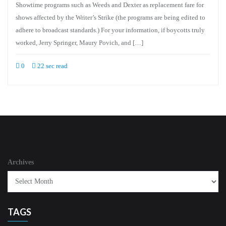
Showtime programs such as Weeds and Dexter as replacement fare for
shows affected by the Writer’s Strike (the programs are being edited to
adhere to broadcast standards.) For your information, if boycotts truly
worked, Jerry Springer, Maury Povich, and […]
0
22 sec read
Archives
TAGS