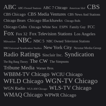
CBS
ABC
ABC 7 Chicago
ABC-Owned Stations
American Idol
CBS Media Ventures
CBS Chicago
CBS News And Stations
Chicago Blackhawks
Chicago Bears
Chicago Bulls
Chicago Cubs
FCC
Chicago White Sox
ESPN
Family Guy
Fox
Fox Television Stations
Los Angeles
Fox 32
NBC
NBC 5
NBC Owned Television Stations
Milwaukee
New York City
Nexstar Media Group
NBCUniversal Syndication Studios
Ratings
Radio
Syndication
Sinclair Inc.
The CW
The Simpsons
The Big Bang Theory
Tribune Media
Warner Bros.
WBBM-TV Chicago
WCIU Chicago
WGN-TV Chicago
WFLD Chicago
WLS-TV Chicago
WGN Radio
WLS-AM Chicago
WMAQ Chicago
WPWR Chicago