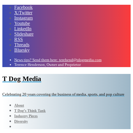
Facebook
X/Twitter
Instagram
Youtube
LinkedIn
Slideshare
RSS
Threads
Bluesky
News tips? Send them here: terehend@tdogmedia.com
Terence Henderson, Owner and Proprietor
T Dog Media
Celebrating 20 years covering the business of media, sports, and pop culture
About
T Dog’s Think Tank
Industry Pieces
Diversity