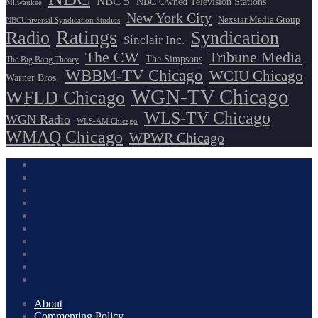
NBC 5
NBC Owned Television Stations
Milwaukee
New York City
Nexstar Media Group
NBCUniversal Syndication Studios
Ratings
Radio
Syndication
Sinclair Inc.
The CW
Tribune Media
The Simpsons
The Big Bang Theory
WBBM-TV Chicago
WCIU Chicago
Warner Bros.
WGN-TV Chicago
WFLD Chicago
WLS-TV Chicago
WGN Radio
WLS-AM Chicago
WMAQ Chicago
WPWR Chicago
About
Commenting Policy