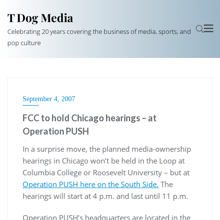
T Dog Media
Celebrating 20 years covering the business of media, sports, and
pop culture
September 4, 2007
FCC to hold Chicago hearings – at
Operation PUSH
In a surprise move, the planned media-ownership
hearings in Chicago won’t be held in the Loop at
Columbia College or Roosevelt University – but at
Operation PUSH here on the South Side.
The
hearings will start at 4 p.m. and last until 11 p.m.
Operation PUSH’s headquarters are located in the