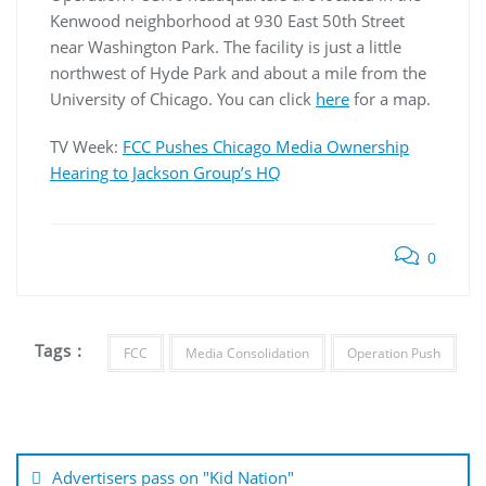
Kenwood neighborhood at 930 East 50th Street
near Washington Park. The facility is just a little
northwest of Hyde Park and about a mile from the
University of Chicago. You can click
here
for a map.
TV Week:
FCC Pushes Chicago Media Ownership
Hearing to Jackson Group’s HQ
0
Tags :
FCC
Media Consolidation
Operation Push
Post
navigation
Advertisers pass on "Kid Nation"