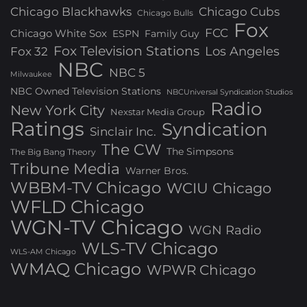
Chicago Blackhawks
Chicago Cubs
Chicago Bulls
Fox
FCC
Chicago White Sox
ESPN
Family Guy
Fox Television Stations
Los Angeles
Fox 32
NBC
NBC 5
Milwaukee
NBC Owned Television Stations
NBCUniversal Syndication Studios
Radio
New York City
Nexstar Media Group
Ratings
Syndication
Sinclair Inc.
The CW
The Simpsons
The Big Bang Theory
Tribune Media
Warner Bros.
WBBM-TV Chicago
WCIU Chicago
WFLD Chicago
WGN-TV Chicago
WGN Radio
WLS-TV Chicago
WLS-AM Chicago
WMAQ Chicago
WPWR Chicago