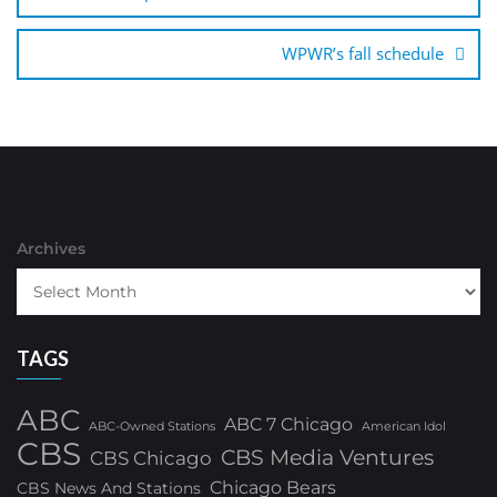
WPWR’s fall schedule
Archives
TAGS
ABC
ABC 7 Chicago
ABC-Owned Stations
American Idol
CBS
CBS Media Ventures
CBS Chicago
Chicago Bears
CBS News And Stations