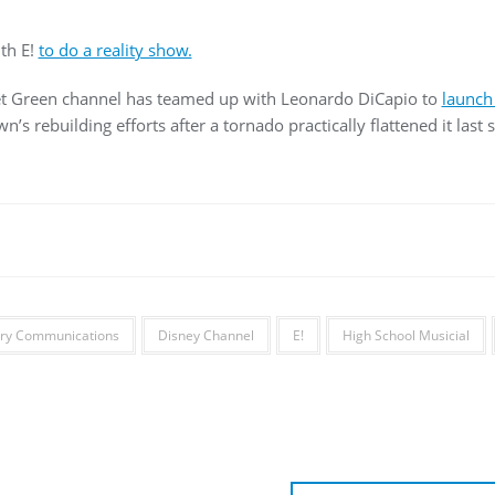
th E!
to do a reality show.
net Green channel has teamed up with Leonardo DiCapio to
launch
n’s rebuilding efforts after a tornado practically flattened it last
ry Communications
Disney Channel
E!
High School Musicial