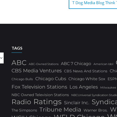
T Dog Media Blog Think T
TAGS
ABC
ABC 7 Chicago
ABC-Owned Stations
American Idol
CBS Media Ventures
Chi
CBS News And Stations
Chicago Cubs
Chicago White Sox
ESP
Chicago Bulls
Fox Television Stations
Los Angeles
Milwaukee
NBC Owned Television Stations
NBCUniversal Syndication Studi
Ratings
Radio
Syndic
Sinclair Inc.
W
Tribune Media
The Simpsons
Warner Bros.
WG