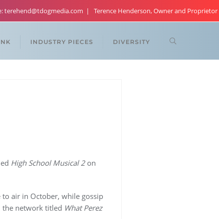
re: terehend@tdogmedia.com
Terence Henderson, Owner and Proprietor
ANK
INDUSTRY PIECES
DIVERSITY
led
High School Musical 2
on
to air in October, while gossip
n the network titled
What Perez