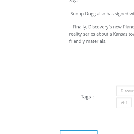
Sayz
.
-Snoop Dogg also has signed wi
– Finally, Discovery’s new Pla
reality series about a Kansas tow
friendly materials.
Discove
Tags :
VH1
Post