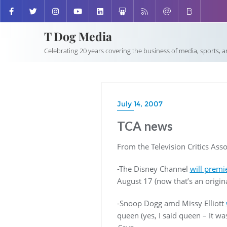
T Dog Media
Celebrating 20 years covering the business of media, sports, 
July 14, 2007
TCA news
From the Television Critics Asso
-The Disney Channel
will premi
August 17 (now that’s an origin
-Snoop Dogg amd Missy Elliott
queen (yes, I said queen – It wa