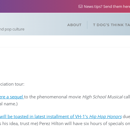
News tips? Send them he
ABOUT
T DOG’S THINK T
and pop culture
ciation tour:
ere a sequel
to the phenomenonal movie
High School Musical
cal
al name.)
will be toasted in latest installment of VH-1’s
Hip Hop Honors
due 
s his idea, trust me) Perez Hilton will have six hours of specials o