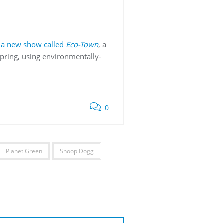
 a new show called
Eco-Town
, a
 spring, using environmentally-
0
Planet Green
Snoop Dogg