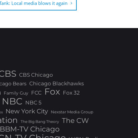
ank: Local media blows it again
CBS
CBS Chicago
Chicago Blackhawks
cago Bears
Fox
FCC
Fox 32
N
Family Guy
NBC
NBC 5
New York City
Nexstar Media Group
os
ation
The CW
The Big Bang Theory
BBM-TV Chicago
N-TV Chicago