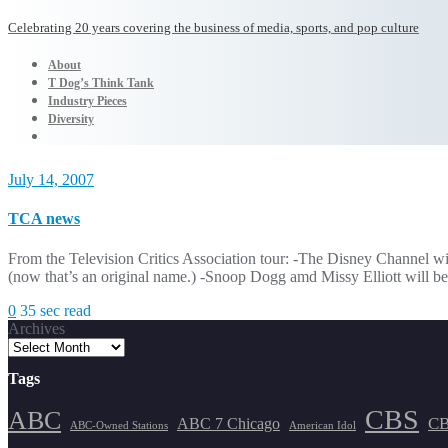
Celebrating 20 years covering the business of media, sports, and pop culture
About
T Dog’s Think Tank
Industry Pieces
Diversity
July 14, 2007
TCA news
From the Television Critics Association tour: -The Disney Channel 
(now that’s an original name.) -Snoop Dogg amd Missy Elliott will be 
0
35 sec read
Archives
Tags
CBS
ABC
ABC 7 Chicago
CB
ABC-Owned Stations
American Idol