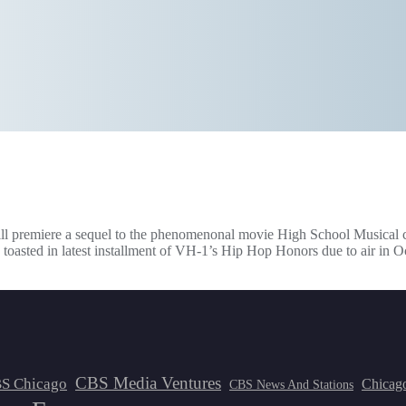
will premiere a sequel to the phenomenonal movie High School Musical
toasted in latest installment of VH-1’s Hip Hop Honors due to air in O
CBS Media Ventures
S Chicago
Chicag
CBS News And Stations