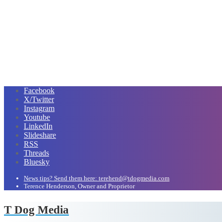
Facebook
X/Twitter
Instagram
Youtube
LinkedIn
Slideshare
RSS
Threads
Bluesky
News tips? Send them here: terehend@tdogmedia.com
Terence Henderson, Owner and Proprietor
T Dog Media