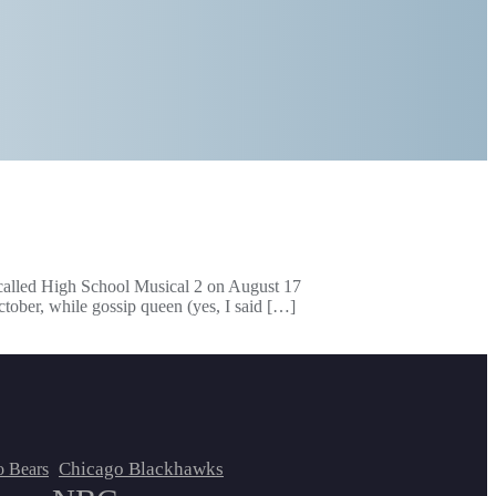
 called High School Musical 2 on August 17
ctober, while gossip queen (yes, I said […]
Chicago Blackhawks
o Bears