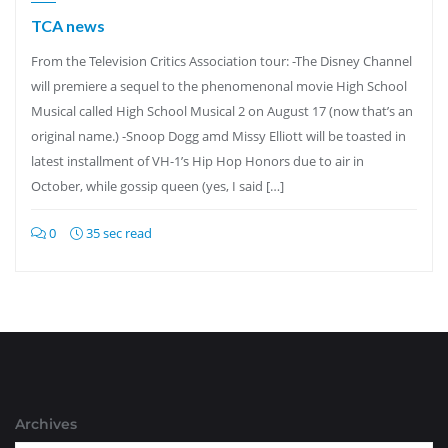
TCA news
From the Television Critics Association tour: -The Disney Channel
will premiere a sequel to the phenomenonal movie High School
Musical called High School Musical 2 on August 17 (now that’s an
original name.) -Snoop Dogg amd Missy Elliott will be toasted in
latest installment of VH-1’s Hip Hop Honors due to air in
October, while gossip queen (yes, I said […]
0
35 sec read
Archives