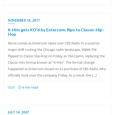
NOVEMBER 18, 2017
K-Hits gets KO’d by Entercom; flips to Classic-Hip-
Hop
Move comes as Entercom takes over CBS Radio In a surprise
major shift rocking the Chicago radio landscape, WJMK-FM
flipped to Classic Hip-Hop on Friday as 104.3 Jams, replacing the
Classic Hits format known as “K-Hits”. The format change
happened as Entercom closed on its purchase of CBS Radio, who
officially took over the company Friday. As a result, the […]
0
4 min read
JULY 14, 2007