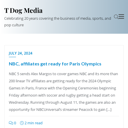
T Dog Media
Celebrating 20 years covering the business of media, sports, and
pop culture
JULY 24, 2024
NBC, affiliates get ready for Paris Olympics
NBC 5 sends Alex Margos to cover games NBC and its more than
200 linear TV affiliates are getting ready for the 2024 Olympic
Games in Paris, France with the Opening Ceremonies beginning
Friday afternoon with soccer and rugby getting a head start on
Wednesday. Running through August 11, the games are also an
opportunity for NBCUniversal’s streamer Peacock to gain […]
0
2 min read