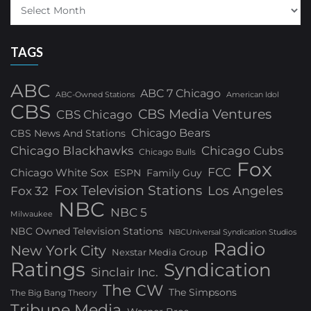
TAGS
ABC
ABC 7 Chicago
ABC-Owned Stations
American Idol
CBS
CBS Media Ventures
CBS Chicago
Chicago Bears
CBS News And Stations
Chicago Blackhawks
Chicago Cubs
Chicago Bulls
Fox
FCC
Chicago White Sox
ESPN
Family Guy
Fox Television Stations
Los Angeles
Fox 32
NBC
NBC 5
Milwaukee
NBC Owned Television Stations
NBCUniversal Syndication Studios
Radio
New York City
Nexstar Media Group
Ratings
Syndication
Sinclair Inc.
The CW
The Simpsons
The Big Bang Theory
Tribune Media