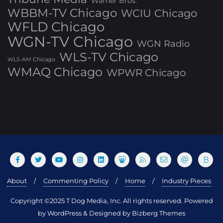
Warner Bros.
WBBM-TV Chicago
WCIU Chicago
WFLD Chicago
WGN-TV Chicago
WGN Radio
WLS-TV Chicago
WLS-AM Chicago
WMAQ Chicago
WPWR Chicago
About
Commenting Policy
Home
Industry Pieces
Copyright ©2025 T Dog Media, Inc. All rights reserved. Powered
by WordPress & Designed by Bizberg Themes