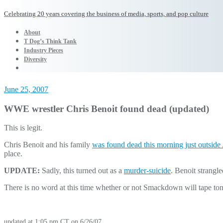
Celebrating 20 years covering the business of media, sports, and pop culture
About
T Dog’s Think Tank
Industry Pieces
Diversity
June 25, 2007
WWE wrestler Chris Benoit found dead (updated)
This is legit.
Chris Benoit and his family
was found dead this morning just outside 
place.
UPDATE:
Sadly, this turned out as a
murder-suicide
. Benoit strangl
There is no word at this time whether or not Smackdown will tape to
updated at 1:05 pm CT on 6/26/07