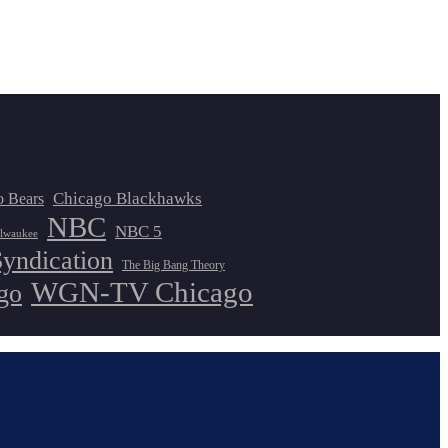
Chicago Blackhawks
o Bears
NBC
NBC 5
lwaukee
Syndication
The Big Bang Theory
WGN-TV Chicago
go