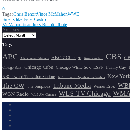
0
Tags :
Chris Benoit
Vince McMahon
WWE
Post
Smells like Fidel Castro
McMahon to address Benoit tribute
navigation
Archives
Tags
CBS
ABC
ABC 7 Chicago
CB
ABC-Owned Stations
American Idol
Chicago Cubs
Chicago White Sox
ESPN
Family Guy
Chicago Bulls
New York
NBC Owned Television Stations
NBCUniversal Syndication Studios
WBB
The CW
Tribune Media
The Simpsons
Warner Bros.
WLS-TV Chicago
WMAQ
WGN Radio
WLS-AM Chicago