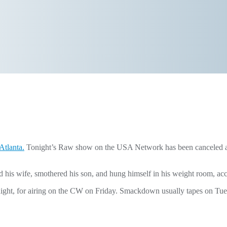
Atlanta.
Tonight’s Raw show on the USA Network has been canceled and 
ed his wife, smothered his son, and hung himself in his weight room, ac
night, for airing on the CW on Friday. Smackdown usually tapes on Tue