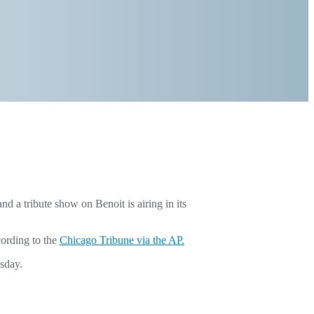
a tribute show on Benoit is airing in its
cording to the
Chicago Tribune via the AP.
sday.