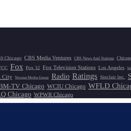
CBS Media Ventures
S Chicago
Chicag
CBS News And Stations
Fox
Fox Television Stations
Los Angeles
FCC
Fox 32
Mi
Ratings
Radio
 City
Sinclair Inc.
Nexstar Media Group
WFLD Chica
M-TV Chicago
WCIU Chicago
 Chicago
WPWR Chicago