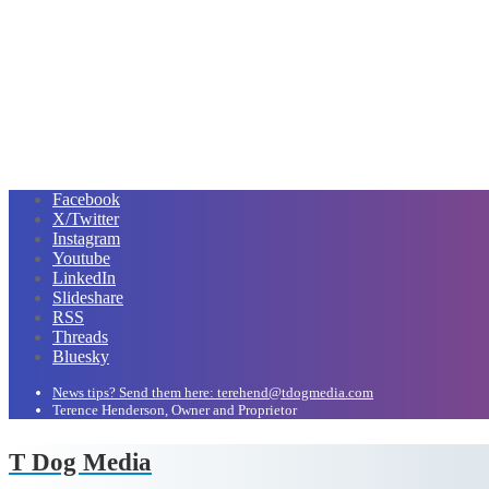
Facebook
X/Twitter
Instagram
Youtube
LinkedIn
Slideshare
RSS
Threads
Bluesky
News tips? Send them here: terehend@tdogmedia.com
Terence Henderson, Owner and Proprietor
T Dog Media