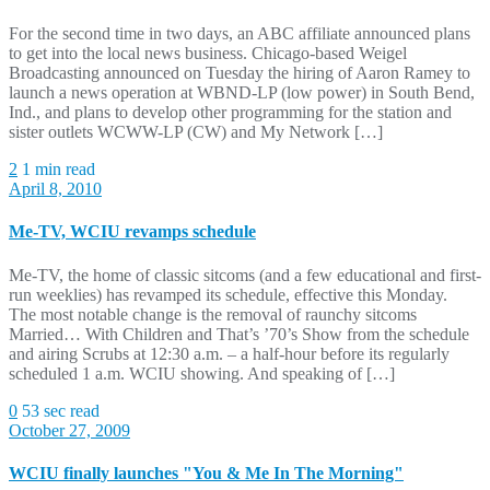
For the second time in two days, an ABC affiliate announced plans
to get into the local news business. Chicago-based Weigel
Broadcasting announced on Tuesday the hiring of Aaron Ramey to
launch a news operation at WBND-LP (low power) in South Bend,
Ind., and plans to develop other programming for the station and
sister outlets WCWW-LP (CW) and My Network […]
2
1 min read
April 8, 2010
Me-TV, WCIU revamps schedule
Me-TV, the home of classic sitcoms (and a few educational and first-
run weeklies) has revamped its schedule, effective this Monday.
The most notable change is the removal of raunchy sitcoms
Married… With Children and That’s ’70’s Show from the schedule
and airing Scrubs at 12:30 a.m. – a half-hour before its regularly
scheduled 1 a.m. WCIU showing. And speaking of […]
0
53 sec read
October 27, 2009
WCIU finally launches "You & Me In The Morning"