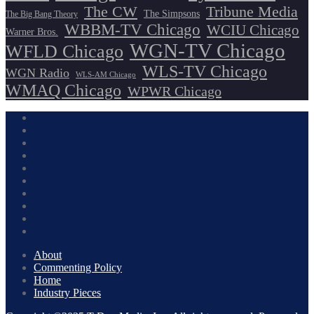
The CW
Tribune Media
The Simpsons
The Big Bang Theory
WBBM-TV Chicago
WCIU Chicago
Warner Bros.
WGN-TV Chicago
WFLD Chicago
WLS-TV Chicago
WGN Radio
WLS-AM Chicago
WMAQ Chicago
WPWR Chicago
About
Commenting Policy
Home
Industry Pieces