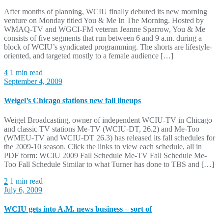
After months of planning, WCIU finally debuted its new morning
venture on Monday titled You & Me In The Morning. Hosted by
WMAQ-TV and WGCI-FM veteran Jeanne Sparrow, You & Me
consists of five segments that run between 6 and 9 a.m. during a
block of WCIU’s syndicated programming. The shorts are lifestyle-
oriented, and targeted mostly to a female audience […]
4
1 min read
September 4, 2009
Weigel’s Chicago stations new fall lineups
Weigel Broadcasting, owner of independent WCIU-TV in Chicago
and classic TV stations Me-TV (WCIU-DT, 26.2) and Me-Too
(WMEU-TV and WCIU-DT 26.3) has released its fall schedules for
the 2009-10 season. Click the links to view each schedule, all in
PDF form: WCIU 2009 Fall Schedule Me-TV Fall Schedule Me-
Too Fall Schedule Similar to what Turner has done to TBS and […]
2
1 min read
July 6, 2009
WCIU gets into A.M. news business – sort of