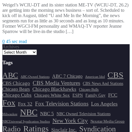
Weigel’s WCIU-DT and its sister station ME-TV (WCIU-DT, 26.2)
are getting into the morning news business – sort of. Scheduled to
kick off in August, titled “U and Me In the Morning”, the news
segments run for as little as 30 seconds and as long as 10 minutes.
Former WGCI-FM personality and WMAQ-TV reporter Jeanne
Sparrow will be live-in-the studio […]
0
45 sec read
Archives
Tags
CBS
ABC
ABC 7 Chicago
ABC-Owned Stations
American Idol
CBS Media Ventures
CBS Chicago
CBS News And Stations
Chicago Blackhawks
Chicago Bears
Chicago Bulls
Chicago Cubs
FCC
Chicago White Sox
ESPN
Family Guy
Fox
Fox Television Stations
Los Angeles
Fox 32
NBC
NBC 5
NBC Owned Television Stations
Milwaukee
New York City
Nexstar Media Group
NBCUniversal Syndication Studios
Ratings
Radio
Syndication
Sinclair Inc.