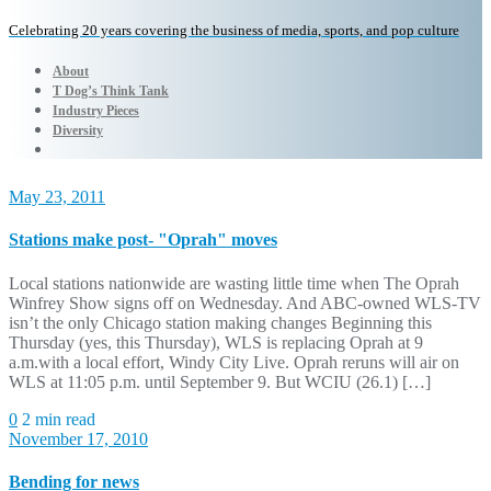
Celebrating 20 years covering the business of media, sports, and pop culture
About
T Dog’s Think Tank
Industry Pieces
Diversity
May 23, 2011
Stations make post- "Oprah" moves
Local stations nationwide are wasting little time when The Oprah
Winfrey Show signs off on Wednesday. And ABC-owned WLS-TV
isn’t the only Chicago station making changes Beginning this
Thursday (yes, this Thursday), WLS is replacing Oprah at 9
a.m.with a local effort, Windy City Live. Oprah reruns will air on
WLS at 11:05 p.m. until September 9. But WCIU (26.1) […]
0
2 min read
November 17, 2010
Bending for news