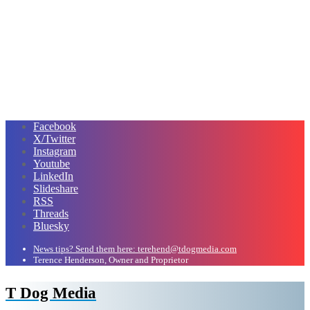
Facebook
X/Twitter
Instagram
Youtube
LinkedIn
Slideshare
RSS
Threads
Bluesky
News tips? Send them here: terehend@tdogmedia.com
Terence Henderson, Owner and Proprietor
T Dog Media