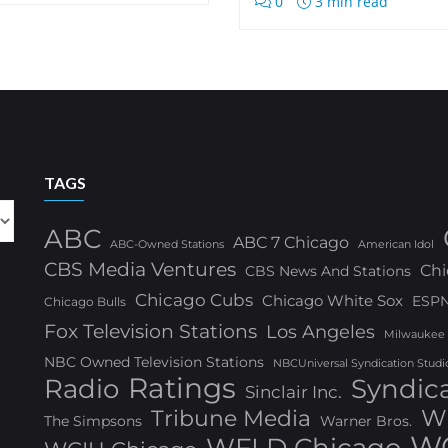
0
3 min read
TAGS
ABC
ABC 7 Chicago
ABC-Owned Stations
American Idol
CBS Media Ventures
Chi
CBS News And Stations
Chicago Cubs
Chicago White Sox
ESP
Chicago Bulls
Fox Television Stations
Los Angeles
Milwaukee
NBC Owned Television Stations
NBCUniversal Syndication Studi
Ratings
Radio
Syndic
Sinclair Inc.
W
Tribune Media
The Simpsons
Warner Bros.
WG