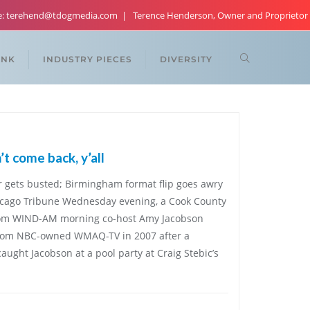
re: terehend@tdogmedia.com
Terence Henderson, Owner and Proprietor
ANK
INDUSTRY PIECES
DIVERSITY
t come back, y’all
r gets busted; Birmingham format flip goes awry
Chicago Tribune Wednesday evening, a Cook County
from WIND-AM morning co-host Amy Jacobson
 from NBC-owned WMAQ-TV in 2007 after a
ht Jacobson at a pool party at Craig Stebic’s