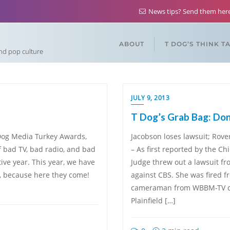
News tips? Send them he
ABOUT
T DOG’S THINK T
and pop culture
JULY 9, 2013
T Dog’s Grab Bag: Don’
T Dog Media Turkey Awards,
Jacobson loses lawsuit; Rove
f bad TV, bad radio, and bad
– As first reported by the 
ive year. This year, we have
Judge threw out a lawsuit 
, because here they come!
against CBS. She was fired
cameraman from WBBM-TV caug
Plainfield […]