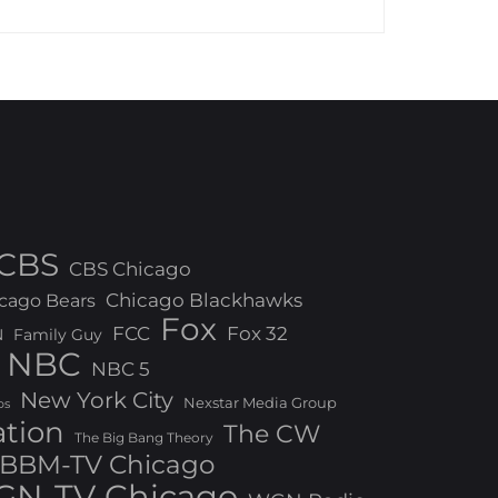
CBS
CBS Chicago
Chicago Blackhawks
cago Bears
Fox
FCC
Fox 32
N
Family Guy
NBC
NBC 5
New York City
Nexstar Media Group
os
ation
The CW
The Big Bang Theory
BBM-TV Chicago
N-TV Chicago