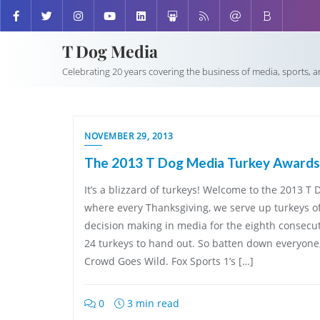
T Dog Media
Celebrating 20 years covering the business of media, sports, 
NOVEMBER 29, 2013
The 2013 T Dog Media Turkey Awards
It’s a blizzard of turkeys! Welcome to the 2013 
where every Thanksgiving, we serve up turkeys o
decision making in media for the eighth consecut
24 turkeys to hand out. So batten down everyone
Crowd Goes Wild. Fox Sports 1’s […]
0
3 min read