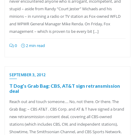
never encountered anyone who is arrogant, incompetent, and
stupid – aside from Randy “Court Jester” Michaels and his
minions – in running a radio or TV station as Fox-owned WFLD
and WPWR General Manager Mike Renda. On Friday, Fox
management – which is proven to be every bit […]
0
2 min read
SEPTEMBER 3, 2012
T Dog’s Grab Bag: CBS, AT&T sign retransmission
deal
Reach out and touch someone…. No, not there. Or there. The
Grab Bag: – CBS AT&T . CBS Corp. and AT & T have signed a brand
new retransmission consent deal, covering all CBS-owned
stations (which includes CBS, CW, and independent stations),
Showtime, The Smithsonian Channel, and CBS Sports Network.