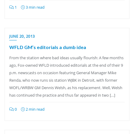
1
3 min read
JUNE 20, 2013
WFLD GM’s editorials a dumb idea
From the station where bad ideas usually flourish: A few months
ago, Fox-owned WFLD introduced editorials at the end of their 9
p.m. newscasts on occasion featuring General Manager Mike
Renda, who now runs sis station WJBK in Detroit, with former
WOFL/WRBW GM Dennis Welsh, as his replacement. Well, Welsh
has continued the practice and thus far appeared in two […]
0
2 min read