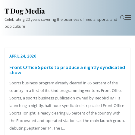
T Dog Media
Celebrating 20 years covering the business of media, sports, and
pop culture
APRIL 24, 2026
Front Office Sports to produce a nightly syndicated
show
Sports business program already cleared in 85 percent of the
country In a first-of-its-kind programming venture, Front Office
Sports, a sports business publication owned by Redbird IMI, is
launching a nightly, half-hour syndicated strip called Front Office
Sports Tonight, already clearing 85 percent of the country with
the Fox owned-and-operated stations as the main launch group,
debuting September 14. The […]