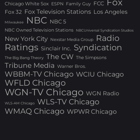
Fox
FCC
Chicago White Sox
ESPN
Family Guy
Fox Television Stations
Los Angeles
Fox 32
NBC
NBC 5
Milwaukee
NBC Owned Television Stations
NBCUniversal Syndication Studios
Radio
New York City
Nexstar Media Group
Ratings
Syndication
Sinclair Inc.
The CW
The Simpsons
The Big Bang Theory
Tribune Media
Warner Bros.
WBBM-TV Chicago
WCIU Chicago
WFLD Chicago
WGN-TV Chicago
WGN Radio
WLS-TV Chicago
WLS-AM Chicago
WMAQ Chicago
WPWR Chicago