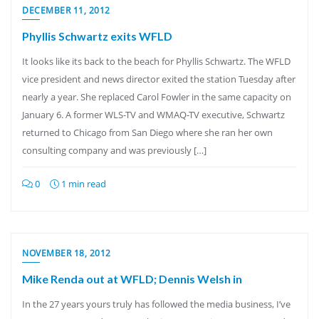
DECEMBER 11, 2012
Phyllis Schwartz exits WFLD
It looks like its back to the beach for Phyllis Schwartz. The WFLD
vice president and news director exited the station Tuesday after
nearly a year. She replaced Carol Fowler in the same capacity on
January 6. A former WLS-TV and WMAQ-TV executive, Schwartz
returned to Chicago from San Diego where she ran her own
consulting company and was previously […]
0
1 min read
NOVEMBER 18, 2012
Mike Renda out at WFLD; Dennis Welsh in
In the 27 years yours truly has followed the media business, I’ve