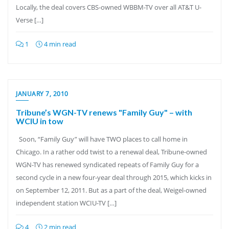
Locally, the deal covers CBS-owned WBBM-TV over all AT&T U-
Verse […]
1
4 min read
JANUARY 7, 2010
Tribune’s WGN-TV renews "Family Guy" – with
WCIU in tow
Soon, “Family Guy” will have TWO places to call home in
Chicago. In a rather odd twist to a renewal deal, Tribune-owned
WGN-TV has renewed syndicated repeats of Family Guy for a
second cycle in a new four-year deal through 2015, which kicks in
on September 12, 2011. But as a part of the deal, Weigel-owned
independent station WCIU-TV […]
4
2 min read