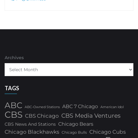
Archives
TAGS
ABC
ABC 7 Chicago
ABC-Owned Stations
American Idol
CBS
CBS Media Ventures
CBS Chicago
Chicago Bears
CBS News And Stations
Chicago Blackhawks
Chicago Cubs
Chicago Bulls