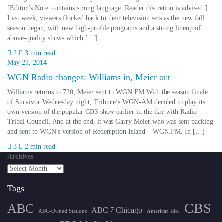
[Editor’s Note: contains strong language. Reader discretion is advised.]
Last week, viewers flocked back to their television sets as the new fall
season began, with new high-profile programs and a strong lineup of
above-quality shows which […]
2
3 min read
May 21, 2014
WGN Radio changes: Williams in, Meier out
Williams returns to 720; Meier sent to WGN.FM With the season finale
of Survivor Wednesday night, Tribune’s WGN-AM decided to play its
own version of the popular CBS show earlier in the day with Radio
Tribal Council. And at the end, it was Garry Meier who was sent packing
and sent to WGN’s version of Redemption Island – WGN.FM. In […]
3
2 min read
Archives
Tags
CBS
ABC
ABC 7 Chicago
ABC-Owned Stations
American Idol