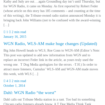
Kathy and Judy are out….again Groundhog day isn’t until Thursday, but
for WGN Radio, it came on Monday. As first reported by Robert Feder
(whose article on this story has 185 comments – and counting at the time
of this writing), the Tribune-owned radio station announced Monday it is
bringing back John Williams (not to be confused with the award-winning
[…]
1
2 min read
January 16, 2015
WGN Radio, WLS-AM make huge changes (Updated)
Big John Howell heads to WLS; Roe Conn to WGN-AM (Editor’s Note:
This post was updated to add new information from WGN and to
replace an incorrect Feder link in the article, as yours truly used the
wrong one. T Dog Media apologizes for the errors. -T.H.) In order to
attract more listeners, Cumulus’ WLS-AM and WGN-AM made moves
this week, with WLS […]
4
2 min read
October 1, 2014
Dahl: WGN Radio “the worst”
Dahl calls out Tribune Media station in a rant. Too bad its something
Chicago radio listeners already know. A T Dog Media Think Tank