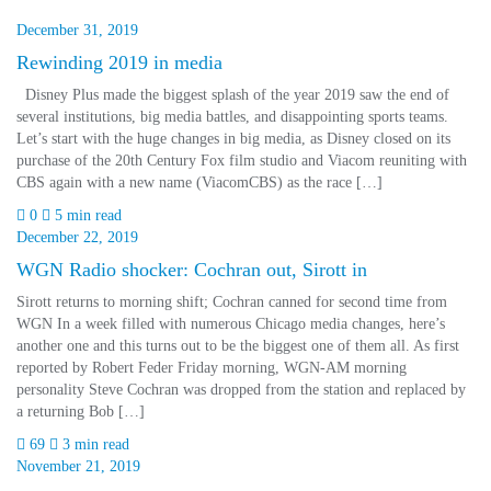
December 31, 2019
Rewinding 2019 in media
Disney Plus made the biggest splash of the year 2019 saw the end of
several institutions, big media battles, and disappointing sports teams.
Let’s start with the huge changes in big media, as Disney closed on its
purchase of the 20th Century Fox film studio and Viacom reuniting with
CBS again with a new name (ViacomCBS) as the race […]
0
5 min read
December 22, 2019
WGN Radio shocker: Cochran out, Sirott in
Sirott returns to morning shift; Cochran canned for second time from
WGN In a week filled with numerous Chicago media changes, here’s
another one and this turns out to be the biggest one of them all. As first
reported by Robert Feder Friday morning, WGN-AM morning
personality Steve Cochran was dropped from the station and replaced by
a returning Bob […]
69
3 min read
November 21, 2019