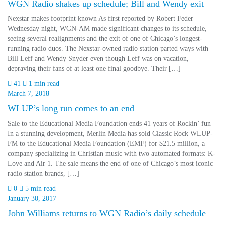
WGN Radio shakes up schedule; Bill and Wendy exit
Nexstar makes footprint known As first reported by Robert Feder
Wednesday night, WGN-AM made significant changes to its schedule,
seeing several realignments and the exit of one of Chicago’s longest-
running radio duos. The Nexstar-owned radio station parted ways with
Bill Leff and Wendy Snyder even though Leff was on vacation,
depraving their fans of at least one final goodbye. Their […]
41
1 min read
March 7, 2018
WLUP’s long run comes to an end
Sale to the Educational Media Foundation ends 41 years of Rockin’ fun
In a stunning development, Merlin Media has sold Classic Rock WLUP-
FM to the Educational Media Foundation (EMF) for $21.5 million, a
company specializing in Christian music with two automated formats: K-
Love and Air 1. The sale means the end of one of Chicago’s most iconic
radio station brands, […]
0
5 min read
January 30, 2017
John Williams returns to WGN Radio’s daily schedule