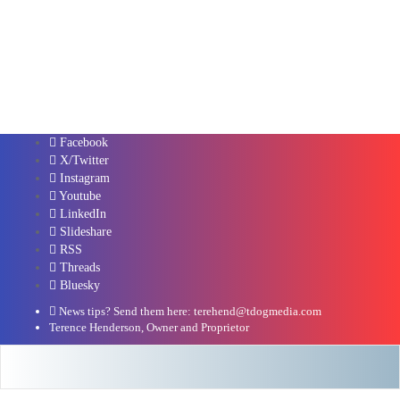
Facebook
X/Twitter
Instagram
Youtube
LinkedIn
Slideshare
RSS
Threads
Bluesky
News tips? Send them here: terehend@tdogmedia.com
Terence Henderson, Owner and Proprietor