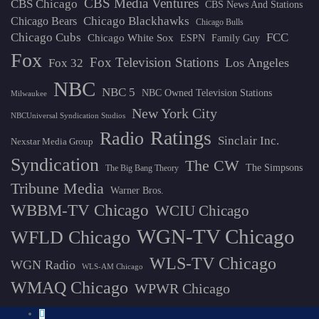
CBS Media Ventures
CBS Chicago
CBS News And Stations
Chicago Blackhawks
Chicago Bears
Chicago Bulls
Chicago Cubs
FCC
Chicago White Sox
ESPN
Family Guy
Fox
Fox Television Stations
Los Angeles
Fox 32
NBC
NBC 5
NBC Owned Television Stations
Milwaukee
New York City
NBCUniversal Syndication Studios
Ratings
Radio
Sinclair Inc.
Nexstar Media Group
Syndication
The CW
The Simpsons
The Big Bang Theory
Tribune Media
Warner Bros.
WBBM-TV Chicago
WCIU Chicago
WGN-TV Chicago
WFLD Chicago
WLS-TV Chicago
WGN Radio
WLS-AM Chicago
WMAQ Chicago
WPWR Chicago