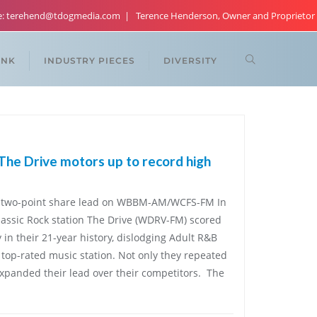
re: terehend@tdogmedia.com
Terence Henderson, Owner and Proprietor
ANK
INDUSTRY PIECES
DIVERSITY
 The Drive motors up to record high
 two-point share lead on WBBM-AM/WCFS-FM In
lassic Rock station The Drive (WDRV-FM) scored
ry in their 21-year history, dislodging Adult R&B
top-rated music station. Not only they repeated
 expanded their lead over their competitors. The