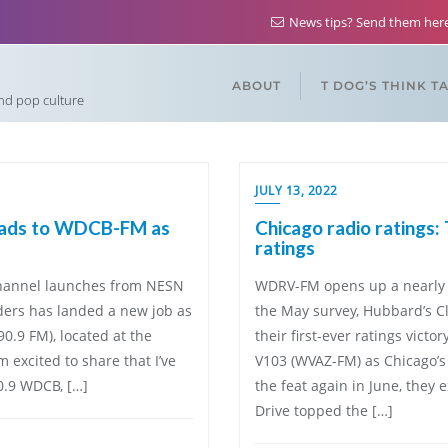
News tips? Send them he
ABOUT
T DOG’S THINK T
and pop culture
JULY 13, 2022
heads to WDCB-FM as
Chicago radio ratings:
ratings
 channel launches from NESN
WDRV-FM opens up a nearly
ders has landed a new job as
the May survey, Hubbard’s C
0.9 FM), located at the
their first-ever ratings victo
 excited to share that I’ve
V103 (WVAZ-FM) as Chicago’s 
0.9 WDCB, […]
the feat again in June, they
Drive topped the […]