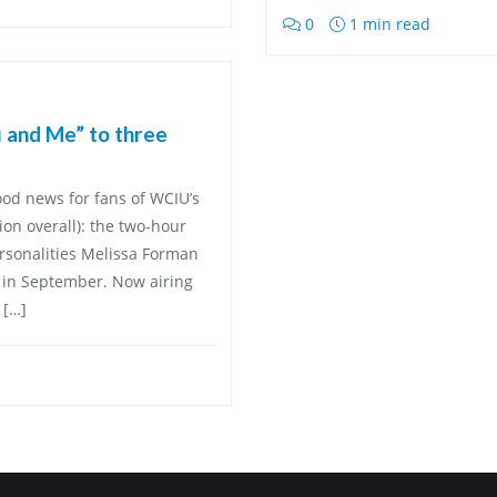
0
1 min read
 and Me” to three
ood news for fans of WCIU’s
on overall): the two-hour
rsonalities Melissa Forman
 in September. Now airing
 […]