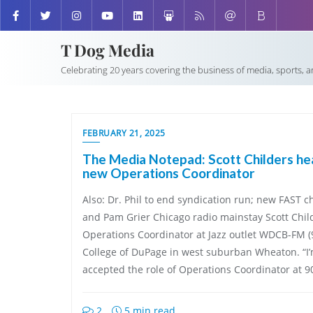
T Dog Media
Celebrating 20 years covering the business of media, sports, 
FEBRUARY 21, 2025
The Media Notepad: Scott Childers 
new Operations Coordinator
Also: Dr. Phil to end syndication run; new FAST
and Pam Grier Chicago radio mainstay Scott Chil
Operations Coordinator at Jazz outlet WDCB-FM (9
College of DuPage in west suburban Wheaton. “I’m
accepted the role of Operations Coordinator at 9
2
5 min read