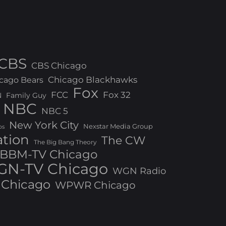
CBS
CBS Chicago
Chicago Blackhawks
cago Bears
Fox
FCC
Fox 32
N
Family Guy
NBC
NBC 5
New York City
Nexstar Media Group
os
ation
The CW
The Big Bang Theory
BBM-TV Chicago
N-TV Chicago
WGN Radio
Chicago
WPWR Chicago