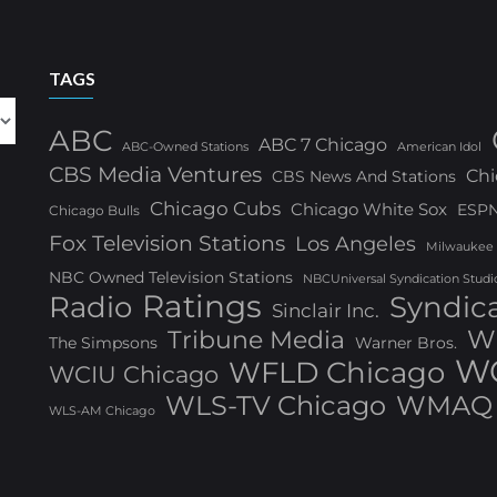
TAGS
ABC
ABC 7 Chicago
ABC-Owned Stations
American Idol
CBS Media Ventures
Chi
CBS News And Stations
Chicago Cubs
Chicago White Sox
ESP
Chicago Bulls
Fox Television Stations
Los Angeles
Milwaukee
NBC Owned Television Stations
NBCUniversal Syndication Studi
Ratings
Radio
Syndic
Sinclair Inc.
W
Tribune Media
The Simpsons
Warner Bros.
WG
WFLD Chicago
WCIU Chicago
WLS-TV Chicago
WMAQ 
WLS-AM Chicago