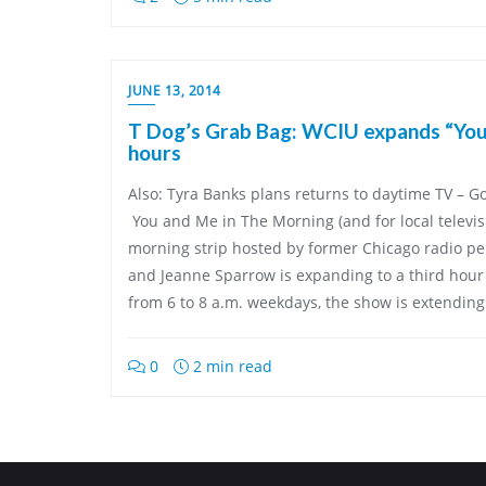
JUNE 13, 2014
T Dog’s Grab Bag: WCIU expands “You
hours
Also: Tyra Banks plans returns to daytime TV – G
You and Me in The Morning (and for local televisi
morning strip hosted by former Chicago radio pe
and Jeanne Sparrow is expanding to a third hour
from 6 to 8 a.m. weekdays, the show is extending
0
2 min read