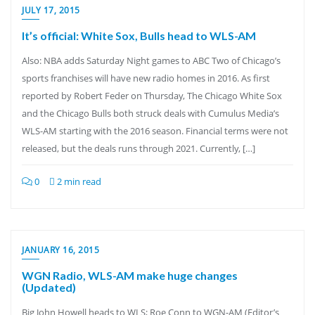
JULY 17, 2015
It’s official: White Sox, Bulls head to WLS-AM
Also: NBA adds Saturday Night games to ABC Two of Chicago’s
sports franchises will have new radio homes in 2016. As first
reported by Robert Feder on Thursday, The Chicago White Sox
and the Chicago Bulls both struck deals with Cumulus Media’s
WLS-AM starting with the 2016 season. Financial terms were not
released, but the deals runs through 2021. Currently, […]
0
2 min read
JANUARY 16, 2015
WGN Radio, WLS-AM make huge changes
(Updated)
Big John Howell heads to WLS; Roe Conn to WGN-AM (Editor’s