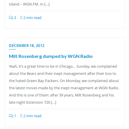
Island – WGN.FM. In […]
3
2 min read
DECEMBER 18, 2012
Milt Rosenberg dumped by WGN Radio
Yeah, it’s a great time to be in Chicago… Sunday, we complained
about the Bears and their inept management after their loss to
the hated Green Bay Packers. On Monday, we complained about
the latest moves made by the inept management at WGN Radio.
And this is one of them: after 39 years, Milt Rosenberg and his
late-night Extension 720 […]
1
2 min read