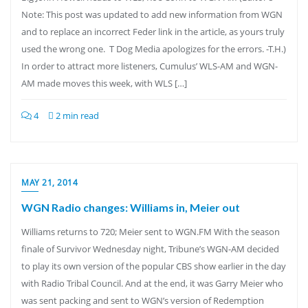
Note: This post was updated to add new information from WGN
and to replace an incorrect Feder link in the article, as yours truly
used the wrong one. T Dog Media apologizes for the errors. -T.H.)
In order to attract more listeners, Cumulus’ WLS-AM and WGN-
AM made moves this week, with WLS […]
4
2 min read
MAY 21, 2014
WGN Radio changes: Williams in, Meier out
Williams returns to 720; Meier sent to WGN.FM With the season
finale of Survivor Wednesday night, Tribune’s WGN-AM decided
to play its own version of the popular CBS show earlier in the day
with Radio Tribal Council. And at the end, it was Garry Meier who
was sent packing and sent to WGN’s version of Redemption