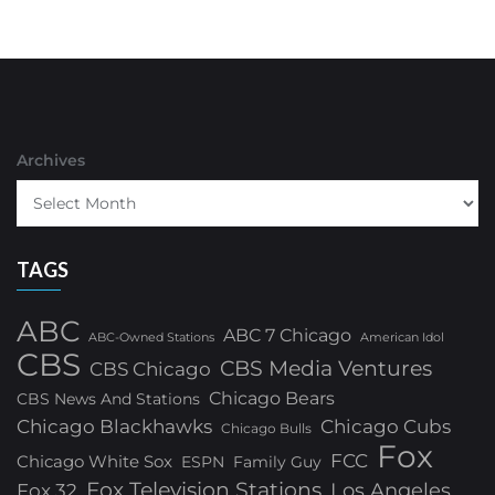
Archives
TAGS
ABC
ABC 7 Chicago
ABC-Owned Stations
American Idol
CBS
CBS Media Ventures
CBS Chicago
Chicago Bears
CBS News And Stations
Chicago Blackhawks
Chicago Cubs
Chicago Bulls
Fox
FCC
Chicago White Sox
ESPN
Family Guy
Fox Television Stations
Los Angeles
Fox 32