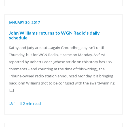
JANUARY 30, 2017
John Williams returns to WGN Radio’s daily
schedule
Kathy and Judy are out….again Groundhog day isn’t until
Thursday, but for WGN Radio, it came on Monday. As first
reported by Robert Feder (whose article on this story has 185
comments – and counting at the time of this writing), the
Tribune-owned radio station announced Monday it is bringing
back John Williams (not to be confused with the award-winning
[…]
1
2 min read