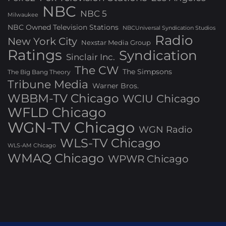
NBC
NBC 5
Milwaukee
NBC Owned Television Stations
NBCUniversal Syndication Studios
Radio
New York City
Nexstar Media Group
Ratings
Syndication
Sinclair Inc.
The CW
The Simpsons
The Big Bang Theory
Tribune Media
Warner Bros.
WBBM-TV Chicago
WCIU Chicago
WFLD Chicago
WGN-TV Chicago
WGN Radio
WLS-TV Chicago
WLS-AM Chicago
WMAQ Chicago
WPWR Chicago