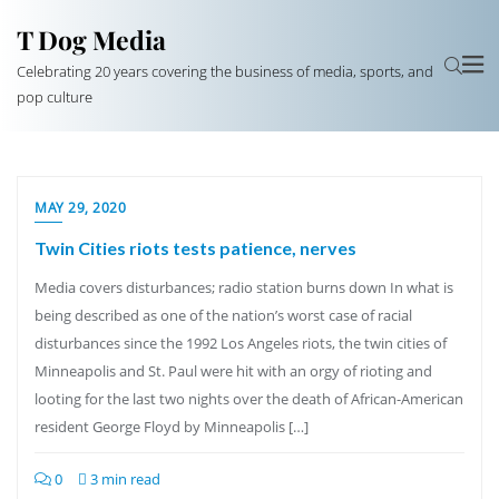
T Dog Media
Celebrating 20 years covering the business of media, sports, and
pop culture
MAY 29, 2020
Twin Cities riots tests patience, nerves
Media covers disturbances; radio station burns down In what is
being described as one of the nation’s worst case of racial
disturbances since the 1992 Los Angeles riots, the twin cities of
Minneapolis and St. Paul were hit with an orgy of rioting and
looting for the last two nights over the death of African-American
resident George Floyd by Minneapolis […]
0
3 min read