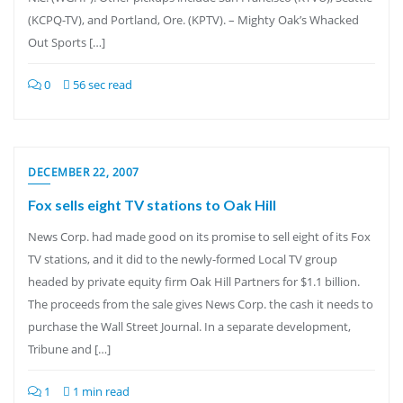
(KCPQ-TV), and Portland, Ore. (KPTV). – Mighty Oak’s Whacked
Out Sports […]
0
56 sec read
DECEMBER 22, 2007
Fox sells eight TV stations to Oak Hill
News Corp. had made good on its promise to sell eight of its Fox
TV stations, and it did to the newly-formed Local TV group
headed by private equity firm Oak Hill Partners for $1.1 billion.
The proceeds from the sale gives News Corp. the cash it needs to
purchase the Wall Street Journal. In a separate development,
Tribune and […]
1
1 min read