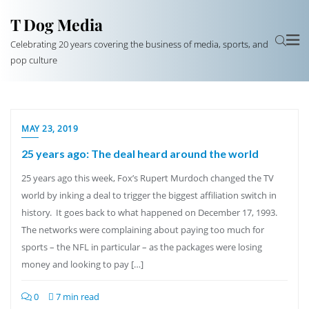
T Dog Media
Celebrating 20 years covering the business of media, sports, and
pop culture
MAY 23, 2019
25 years ago: The deal heard around the world
25 years ago this week, Fox’s Rupert Murdoch changed the TV
world by inking a deal to trigger the biggest affiliation switch in
history. It goes back to what happened on December 17, 1993.
The networks were complaining about paying too much for
sports – the NFL in particular – as the packages were losing
money and looking to pay […]
0
7 min read