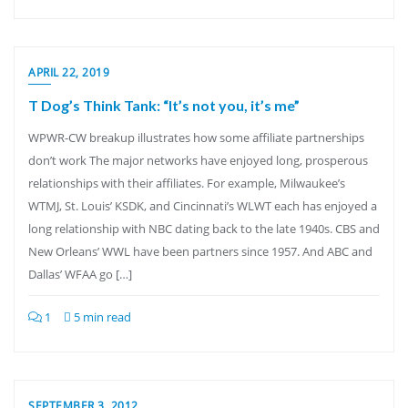
APRIL 22, 2019
T Dog’s Think Tank: “It’s not you, it’s me”
WPWR-CW breakup illustrates how some affiliate partnerships
don’t work The major networks have enjoyed long, prosperous
relationships with their affiliates. For example, Milwaukee’s
WTMJ, St. Louis’ KSDK, and Cincinnati’s WLWT each has enjoyed a
long relationship with NBC dating back to the late 1940s. CBS and
New Orleans’ WWL have been partners since 1957. And ABC and
Dallas’ WFAA go […]
1
5 min read
SEPTEMBER 3, 2012