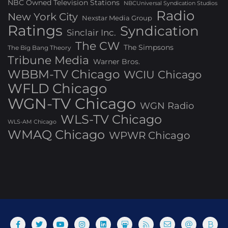
NBC Owned Television Stations
NBCUniversal Syndication Studios
Radio
New York City
Nexstar Media Group
Ratings
Syndication
Sinclair Inc.
The CW
The Simpsons
The Big Bang Theory
Tribune Media
Warner Bros.
WBBM-TV Chicago
WCIU Chicago
WFLD Chicago
WGN-TV Chicago
WGN Radio
WLS-TV Chicago
WLS-AM Chicago
WMAQ Chicago
WPWR Chicago