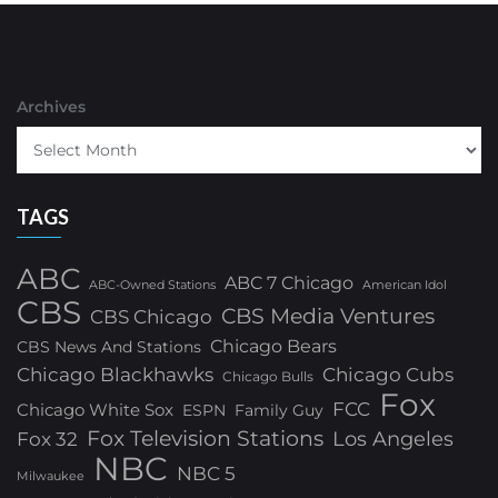
Archives
TAGS
ABC
ABC 7 Chicago
ABC-Owned Stations
American Idol
CBS
CBS Media Ventures
CBS Chicago
Chicago Bears
CBS News And Stations
Chicago Blackhawks
Chicago Cubs
Chicago Bulls
Fox
FCC
Chicago White Sox
ESPN
Family Guy
Fox Television Stations
Los Angeles
Fox 32
NBC
NBC 5
Milwaukee