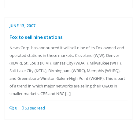
JUNE 13, 2007
Fox to sell nine stations
News Corp. has announced it will sell nine of its Fox owned-and-
operated stations in these markets: Cleveland (WJW), Denver
(KDVR), St. Louis (KTVI), Kansas City (WDAF), Milwaukee (WITI),
Salt Lake City (KSTU), Birmingham (WBRC), Memphis (WHBQ),
and Greensboro-Winston-Salem-High Point (WGHP). This is part
of a trend in which major networks are selling their O&Os in
smaller markets. CBS and NBC […]
0
53 sec read