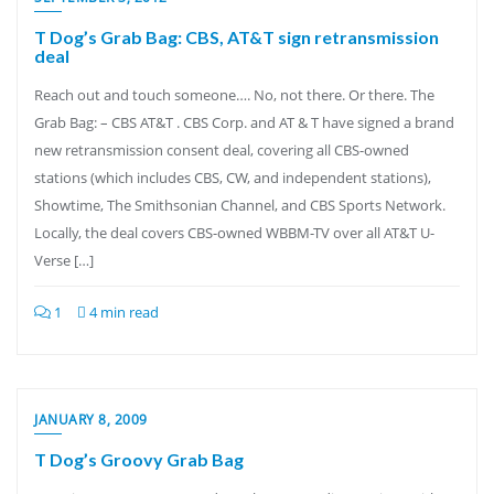
T Dog’s Grab Bag: CBS, AT&T sign retransmission
deal
Reach out and touch someone…. No, not there. Or there. The
Grab Bag: – CBS AT&T . CBS Corp. and AT & T have signed a brand
new retransmission consent deal, covering all CBS-owned
stations (which includes CBS, CW, and independent stations),
Showtime, The Smithsonian Channel, and CBS Sports Network.
Locally, the deal covers CBS-owned WBBM-TV over all AT&T U-
Verse […]
1
4 min read
JANUARY 8, 2009
T Dog’s Groovy Grab Bag