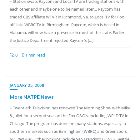
– Station swap: Raycom and Local TV are trading stations with
each other and maybe one to be named later… Raycom has
traded CBS affiliate WTVR in Richmond, Va. to Local TV for Fox
affiliate WBRC-TV in Birmingham. Raycom, which is based in
Alabama, will now have a presence in most of the state. Earlier,
the Justice Department rejected Raycom’s […]
0
1 min read
JANUARY 25, 2008
More NATPE News
– Twentieth Television has renewed The Morning Show with Mike
& Juliet for a second season the Fox O&O’s, including WFLD-TV in
Chicago. The program has done on many stations, especially in
southern markets such as Birmingham (WBRC) and Greensboro,
N.C. (WGHP). Other pickups include San Francisco (KTVU), Seattle