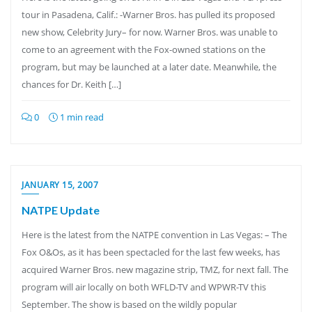
tour in Pasadena, Calif.: -Warner Bros. has pulled its proposed
new show, Celebrity Jury– for now. Warner Bros. was unable to
come to an agreement with the Fox-owned stations on the
program, but may be launched at a later date. Meanwhile, the
chances for Dr. Keith […]
0
1 min read
JANUARY 15, 2007
NATPE Update
Here is the latest from the NATPE convention in Las Vegas: – The
Fox O&Os, as it has been spectacled for the last few weeks, has
acquired Warner Bros. new magazine strip, TMZ, for next fall. The
program will air locally on both WFLD-TV and WPWR-TV this
September. The show is based on the wildly popular