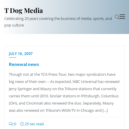
T Dog Media
Celebrating 20 years covering the business of media, sports, and
pop culture
JULY 16, 2007
Renewal news
Though not at the TCA Press Tour, two major syndicators have
big news of their own: – As expected, NBC Universal has renewed
Jerry Springer and Maury on the Tribune stations that currently
carries them until 2010. Sinclair stations in Pittsburgh, Columbus
(OH), and Cincinnati also renewed the duo. Separately, Maury
was also renewed on Tribune’s WGN-TV in Chicago and […]
0
25 sec read