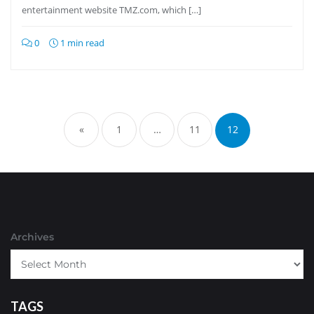
entertainment website TMZ.com, which […]
0
1 min read
Posts
pagination
«
1
…
11
12
Archives
TAGS