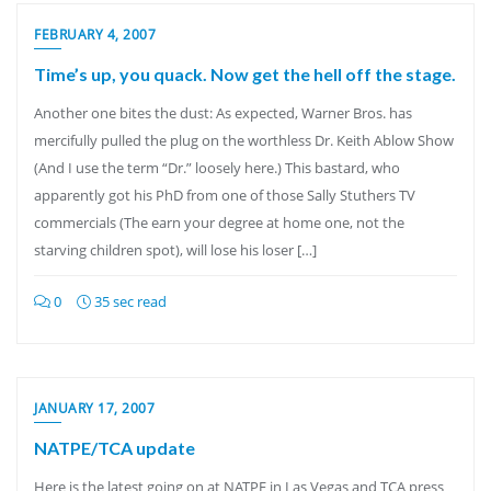
FEBRUARY 4, 2007
Time’s up, you quack. Now get the hell off the stage.
Another one bites the dust: As expected, Warner Bros. has
mercifully pulled the plug on the worthless Dr. Keith Ablow Show
(And I use the term “Dr.” loosely here.) This bastard, who
apparently got his PhD from one of those Sally Stuthers TV
commercials (The earn your degree at home one, not the
starving children spot), will lose his loser […]
0
35 sec read
JANUARY 17, 2007
NATPE/TCA update
Here is the latest going on at NATPE in Las Vegas and TCA press