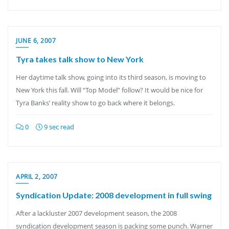
JUNE 6, 2007
Tyra takes talk show to New York
Her daytime talk show, going into its third season, is moving to
New York this fall. Will “Top Model” follow? It would be nice for
Tyra Banks’ reality show to go back where it belongs.
0
9 sec read
APRIL 2, 2007
Syndication Update: 2008 development in full swing
After a lackluster 2007 development season, the 2008
syndication development season is packing some punch. Warner