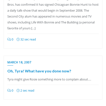
Bros. has confirmed it has signed Chicagoan Bonnie Hunt to host
a daily talk-show that would begin in September 2008. The
Second City alum has appeared in numerous movies and TV
shows, including Life With Bonnie and The Building (a personal
favorite of yours […]
0
32 sec read
MARCH 18, 2007
Oh, Tyra! What have you done now?
Tyra might give Rosie something more to complain about….
0
2 sec read