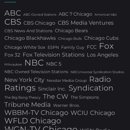
ABC
ABC 7 Chicago
ABC-Owned Stations
American Idol
CBS
CBS Media Ventures
CBS Chicago
Chicago Bears
CBS News And Stations
Chicago Blackhawks
Chicago Cubs
Chicago Bulls
Fox
FCC
Chicago White Sox
ESPN
Family Guy
Fox Television Stations
Los Angeles
Fox 32
NBC
NBC 5
Milwaukee
NBC Owned Television Stations
NBCUniversal Syndication Studios
Radio
New York City
Nexstar Media Group
Ratings
Syndication
Sinclair Inc.
The CW
The Simpsons
The Big Bang Theory
Tribune Media
Warner Bros.
WBBM-TV Chicago
WCIU Chicago
WFLD Chicago
WGN-TV Chicago