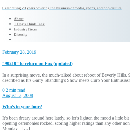
Celebrating 20 years covering the business of media, sports, and pop culture
About
T Dog’s Think Tank
Industry Pieces
Diversity
February 28, 2019
“90210” to return on Fox (updated)
In a surprising move, the much-talked about reboot of Beverly Hills, 
described as It’s Garry Shandling’s Show meets Curb Your Enthusiasm,
0
2 min read
August 13, 2008
Who’s in your four?
It’s been dreary around here lately, so let’s lighten the mood a littl
opening ceremonies rocked, scoring higher ratings than any other n
Monday – […]