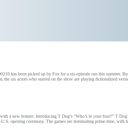
90210 has been picked up by Fox for a six-episode run this summer. But 
 the six actors who starred on the show are playing fictionalized vers
e bit with a new feature: Introducing T Dog’s “Who’s in your four?” T Do
on-U.S. opening ceremony. The games are dominating prime-time, with 