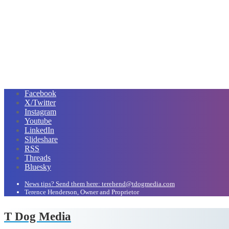
Facebook
X/Twitter
Instagram
Youtube
LinkedIn
Slideshare
RSS
Threads
Bluesky
News tips? Send them here: terehend@tdogmedia.com
Terence Henderson, Owner and Proprietor
T Dog Media