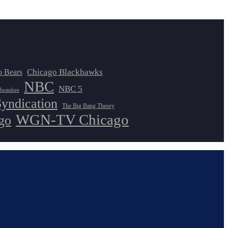
Chicago Blackhawks
o Bears
NBC
NBC 5
lwaukee
Syndication
The Big Bang Theory
WGN-TV Chicago
go