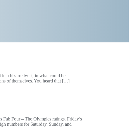
in a bizarre twist, in what could be
ions of themselves. You heard that […]
g’s Fab Four – The Olympics ratings. Friday’s
high numbers for Saturday, Sunday, and