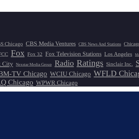
CBS Media Ventures
S Chicago
Chicag
CBS News And Stations
Fox
Fox Television Stations
Los Angeles
FCC
Fox 32
Mi
Ratings
Radio
 City
Sinclair Inc.
Nexstar Media Group
WFLD Chica
M-TV Chicago
WCIU Chicago
 Chicago
WPWR Chicago