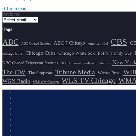
0
1 min read
Archives
Tags
CBS
ABC
ABC 7 Chicago
CB
ABC-Owned Stations
American Idol
Chicago Cubs
Chicago White Sox
ESPN
Family Guy
Chicago Bulls
New York
NBC Owned Television Stations
NBCUniversal Syndication Studios
WBB
The CW
Tribune Media
The Simpsons
Warner Bros.
WLS-TV Chicago
WMAQ
WGN Radio
WLS-AM Chicago