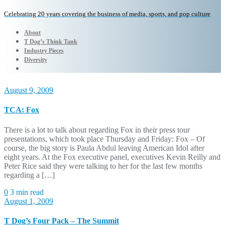
Celebrating 20 years covering the business of media, sports, and pop culture
About
T Dog’s Think Tank
Industry Pieces
Diversity
August 9, 2009
TCA: Fox
There is a lot to talk about regarding Fox in their press tour
presentations, which took place Thursday and Friday: Fox – Of
course, the big story is Paula Abdul leaving American Idol after
eight years. At the Fox executive panel, executives Kevin Reilly and
Peter Rice said they were talking to her for the last few months
regarding a […]
0
3 min read
August 1, 2009
T Dog’s Four Pack – The Summit