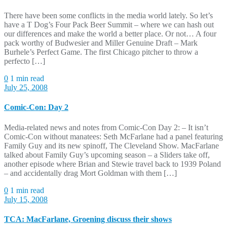
There have been some conflicts in the media world lately. So let’s
have a T Dog’s Four Pack Beer Summit – where we can hash out
our differences and make the world a better place. Or not… A four
pack worthy of Budwesier and Miller Genuine Draft – Mark
Burhele’s Perfect Game. The first Chicago pitcher to throw a
perfecto […]
0
1 min read
July 25, 2008
Comic-Con: Day 2
Media-related news and notes from Comic-Con Day 2: – It isn’t
Comic-Con without manatees: Seth McFarlane had a panel featuring
Family Guy and its new spinoff, The Cleveland Show. MacFarlane
talked about Family Guy’s upcoming season – a Sliders take off,
another episode where Brian and Stewie travel back to 1939 Poland
– and accidentally drag Mort Goldman with them […]
0
1 min read
July 15, 2008
TCA: MacFarlane, Groening discuss their shows