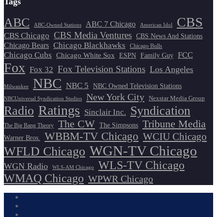
Tags
CBS
ABC
ABC 7 Chicago
ABC-Owned Stations
American Idol
CBS Media Ventures
CBS Chicago
CBS News And Stations
Chicago Blackhawks
Chicago Bears
Chicago Bulls
Chicago Cubs
FCC
Chicago White Sox
ESPN
Family Guy
Fox
Fox Television Stations
Los Angeles
Fox 32
NBC
NBC 5
NBC Owned Television Stations
Milwaukee
New York City
Nexstar Media Group
NBCUniversal Syndication Studios
Ratings
Radio
Syndication
Sinclair Inc.
The CW
Tribune Media
The Simpsons
The Big Bang Theory
WBBM-TV Chicago
WCIU Chicago
Warner Bros.
WGN-TV Chicago
WFLD Chicago
WLS-TV Chicago
WGN Radio
WLS-AM Chicago
WMAQ Chicago
WPWR Chicago