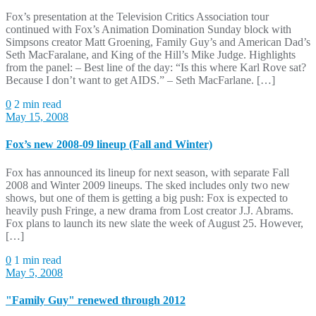
Fox’s presentation at the Television Critics Association tour
continued with Fox’s Animation Domination Sunday block with
Simpsons creator Matt Groening, Family Guy’s and American Dad’s
Seth MacFaralane, and King of the Hill’s Mike Judge. Highlights
from the panel: – Best line of the day: “Is this where Karl Rove sat?
Because I don’t want to get AIDS.” – Seth MacFarlane. […]
0
2 min read
May 15, 2008
Fox’s new 2008-09 lineup (Fall and Winter)
Fox has announced its lineup for next season, with separate Fall
2008 and Winter 2009 lineups. The sked includes only two new
shows, but one of them is getting a big push: Fox is expected to
heavily push Fringe, a new drama from Lost creator J.J. Abrams.
Fox plans to launch its new slate the week of August 25. However,
[…]
0
1 min read
May 5, 2008
"Family Guy" renewed through 2012