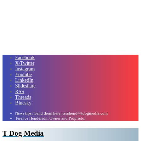
Facebook
X/Twitter
Instagram
Youtube
LinkedIn
Slideshare
RSS
Threads
Bluesky
News tips? Send them here: terehend@tdogmedia.com
Terence Henderson, Owner and Proprietor
T Dog Media