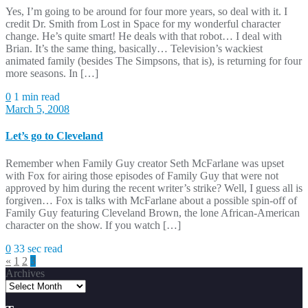
Yes, I’m going to be around for four more years, so deal with it. I
credit Dr. Smith from Lost in Space for my wonderful character
change. He’s quite smart! He deals with that robot… I deal with
Brian. It’s the same thing, basically… Television’s wackiest
animated family (besides The Simpsons, that is), is returning for four
more seasons. In […]
0
1 min read
March 5, 2008
Let’s go to Cleveland
Remember when Family Guy creator Seth McFarlane was upset
with Fox for airing those episodes of Family Guy that were not
approved by him during the recent writer’s strike? Well, I guess all is
forgiven… Fox is talks with McFarlane about a possible spin-off of
Family Guy featuring Cleveland Brown, the lone African-American
character on the show. If you watch […]
0
33 sec read
Posts
«
1
2
3
Archives
pagination