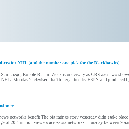
mbers for NHL (and the number one pick for the Blackhawks)
 San Diego; Bubble Bustin’ Week is underway as CBS axes two shows
r the NHL: Monday’s televised draft lottery aired by ESPN and produce
 winner
ws networks benefit The big ratings story yesterday didn’t take place
e of 20.4 million viewers across six networks Thursday between 9 a.m