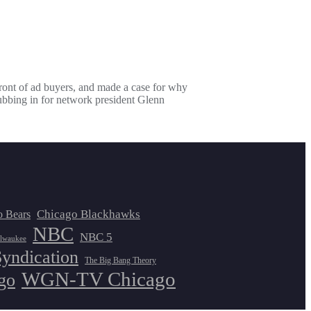
ont of ad buyers, and made a case for why
bbing in for network president Glenn
Chicago Blackhawks
o Bears
NBC
NBC 5
lwaukee
Syndication
The Big Bang Theory
WGN-TV Chicago
go