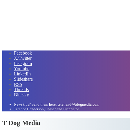
Facebook
X/Twitter
Instagram
Youtube
LinkedIn
Slideshare
RSS
Threads
Bluesky
News tips? Send them here: terehend@tdogmedia.com
Terence Henderson, Owner and Proprietor
T Dog Media