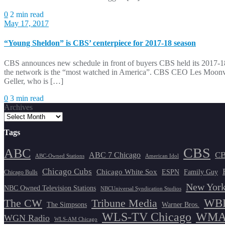
0
2 min read
May 17, 2017
“Young Sheldon” is CBS’ centerpiece for 2017-18 season
CBS announces new schedule in front of buyers CBS held its 2017-18
the network is the “most watched in America”. CBS CEO Les Moonves
Geller, who is […]
0
3 min read
Archives
Tags
CBS
ABC
ABC 7 Chicago
CB
ABC-Owned Stations
American Idol
Chicago Cubs
Chicago White Sox
ESPN
Family Guy
Chicago Bulls
New York
NBC Owned Television Stations
NBCUniversal Syndication Studios
WBB
The CW
Tribune Media
The Simpsons
Warner Bros.
WLS-TV Chicago
WMAQ
WGN Radio
WLS-AM Chicago