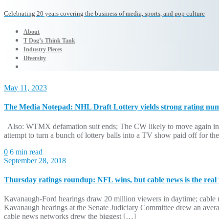
Celebrating 20 years covering the business of media, sports, and pop culture
About
T Dog’s Think Tank
Industry Pieces
Diversity
May 11, 2023
The Media Notepad: NHL Draft Lottery yields strong rating nu
Also: WTMX defamation suit ends; The CW likely to move again in
attempt to turn a bunch of lottery balls into a TV show paid off fo
0
6 min read
September 28, 2018
Thursday ratings roundup: NFL wins, but cable news is the real
Kavanaugh-Ford hearings draw 20 million viewers in daytime; cable ne
Kavanaugh hearings at the Senate Judiciary Committee drew an averag
cable news networks drew the biggest […]