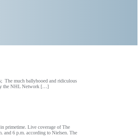
; The much ballyhooed and ridiculous
d by the NHL Network […]
 in primetime. Live coverage of The
. and 6 p.m. according to Nielsen. The