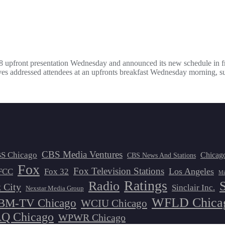
 upfront presentation Wednesday and announced its new schedule in fr
 addressed attendees at an upfronts breakfast Wednesday morning, su
CBS Media Ventures
S Chicago
Chicag
CBS News And Stations
Fox
Fox Television Stations
Los Angeles
FCC
Fox 32
Mi
Ratings
Radio
 City
Sinclair Inc.
Nexstar Media Group
WFLD Chica
M-TV Chicago
WCIU Chicago
 Chicago
WPWR Chicago