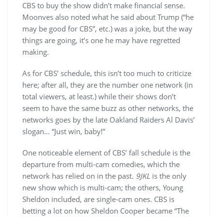
CBS to buy the show didn’t make financial sense.
Moonves also noted what he said about Trump (“he
may be good for CBS”, etc.) was a joke, but the way
things are going, it’s one he may have regretted
making.
As for CBS’ schedule, this isn’t too much to criticize
here; after all, they are the number one network (in
total viewers, at least.) while their shows don’t
seem to have the same buzz as other networks, the
networks goes by the late Oakland Raiders Al Davis’
slogan… “Just win, baby!”
One noticeable element of CBS’ fall schedule is the
departure from multi-cam comedies, which the
network has relied on in the past.
9JKL
is the only
new show which is multi-cam; the others, Young
Sheldon included, are single-cam ones. CBS is
betting a lot on how Sheldon Cooper became “The