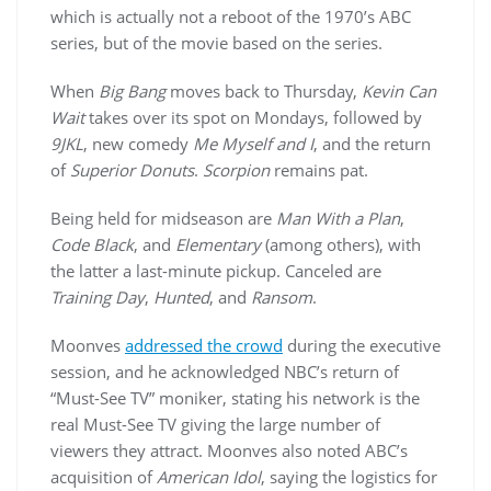
which is actually not a reboot of the 1970’s ABC
series, but of the movie based on the series.
When
Big Bang
moves back to Thursday,
Kevin Can
Wait
takes over its spot on Mondays, followed by
9JKL
, new comedy
Me Myself and I
, and the return
of
Superior Donuts
.
Scorpion
remains pat.
Being held for midseason are
Man With a Plan
,
Code Black
, and
Elementary
(among others), with
the latter a last-minute pickup. Canceled are
Training Day
,
Hunted
, and
Ransom
.
Moonves
addressed the crowd
during the executive
session, and he acknowledged NBC’s return of
“Must-See TV” moniker, stating his network is the
real Must-See TV giving the large number of
viewers they attract. Moonves also noted ABC’s
acquisition of
American Idol
, saying the logistics for