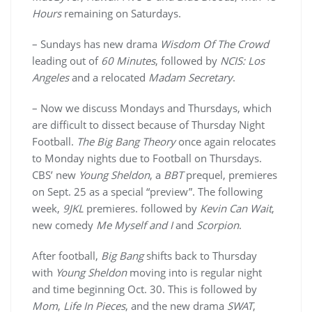
Hours
remaining on Saturdays.
– Sundays has new drama
Wisdom Of The Crowd
leading out of
60 Minutes
, followed by
NCIS: Los
Angeles
and a relocated
Madam Secretary
.
– Now we discuss Mondays and Thursdays, which
are difficult to dissect because of Thursday Night
Football.
The Big Bang Theory
once again relocates
to Monday nights due to Football on Thursdays.
CBS’ new
Young Sheldon
, a
BBT
prequel, premieres
on Sept. 25 as a special “preview”. The following
week,
9JKL
premieres. followed by
Kevin Can Wait
,
new comedy
Me Myself and I
and
Scorpion
.
After football,
Big Bang
shifts back to Thursday
with
Young Sheldon
moving into is regular night
and time beginning Oct. 30. This is followed by
Mom
,
Life In Pieces
, and the new drama
SWAT
,