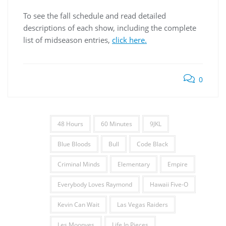
To see the fall schedule and read detailed
descriptions of each show, including the complete
list of midseason entries,
click here.
0
48 Hours
60 Minutes
9JKL
Blue Bloods
Bull
Code Black
Criminal Minds
Elementary
Empire
Everybody Loves Raymond
Hawaii Five-O
Kevin Can Wait
Las Vegas Raiders
Les Moonves
Life In Pieces