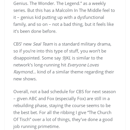
Genius. The Wonder. The Legend.” as a weekly
series. But this has a Malcolm In The Middle feel to
it – genius kid putting up with a dysfunctional
family, and so on – not a bad thing, but it feels like
it’s been done before.
CBS’ new
Seal Team
is a standard military drama,
so if you’re into this type of stuff, you won’t be
disappointed. Some say
9JKL
is similar to the
network’s long-running hit
Everyone Loves
Raymond
… kind of a similar theme regarding their
new shows.
Overall, not a bad schedule for CBS for next season
– given ABC and Fox (especially Fox) are still in a
rebuilding phase, staying the course seems to be
the best bet. For all the ribbing I give “The Church
Of Tisch” over a lot of things, they’ve done a good
job running primetime.