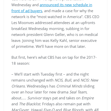
Wednesday and
announced its new schedule in
front of ad buyers
, and made a case for why the
network is the “most watched in America”. CBS CEO
Les Moonves addressed attendees at an upfronts
breakfast Wednesday morning, subbing in for
network president Glenn Geller, who is on medical
leave. Joining him was Kelly Kahl, senior executive
of primetime. We’ll have more on that later.
But first, here’s what CBS has on tap for the 2017-
18 season:
– We’ll start with Tuesday first – and the night
remains unchanged with
NCIS
,
Bull
, and
NCIS: New
Orleans
. Wednesdays has
Criminal Minds
sliding
over an hour later for new drama
Seal Team
,
about…..
Survivor
stays pat and takes on
Empire
and
The Blacklist
. Fridays also remain pat with
MacGyver
,
Hawaii Five-O
and
Blue Bloods
, with
48