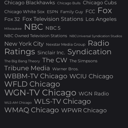
Chicago Blackhawks
Chicago Cubs
Chicago Bulls
Fox
FCC
Chicago White Sox
ESPN
Family Guy
Fox Television Stations
Los Angeles
Fox 32
NBC
NBC 5
Milwaukee
NBC Owned Television Stations
NBCUniversal Syndication Studios
Radio
New York City
Nexstar Media Group
Ratings
Syndication
Sinclair Inc.
The CW
The Simpsons
The Big Bang Theory
Tribune Media
Warner Bros.
WBBM-TV Chicago
WCIU Chicago
WFLD Chicago
WGN-TV Chicago
WGN Radio
WLS-TV Chicago
WLS-AM Chicago
WMAQ Chicago
WPWR Chicago