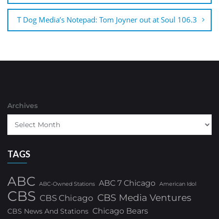
T Dog Media’s Notepad: Tom Joyner out at Soul 106.3
Archives
TAGS
ABC
ABC 7 Chicago
ABC-Owned Stations
American Idol
CBS
CBS Media Ventures
CBS Chicago
Chicago Bears
CBS News And Stations