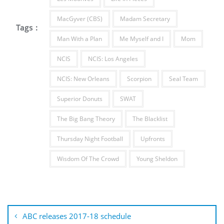
MacGyver (CBS)
Madam Secretary
Tags :
Man With a Plan
Me Myself and I
Mom
NCIS
NCIS: Los Angeles
NCIS: New Orleans
Scorpion
Seal Team
Superior Donuts
SWAT
The Big Bang Theory
The Blacklist
Thursday Night Football
Upfronts
Wisdom Of The Crowd
Young Sheldon
Post
navigation
ABC releases 2017-18 schedule