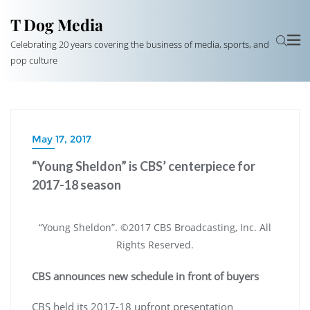
T Dog Media
Celebrating 20 years covering the business of media, sports, and
pop culture
May 17, 2017
“Young Sheldon” is CBS’ centerpiece for
2017-18 season
“Young Sheldon”. ©2017 CBS Broadcasting, Inc. All
Rights Reserved.
CBS announces new schedule in front of buyers
CBS held its 2017-18 upfront presentation