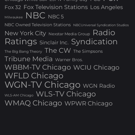
Fox Television Stations
Los Angeles
Fox 32
NBC
NBC 5
Milwaukee
NBC Owned Television Stations
NBCUniversal Syndication Studios
Radio
New York City
Nexstar Media Group
Ratings
Syndication
Sinclair Inc.
The CW
The Simpsons
The Big Bang Theory
Tribune Media
Warner Bros.
WBBM-TV Chicago
WCIU Chicago
WFLD Chicago
WGN-TV Chicago
WGN Radio
WLS-TV Chicago
WLS-AM Chicago
WMAQ Chicago
WPWR Chicago