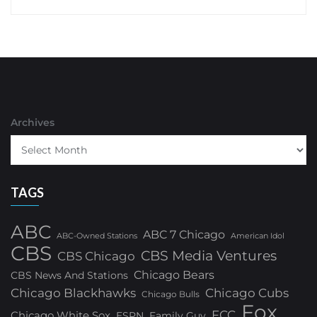
Archives
TAGS
ABC
ABC 7 Chicago
ABC-Owned Stations
American Idol
CBS
CBS Media Ventures
CBS Chicago
Chicago Bears
CBS News And Stations
Chicago Blackhawks
Chicago Cubs
Chicago Bulls
Fox
FCC
Chicago White Sox
ESPN
Family Guy