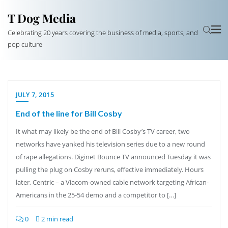
T Dog Media
Celebrating 20 years covering the business of media, sports, and
pop culture
JULY 7, 2015
End of the line for Bill Cosby
It what may likely be the end of Bill Cosby’s TV career, two
networks have yanked his television series due to a new round
of rape allegations. Diginet Bounce TV announced Tuesday it was
pulling the plug on Cosby reruns, effective immediately. Hours
later, Centric – a Viacom-owned cable network targeting African-
Americans in the 25-54 demo and a competitor to […]
0
2 min read