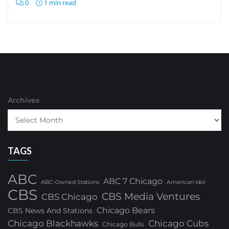
0
1 min read
Archives
TAGS
ABC
ABC 7 Chicago
ABC-Owned Stations
American Idol
CBS
CBS Media Ventures
CBS Chicago
Chicago Bears
CBS News And Stations
Chicago Blackhawks
Chicago Cubs
Chicago Bulls