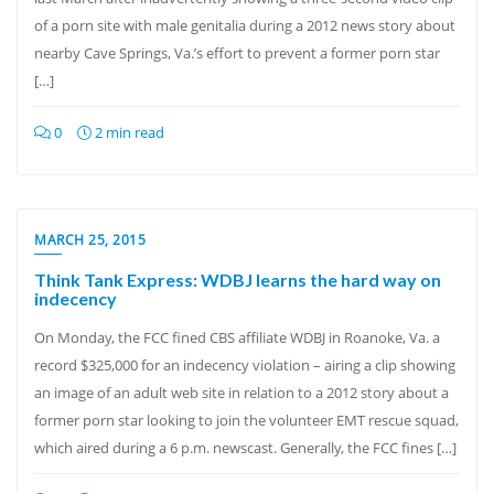
of a porn site with male genitalia during a 2012 news story about
nearby Cave Springs, Va.’s effort to prevent a former porn star
[…]
0
2 min read
MARCH 25, 2015
Think Tank Express: WDBJ learns the hard way on
indecency
On Monday, the FCC fined CBS affiliate WDBJ in Roanoke, Va. a
record $325,000 for an indecency violation – airing a clip showing
an image of an adult web site in relation to a 2012 story about a
former porn star looking to join the volunteer EMT rescue squad,
which aired during a 6 p.m. newscast. Generally, the FCC fines […]