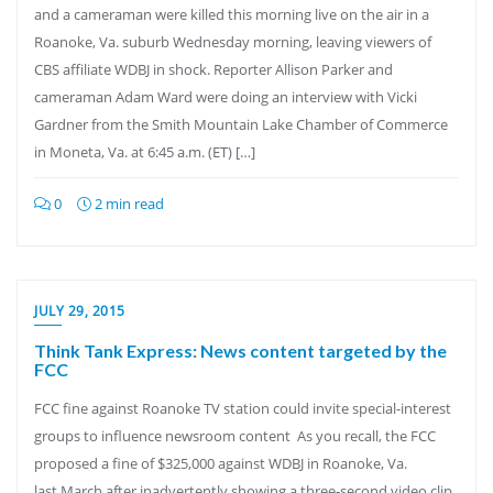
and a cameraman were killed this morning live on the air in a
Roanoke, Va. suburb Wednesday morning, leaving viewers of
CBS affiliate WDBJ in shock. Reporter Allison Parker and
cameraman Adam Ward were doing an interview with Vicki
Gardner from the Smith Mountain Lake Chamber of Commerce
in Moneta, Va. at 6:45 a.m. (ET) […]
0
2 min read
JULY 29, 2015
Think Tank Express: News content targeted by the
FCC
FCC fine against Roanoke TV station could invite special-interest
groups to influence newsroom content As you recall, the FCC
proposed a fine of $325,000 against WDBJ in Roanoke, Va.
last March after inadvertently showing a three-second video clip