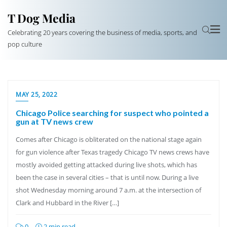
T Dog Media
Celebrating 20 years covering the business of media, sports, and
pop culture
MAY 25, 2022
Chicago Police searching for suspect who pointed a
gun at TV news crew
Comes after Chicago is obliterated on the national stage again
for gun violence after Texas tragedy Chicago TV news crews have
mostly avoided getting attacked during live shots, which has
been the case in several cities – that is until now. During a live
shot Wednesday morning around 7 a.m. at the intersection of
Clark and Hubbard in the River […]
0
2 min read