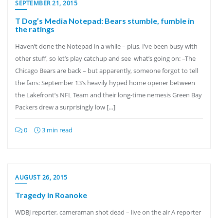
SEPTEMBER 21, 2015
T Dog’s Media Notepad: Bears stumble, fumble in
the ratings
Haven’t done the Notepad in a while – plus, I’ve been busy with
other stuff, so let’s play catchup and see what’s going on: –The
Chicago Bears are back – but apparently, someone forgot to tell
the fans: September 13’s heavily hyped home opener between
the Lakefront’s NFL Team and their long-time nemesis Green Bay
Packers drew a surprisingly low […]
0
3 min read
AUGUST 26, 2015
Tragedy in Roanoke
WDBJ reporter, cameraman shot dead – live on the air A reporter