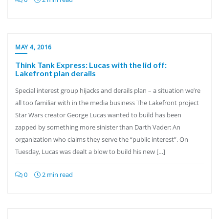
MAY 4, 2016
Think Tank Express: Lucas with the lid off:
Lakefront plan derails
Special interest group hijacks and derails plan – a situation we’re
all too familiar with in the media business The Lakefront project
Star Wars creator George Lucas wanted to build has been
zapped by something more sinister than Darth Vader: An
organization who claims they serve the “public interest”. On
Tuesday, Lucas was dealt a blow to build his new […]
0
2 min read