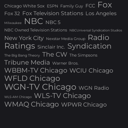
Fox
FCC
Chicago White Sox
ESPN
Family Guy
Fox Television Stations
Los Angeles
Fox 32
NBC
NBC 5
Milwaukee
NBC Owned Television Stations
NBCUniversal Syndication Studios
Radio
New York City
Nexstar Media Group
Ratings
Syndication
Sinclair Inc.
The CW
The Simpsons
The Big Bang Theory
Tribune Media
Warner Bros.
WBBM-TV Chicago
WCIU Chicago
WFLD Chicago
WGN-TV Chicago
WGN Radio
WLS-TV Chicago
WLS-AM Chicago
WMAQ Chicago
WPWR Chicago