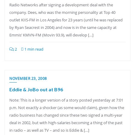
Radio Networks after signing a development deal with the
company. Dees, who was the morning personality at Top 40
outlet KIIS-FM in Los Angeles for 23 years (until he was replaced
by Ryan Seacrest in 2004) and now is in the same capacity at
Emmis’ KMVN-FM (Movin 93.9), will develop […]
2
1 min read
NOVEMBER 23, 2008
Eddie & JoBo out at B96
Note: This is a longer version of a story posted yesterday at 7:01
p.m. Not exactly a shocker (as some would claim), given how the
radio business has changed since these two signed a multi-year
deal in 2002, but with high-salaries becoming a thing of the past
in radio – as well as TV – and so is Eddie & […]