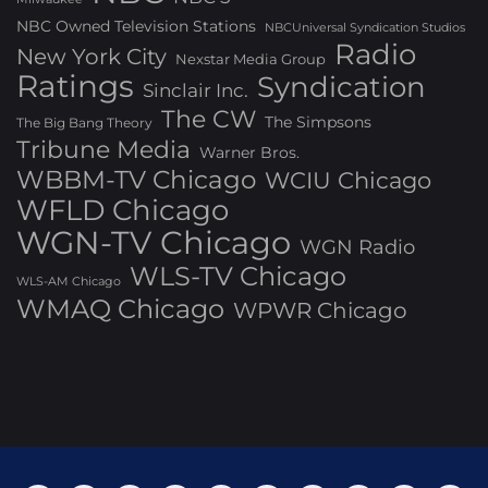
NBC Owned Television Stations
NBCUniversal Syndication Studios
Radio
New York City
Nexstar Media Group
Ratings
Syndication
Sinclair Inc.
The CW
The Simpsons
The Big Bang Theory
Tribune Media
Warner Bros.
WBBM-TV Chicago
WCIU Chicago
WFLD Chicago
WGN-TV Chicago
WGN Radio
WLS-TV Chicago
WLS-AM Chicago
WMAQ Chicago
WPWR Chicago