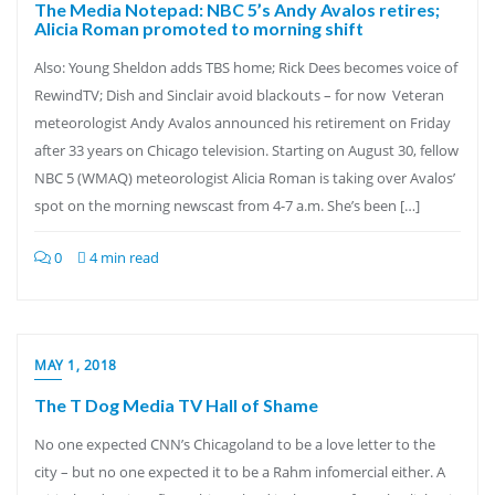
The Media Notepad: NBC 5’s Andy Avalos retires;
Alicia Roman promoted to morning shift
Also: Young Sheldon adds TBS home; Rick Dees becomes voice of
RewindTV; Dish and Sinclair avoid blackouts – for now Veteran
meteorologist Andy Avalos announced his retirement on Friday
after 33 years on Chicago television. Starting on August 30, fellow
NBC 5 (WMAQ) meteorologist Alicia Roman is taking over Avalos’
spot on the morning newscast from 4-7 a.m. She’s been […]
0
4 min read
MAY 1, 2018
The T Dog Media TV Hall of Shame
No one expected CNN’s Chicagoland to be a love letter to the
city – but no one expected it to be a Rahm infomercial either. A