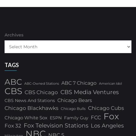
Archives
TAGS
ABC
ABC 7 Chicago
ABC-Owned Stations
American Idol
CBS
CBS Media Ventures
CBS Chicago
Chicago Bears
CBS News And Stations
Chicago Blackhawks
Chicago Cubs
Chicago Bulls
Fox
FCC
Chicago White Sox
ESPN
Family Guy
Fox Television Stations
Los Angeles
Fox 32
NBC
NBC 5
Milwaukee