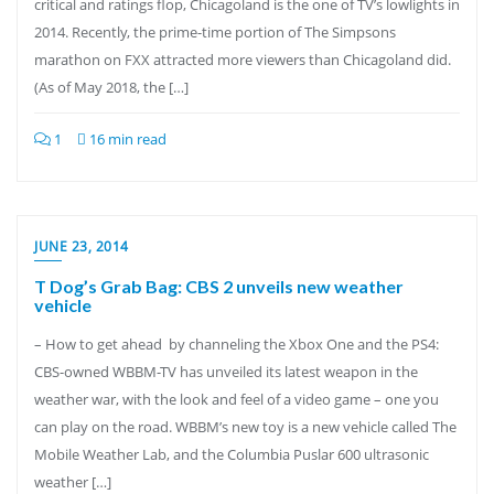
critical and ratings flop, Chicagoland is the one of TV’s lowlights in
2014. Recently, the prime-time portion of The Simpsons
marathon on FXX attracted more viewers than Chicagoland did.
(As of May 2018, the […]
1
16 min read
JUNE 23, 2014
T Dog’s Grab Bag: CBS 2 unveils new weather
vehicle
– How to get ahead by channeling the Xbox One and the PS4:
CBS-owned WBBM-TV has unveiled its latest weapon in the
weather war, with the look and feel of a video game – one you
can play on the road. WBBM’s new toy is a new vehicle called The
Mobile Weather Lab, and the Columbia Puslar 600 ultrasonic
weather […]