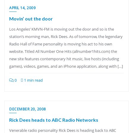
APRIL 14, 2009
Movin’ out the door
Los Angeles’ KMVN-FM is moving out the door and so is the
station’s morning man, Rick Dees. As of tomorrow, the legendary
Radio Hall of Fame personality is moving his act to his own
website. Titled All Number One Hits (allnumber1hits.com) the
new site features contemporary hit music, live hosts (including
games), videos, games, and an iPhone application, along with […]
0
1 min read
DECEMBER 20, 2008
Rick Dees heads to ABC Radio Networks
Venerable radio personality Rick Dees is heading back to ABC