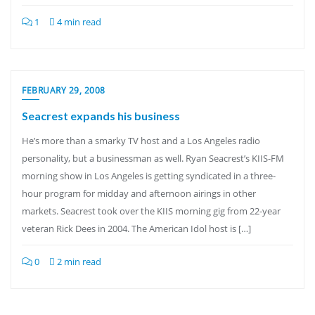
1
4 min read
FEBRUARY 29, 2008
Seacrest expands his business
He’s more than a smarky TV host and a Los Angeles radio
personality, but a businessman as well. Ryan Seacrest’s KIIS-FM
morning show in Los Angeles is getting syndicated in a three-
hour program for midday and afternoon airings in other
markets. Seacrest took over the KIIS morning gig from 22-year
veteran Rick Dees in 2004. The American Idol host is […]
0
2 min read