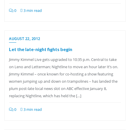
0
3 min read
AUGUST 22, 2012
Let the late-night fights begin
Jimmy Kimmel Live gets upgraded to 10:35 p.m. Central to take
on Leno and Letterman; Nightline to move an hour later It’s on.
Jimmy Kimmel – once known for co-hosting a show featuring
women jumping up and down on trampolines – has landed the
plum post-late local news slot on ABC effective January 8,
replacing Nightline, which has held the […]
0
3 min read