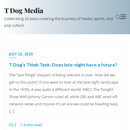
T Dog Media
Celebrating 20 years covering the business of media, sports, and
pop culture
JULY 22, 2025
T Dog’s Think Tank: Does late-night have a future?
The “late fringe” daypart of being relevant is over. How did we
get to this point? If one were to look at the late-night landscape
in the 1970s, it was quite a different world: NBC’s The Tonight
Show With Johnny Carson ruled all, while CBS and ABC aired off-
network series and movies It’s an era we could be heading back
[…]
2
6 min read