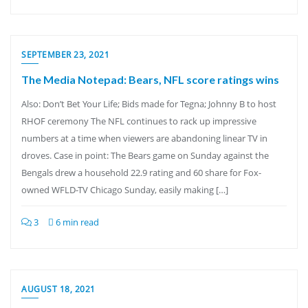
SEPTEMBER 23, 2021
The Media Notepad: Bears, NFL score ratings wins
Also: Don’t Bet Your Life; Bids made for Tegna; Johnny B to host
RHOF ceremony The NFL continues to rack up impressive
numbers at a time when viewers are abandoning linear TV in
droves. Case in point: The Bears game on Sunday against the
Bengals drew a household 22.9 rating and 60 share for Fox-
owned WFLD-TV Chicago Sunday, easily making […]
3
6 min read
AUGUST 18, 2021