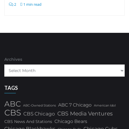
2
1 min read
Archives
TAGS
ABC
ABC 7 Chicago
ABC-Owned Stations
American Idol
CBS
CBS Media Ventures
CBS Chicago
Chicago Bears
CBS News And Stations
Chicago Blackhawks
Chicago Cubs