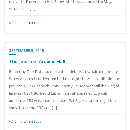
revival of The Arsenio Hall Show, which was canceled in May.
While other […]
0
2 min read
SEPTEMBER 9, 2013
The return of Arsenio Hall
Bethenny, The Test also make their debuts in syndication today
When Arsenio Hall debuted his late-night show in syndication on
January 3, 1989, consider this: Johnny Carson was still the king of
late-night at NBC; David Letterman still appealed to a cult
audience; CBS was about to debut Pat Sajak as a late night talk
show host; and ABC and […]
0
2 min read