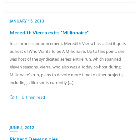
JANUARY 15, 2013
Meredith Vierra exits “Millionaire”
In a surprise announcement, Meredith Vierra has called it quits
as host of Who Wants To be A Millionaire. Up to this point, she
was host of the syndicated series’ entire run, which spanned
eleven seasons. Vierra, who also was a Today co-host during
Millionaire’s run, plans to devote more time to other projects,
including a film she is currently […]
1
1 min read
JUNE 4, 2012
Richard Dawson dies