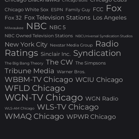
Chicago Bulls
Fox
FCC
Chicago White Sox
ESPN
Family Guy
Fox Television Stations
Los Angeles
Fox 32
NBC
NBC 5
Milwaukee
NBC Owned Television Stations
NBCUniversal Syndication Studios
Radio
New York City
Nexstar Media Group
Ratings
Syndication
Sinclair Inc.
The CW
The Simpsons
The Big Bang Theory
Tribune Media
Warner Bros.
WBBM-TV Chicago
WCIU Chicago
WFLD Chicago
WGN-TV Chicago
WGN Radio
WLS-TV Chicago
WLS-AM Chicago
WMAQ Chicago
WPWR Chicago