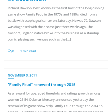
Richard Dawson, best known as the first host of the long-running
game show Family Feud in the 1970’s and 1980’s, died from a
battle with esophageal cancer on Saturday. He was 79. Dawson
was diagnosed with the disease just three weeks ago. The
Gosport, England native broke into the business as a standup
comic. playing such venues such as the […]
0
1 min read
NOVEMBER 3, 2011
“Family Feud” renewed through 2015
As a reward for upgraded timeslots and ratings growth among
women 25-54, Debmar-Mercury announced yesterday the
renewal of its game show strip Family Feud through the 2014-15