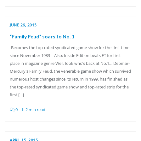
JUNE 26, 2015
“Family Feud” soars to No. 1
-Becomes the top-rated syndicated game show for the first time
since November 1983 – Also: Inside Edition beats ET for first
place in magazine genre Well, look who’s back at No.1… Debmar-
Mercury’s Family Feud, the venerable game show which survived
numerous host changes since its return in 1999, has finished as
the top-rated syndicated game show and top-rated strip for the
first […]
0
2 min read
APRIL 15, 2015