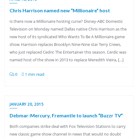
Chris Harrison named new “Millionaire” host
Is there now a Millionaire hosting curse? Disney-ABC Domestic
Television on Monday named Dallas native Chris Harrison as the
new host of its syndicated Who Wants To Be A Millionaire game
show. Harrison replaces Brooklyn Nine-Nine star Terry Crews,
who just replaced Cedric The Entertainer this season. Cerdic was
named host of the show in 2013 to replace Meredith Vieira, […]
0
1 min read
JANUARY 20, 2015
Debmar-Mercury, Fremantle to launch “Buzzr TV”
Both companies strike deal with Fox Television Stations to carry
new classic game show channel In news that would no doubt