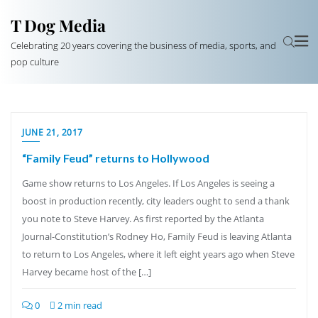
T Dog Media
Celebrating 20 years covering the business of media, sports, and
pop culture
JUNE 21, 2017
“Family Feud” returns to Hollywood
Game show returns to Los Angeles. If Los Angeles is seeing a
boost in production recently, city leaders ought to send a thank
you note to Steve Harvey. As first reported by the Atlanta
Journal-Constitution’s Rodney Ho, Family Feud is leaving Atlanta
to return to Los Angeles, where it left eight years ago when Steve
Harvey became host of the […]
0
2 min read