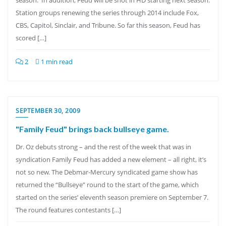
season. In addition, Feud will be shot in HD starting next season.
Station groups renewing the series through 2014 include Fox,
CBS, Capitol, Sinclair, and Tribune. So far this season, Feud has
scored […]
2
1 min read
SEPTEMBER 30, 2009
"Family Feud" brings back bullseye game.
Dr. Oz debuts strong – and the rest of the week that was in
syndication Family Feud has added a new element – all right, it’s
not so new. The Debmar-Mercury syndicated game show has
returned the “Bullseye” round to the start of the game, which
started on the series’ eleventh season premiere on September 7.
The round features contestants […]