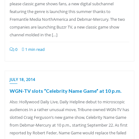
please classic game shows fans, a new digital subchannel
featuring the genre is launching this summer thanks to
Fremantle Media NorthAmerica and Debmar-Mercury. The two
companies are launching Buzzr TV, a new classic game show
channel molded in the […]
0
1 min read
JULY 18, 2014
WGN-TV slots “Celebrity Name Game” at 10 p.m.
Also: Hollywood Daily Live, Daily Helpline debut to microscopic
audiences In a rather unusual move, Tribune-owned WGN-TV has
slotted Craig Ferguson’s new game show, Celebrity Name Game
from Debmar-Mercury at 10 p.m., starting September 22. As first
reported by Robert Feder, Name Game would replace the failed