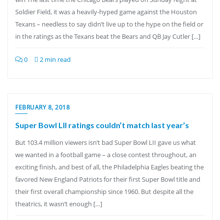
Soldier Field, it was a heavily-hyped game against the Houston
Texans – needless to say didn’t live up to the hype on the field or
in the ratings as the Texans beat the Bears and QB Jay Cutler […]
0
2 min read
FEBRUARY 8, 2018
Super Bowl LII ratings couldn’t match last year’s
But 103.4 million viewers isn’t bad Super Bowl LII gave us what
we wanted in a football game – a close contest throughout, an
exciting finish, and best of all, the Philadelphia Eagles beating the
favored New England Patriots for their first Super Bowl title and
their first overall championship since 1960. But despite all the
theatrics, it wasn’t enough […]