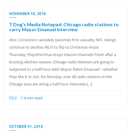
NOVEMBER 10, 2016
T Dog’s Media Notepad: Chicago radio stations to
carry Mayor Emanuel interview
Also: Conviction canceled, becomes first casualty; NFL ratings
continue to decline; WLIT to flip to Christmas music
Thursday; PlaysttionVue drops Viacom channels Fresh after a
bruising election season, Chicago radio listeners are going to
subjected to a half-hour with Mayor Rahm Emanuel – whether
they like it or not. On Monday, over 40 radio stations in the
Chicago area are airing a half-hour interview […]
0
4 min read
OCTOBER 31, 2016