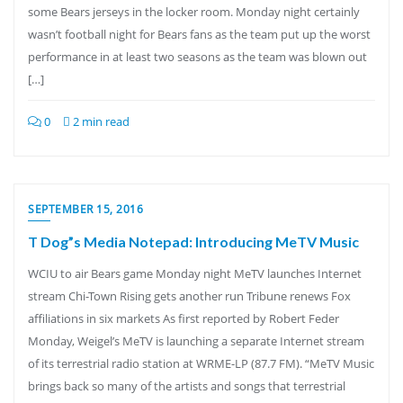
some Bears jerseys in the locker room. Monday night certainly
wasn’t football night for Bears fans as the team put up the worst
performance in at least two seasons as the team was blown out
[…]
0
2 min read
SEPTEMBER 15, 2016
T Dog”s Media Notepad: Introducing MeTV Music
WCIU to air Bears game Monday night MeTV launches Internet
stream Chi-Town Rising gets another run Tribune renews Fox
affiliations in six markets As first reported by Robert Feder
Monday, Weigel’s MeTV is launching a separate Internet stream
of its terrestrial radio station at WRME-LP (87.7 FM). “MeTV Music
brings back so many of the artists and songs that terrestrial