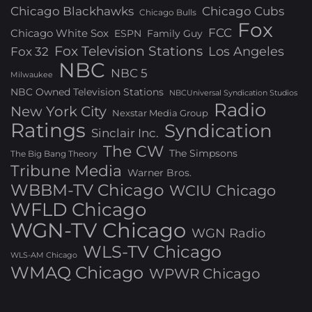
Chicago Blackhawks
Chicago Cubs
Chicago Bulls
Fox
FCC
Chicago White Sox
ESPN
Family Guy
Fox Television Stations
Los Angeles
Fox 32
NBC
NBC 5
Milwaukee
NBC Owned Television Stations
NBCUniversal Syndication Studios
Radio
New York City
Nexstar Media Group
Ratings
Syndication
Sinclair Inc.
The CW
The Simpsons
The Big Bang Theory
Tribune Media
Warner Bros.
WBBM-TV Chicago
WCIU Chicago
WFLD Chicago
WGN-TV Chicago
WGN Radio
WLS-TV Chicago
WLS-AM Chicago
WMAQ Chicago
WPWR Chicago