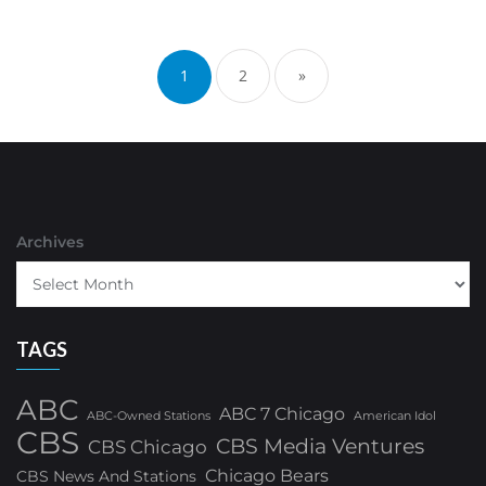
Posts
pagination
1
2
»
Archives
TAGS
ABC
ABC 7 Chicago
ABC-Owned Stations
American Idol
CBS
CBS Media Ventures
CBS Chicago
Chicago Bears
CBS News And Stations