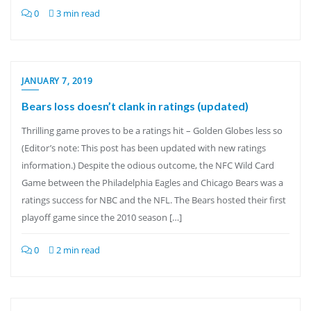
0
3 min read
JANUARY 7, 2019
Bears loss doesn’t clank in ratings (updated)
Thrilling game proves to be a ratings hit – Golden Globes less so
(Editor’s note: This post has been updated with new ratings
information.) Despite the odious outcome, the NFC Wild Card
Game between the Philadelphia Eagles and Chicago Bears was a
ratings success for NBC and the NFL. The Bears hosted their first
playoff game since the 2010 season […]
0
2 min read