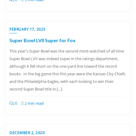
FEBRUARY 17, 2023
Super Bowl LVII Super for Fox
This year’s Super Bowl was the second most-watched of all time
Super Bowl LVII was indeed super in the ratings department,
although it fell short on the one-yard line toward the record
books. In the big game this this year were the Kansas City Chiefs
and the Philadelphia Eagles, with each looking to win their
second Super Bowl title in […]
0
2 min read
DECEMBER 2, 2020