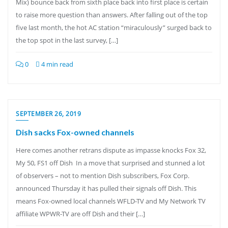
Mix) bounce back from sixth place back into first place is certain
to raise more question than answers. After falling out of the top
five last month, the hot AC station “miraculously” surged back to
the top spot in the last survey, […]
0
4 min read
SEPTEMBER 26, 2019
Dish sacks Fox-owned channels
Here comes another retrans dispute as impasse knocks Fox 32,
My 50, FS1 off Dish In a move that surprised and stunned a lot
of observers – not to mention Dish subscribers, Fox Corp.
announced Thursday it has pulled their signals off Dish. This
means Fox-owned local channels WFLD-TV and My Network TV
affiliate WPWR-TV are off Dish and their […]