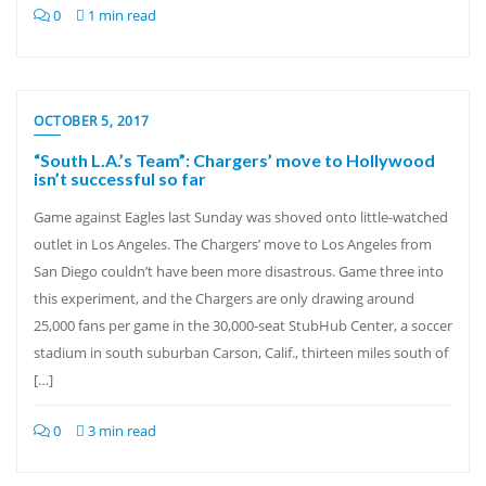
0
1 min read
OCTOBER 5, 2017
“South L.A.’s Team”: Chargers’ move to Hollywood
isn’t successful so far
Game against Eagles last Sunday was shoved onto little-watched
outlet in Los Angeles. The Chargers’ move to Los Angeles from
San Diego couldn’t have been more disastrous. Game three into
this experiment, and the Chargers are only drawing around
25,000 fans per game in the 30,000-seat StubHub Center, a soccer
stadium in south suburban Carson, Calif., thirteen miles south of
[…]
0
3 min read