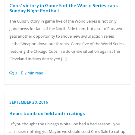
Cubs’ victory in Game 5 of the World Series zaps
Sunday Night Football
The Cubs’ victory in game five of the World Series is not only
good news for fans of the North Side team, but also to Fox, who
gets another opportunity to shove new awful action series
Lethal Weapon down our throats. Game five of the World Series
featuring the Chicago Cubs in a do-or-die situation against the
Cleveland Indians destroyed […]
0
2 min read
SEPTEMBER 20, 2016
Bears bomb on field and in ratings
If you thought the Chicago White Sox had a bad season…you
ain’t seen nothing yet Maybe we should send Chris Sale to cut up