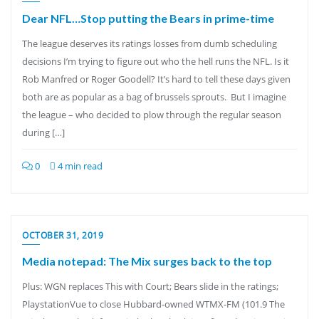
Dear NFL…Stop putting the Bears in prime-time
The league deserves its ratings losses from dumb scheduling
decisions I’m trying to figure out who the hell runs the NFL. Is it
Rob Manfred or Roger Goodell? It’s hard to tell these days given
both are as popular as a bag of brussels sprouts. But I imagine
the league – who decided to plow through the regular season
during […]
0
4 min read
OCTOBER 31, 2019
Media notepad: The Mix surges back to the top
Plus: WGN replaces This with Court; Bears slide in the ratings;
PlaystationVue to close Hubbard-owned WTMX-FM (101.9 The