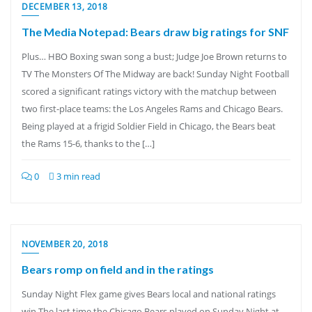
DECEMBER 13, 2018
The Media Notepad: Bears draw big ratings for SNF
Plus… HBO Boxing swan song a bust; Judge Joe Brown returns to
TV The Monsters Of The Midway are back! Sunday Night Football
scored a significant ratings victory with the matchup between
two first-place teams: the Los Angeles Rams and Chicago Bears.
Being played at a frigid Soldier Field in Chicago, the Bears beat
the Rams 15-6, thanks to the […]
0
3 min read
NOVEMBER 20, 2018
Bears romp on field and in the ratings
Sunday Night Flex game gives Bears local and national ratings
win The last time the Chicago Bears played on Sunday Night at