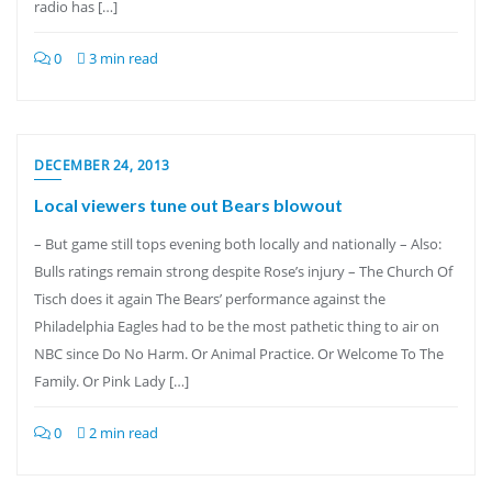
radio has […]
0
3 min read
DECEMBER 24, 2013
Local viewers tune out Bears blowout
– But game still tops evening both locally and nationally – Also:
Bulls ratings remain strong despite Rose’s injury – The Church Of
Tisch does it again The Bears’ performance against the
Philadelphia Eagles had to be the most pathetic thing to air on
NBC since Do No Harm. Or Animal Practice. Or Welcome To The
Family. Or Pink Lady […]
0
2 min read