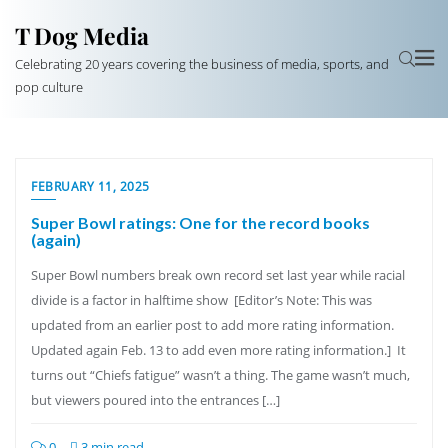
T Dog Media
Celebrating 20 years covering the business of media, sports, and
pop culture
FEBRUARY 11, 2025
Super Bowl ratings: One for the record books
(again)
Super Bowl numbers break own record set last year while racial
divide is a factor in halftime show [Editor’s Note: This was
updated from an earlier post to add more rating information.
Updated again Feb. 13 to add even more rating information.] It
turns out “Chiefs fatigue” wasn’t a thing. The game wasn’t much,
but viewers poured into the entrances […]
0
3 min read