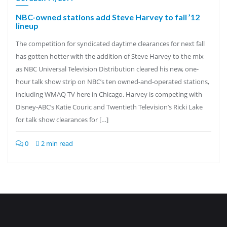
NBC-owned stations add Steve Harvey to fall ’12
lineup
The competition for syndicated daytime clearances for next fall
has gotten hotter with the addition of Steve Harvey to the mix
as NBC Universal Television Distribution cleared his new, one-
hour talk show strip on NBC’s ten owned-and-operated stations,
including WMAQ-TV here in Chicago. Harvey is competing with
Disney-ABC’s Katie Couric and Twentieth Television’s Ricki Lake
for talk show clearances for […]
0
2 min read