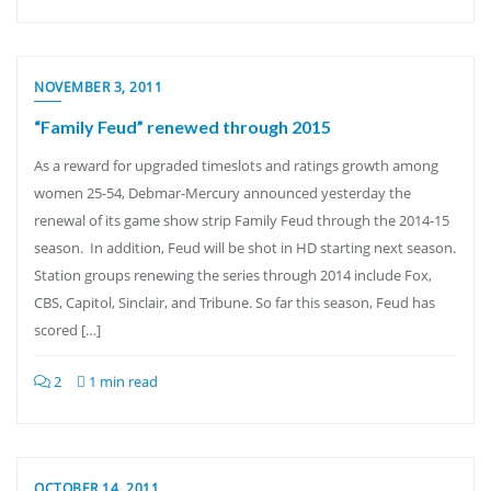
NOVEMBER 3, 2011
“Family Feud” renewed through 2015
As a reward for upgraded timeslots and ratings growth among
women 25-54, Debmar-Mercury announced yesterday the
renewal of its game show strip Family Feud through the 2014-15
season. In addition, Feud will be shot in HD starting next season.
Station groups renewing the series through 2014 include Fox,
CBS, Capitol, Sinclair, and Tribune. So far this season, Feud has
scored […]
2
1 min read
OCTOBER 14, 2011