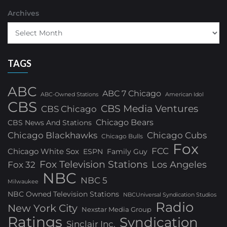
Archives
TAGS
ABC
ABC 7 Chicago
ABC-Owned Stations
American Idol
CBS
CBS Media Ventures
CBS Chicago
Chicago Bears
CBS News And Stations
Chicago Blackhawks
Chicago Cubs
Chicago Bulls
Fox
FCC
Chicago White Sox
ESPN
Family Guy
Fox Television Stations
Los Angeles
Fox 32
NBC
NBC 5
Milwaukee
NBC Owned Television Stations
NBCUniversal Syndication Studios
Radio
New York City
Nexstar Media Group
Ratings
Syndication
Sinclair Inc.