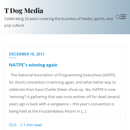
T Dog Media
Celebrating 20 years covering the business of media, sports, and
pop culture
DECEMBER 16, 2011
NATPE’s winning again
The National Association of Programming Executives (NATPE,
for short) convention is winning again, and what better way to
celebrate than have Charlie Sheen show up. Yes, NATPE is now
“winning”! A gathering that was once written off for dead several
years ago is back with a vengeance – this year’s convention is
being held at the Foutainebleau Resort in […]
0
1 min read