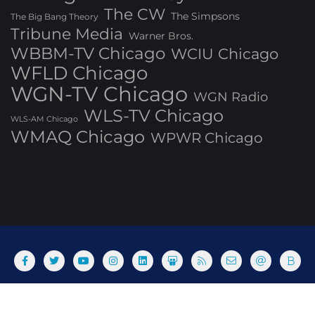
The CW
The Simpsons
The Big Bang Theory
Tribune Media
Warner Bros.
WBBM-TV Chicago
WCIU Chicago
WFLD Chicago
WGN-TV Chicago
WGN Radio
WLS-TV Chicago
WLS-AM Chicago
WMAQ Chicago
WPWR Chicago
About
Commenting Policy
Home
Industry Pieces