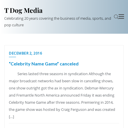
T Dog Media
Celebrating 20 years covering the business of media, sports, and
pop culture
DECEMBER 2, 2016
“Celebrity Name Game” canceled
Series lasted three seasons in syndication Although the
major broadcast networks had been slow in cancelling shows,
one show outright got the ax in syndication. Debmar-Mercury
and Fremantle North America announced Friday it was ending
Celebrity Name Game after three seasons. Premiering in 2014,
the game show was hosted by Craig Ferguson and was created
[…]