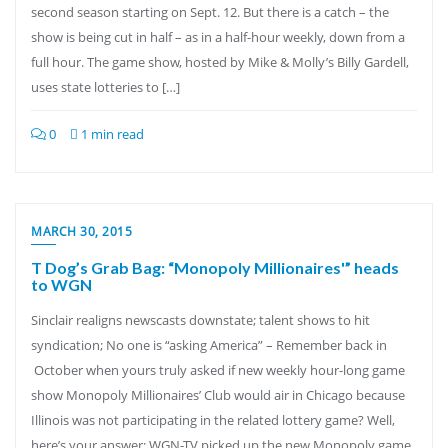
second season starting on Sept. 12. But there is a catch – the
show is being cut in half – as in a half-hour weekly, down from a
full hour. The game show, hosted by Mike & Molly’s Billy Gardell,
uses state lotteries to […]
0
1 min read
MARCH 30, 2015
T Dog’s Grab Bag: “Monopoly Millionaires'” heads
to WGN
Sinclair realigns newscasts downstate; talent shows to hit
syndication; No one is “asking America” – Remember back in
October when yours truly asked if new weekly hour-long game
show Monopoly Millionaires’ Club would air in Chicago because
Illinois was not participating in the related lottery game? Well,
here’s your answer: WGN-TV picked up the new Monopoly game