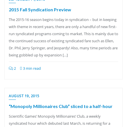
2015 Fall Syndication Preview
The 2015-16 season begins today in syndication – but in keeping
with theme in recent years, there are only a handful of new first-
run syndicated programs coming to market. This is mainly due to
the continued success of existing syndicated fare such as Ellen,
Dr. Phil, Jerry Springer, and Jeopardy! Also, many time periods are
being gobbled up by expansion […]
2
3 min read
AUGUST 19, 2015
“Monopoly Millionaires Club” sliced to a half-hour
Scientific Games’ Monopoly Millionaires’ Club, a weekly
syndicated hour which debuted last March, is returning for a