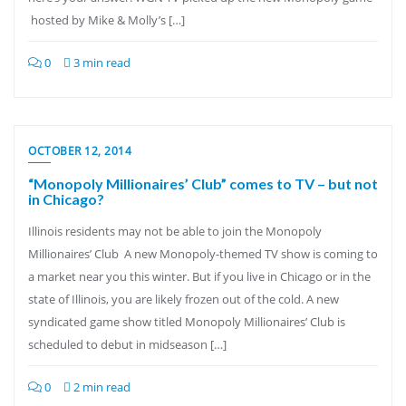
hosted by Mike & Molly’s […]
0
3 min read
OCTOBER 12, 2014
“Monopoly Millionaires’ Club” comes to TV – but not
in Chicago?
Illinois residents may not be able to join the Monopoly
Millionaires’ Club A new Monopoly-themed TV show is coming to
a market near you this winter. But if you live in Chicago or in the
state of Illinois, you are likely frozen out of the cold. A new
syndicated game show titled Monopoly Millionaires’ Club is
scheduled to debut in midseason […]
0
2 min read