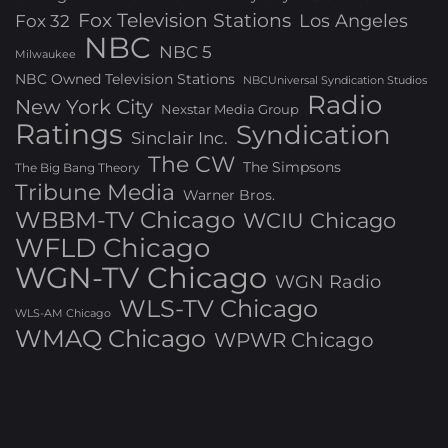
Fox Television Stations
Los Angeles
Fox 32
NBC
NBC 5
Milwaukee
NBC Owned Television Stations
NBCUniversal Syndication Studios
Radio
New York City
Nexstar Media Group
Ratings
Syndication
Sinclair Inc.
The CW
The Simpsons
The Big Bang Theory
Tribune Media
Warner Bros.
WBBM-TV Chicago
WCIU Chicago
WFLD Chicago
WGN-TV Chicago
WGN Radio
WLS-TV Chicago
WLS-AM Chicago
WMAQ Chicago
WPWR Chicago