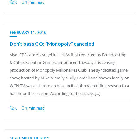
0
1 min read
FEBRUARY 11, 2016
Don’t pass GO: “Monopoly” canceled
Also: CBS cancels Angel In Hell As first reported by Broadcasting
& Cable, Scientific Games announced Tuesday it is ceasing
production of Monopoly Millionaires Club. The syndicated game
show, hosted by Mike & Molly’s Billy Gardell and shown locally on
WGN-TV, was cut from an hour in its abbreviated first season to a
half-hour this season. According to the article, […]
0
1 min read
SEPTEMBER 14, 2015