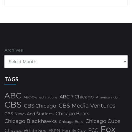
Archives
TAGS
ABC
ABC 7 Chicago
ABC-Owned Stations
American Idol
CBS
CBS Media Ventures
CBS Chicago
Chicago Bears
CBS News And Stations
Chicago Blackhawks
Chicago Cubs
Chicago Bulls
Fox
FCC
Chicago White Sox
ESPN
Family Guy