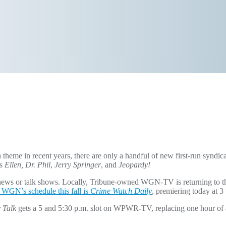
theme in recent years, there are only a handful of new first-run syndi
as
Ellen, Dr. Phil
,
Jerry Springer
, and
Jeopardy!
 news or talk shows. Locally, Tribune-owned WGN-TV is returning to t
 WGN’s schedule this fall is
Crime Watch Daily
, premiering today at 3
 Talk
gets a 5 and 5:30 p.m. slot on WPWR-TV, replacing one hour of