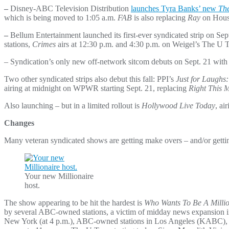
–
Disney-ABC Television Distribution
launches Tyra Banks’ new
The
which is being moved to 1:05 a.m.
FAB
is also replacing
Ray
on Houst
–
Bellum Entertainment launched its first-ever syndicated strip on Sep
stations,
Crimes
airs at 12:30 p.m. and 4:30 p.m. on Weigel’s The U 
– Syndication’s only new off-network sitcom debuts on Sept. 21 wit
Two other syndicated strips also debut this fall: PPI’s
Just for Laughs
airing at midnight on WPWR starting Sept. 21, replacing
Right This 
Also launching – but in a limited rollout is
Hollywood Live Today
, ai
Changes
Many veteran syndicated shows are getting make overs – and/or gettin
Your new Millionaire
host.
The show appearing to be hit the hardest is
Who Wants To Be A Millio
by several ABC-owned stations, a victim of midday news expansi
New York (at 4 p.m.), ABC-owned stations in Los Angeles (KABC), Ph