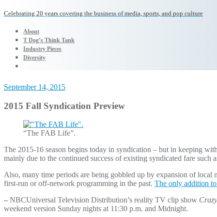
Celebrating 20 years covering the business of media, sports, and pop culture
About
T Dog’s Think Tank
Industry Pieces
Diversity
September 14, 2015
2015 Fall Syndication Preview
“The FAB Life”.
The 2015-16 season begins today in syndication – but in keeping with 
mainly due to the continued success of existing syndicated fare such 
Also, many time periods are being gobbled up by expansion of local
first-run or off-network programming in the past.
The only addition to
–
NBCUniversal Television Distribution’s reality TV clip show
Crazy
weekend version Sunday nights at 11:30 p.m. and Midnight.