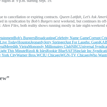
y nights at 9 p.m. starting Sept. 19.
e to cancellation or expiring contracts.
Queen Latifah, Let’s Ask Ameri
ced in syndication by
Bob’s Burgers
next weekend, but continues its off
 Alien Files
, both reality shows running mostly in late night-weekend s
rtainment
Bob's Burgers
Broadcasting
Celebrity Name Game
Corrupt Cr
Live Today
Houston
Jeopardy
Jerry Springer
Just For Laughs: Gags
KABC
ral
Meredith Vieira
Monopoly Millionaires Club
NBCUniversal Syndicat
ight This Minute
Rizoli & Isles
Rookie Blue
SAF3
Sinclair Inc.
Syndicat
York City
Warner Bros.
WCIU Chicago
WGN-TV Chicago
Who Wants 
iew
”