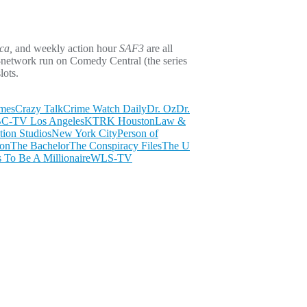
ca,
and weekly action hour
SAF3
are all
-network run on Comedy Central (the series
lots.
imes
Crazy Talk
Crime Watch Daily
Dr. Oz
Dr.
-TV Los Angeles
KTRK Houston
Law &
ion Studios
New York City
Person of
ion
The Bachelor
The Conspiracy Files
The U
To Be A Millionaire
WLS-TV