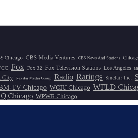
CBS Media Ventures
S Chicago
Chicag
CBS News And Stations
Fox
Fox Television Stations
Los Angeles
FCC
Fox 32
Mi
Ratings
Radio
 City
Sinclair Inc.
Nexstar Media Group
WFLD Chica
M-TV Chicago
WCIU Chicago
 Chicago
WPWR Chicago