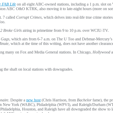
 FAB Life
on all eight ABC-owned stations, including a 1 p.m. slot 
on ABC O&O KTRK, also moving it to late-night hours (more on some ve
t. 7 called
Corrupt Crimes
, which delves into real-life true crime stori
Too.
h
2 Broke Girls
airing in primetime from 9 to 10 p.m. over WCIU-TV.
: Gags
, which airs from 6-7 a.m. on The U Too and Debmar-Mercury’
Minute
, which at the time of this writing, does not have another clearan
ring many on Fox and Media General stations. In Chicago,
Hollywood
a
g the shaft on local stations with downgrades.
naire
. Despite a
new host
(Chris Harrison, from
Bachelor
fame), the p
on in New York (WABC), Philadelphia (WPVI), and Raleigh/Durham 
iladelphia, Houston, and Raleigh have all downgraded the show to lat