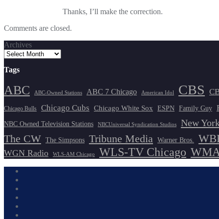
Thanks, I’ll make the correction.
Comments are closed.
Archives
Tags
CBS
ABC
ABC 7 Chicago
CB
ABC-Owned Stations
American Idol
Chicago Cubs
Chicago White Sox
ESPN
Family Guy
Chicago Bulls
New York
NBC Owned Television Stations
NBCUniversal Syndication Studios
WBB
The CW
Tribune Media
The Simpsons
Warner Bros.
WLS-TV Chicago
WMAQ
WGN Radio
WLS-AM Chicago