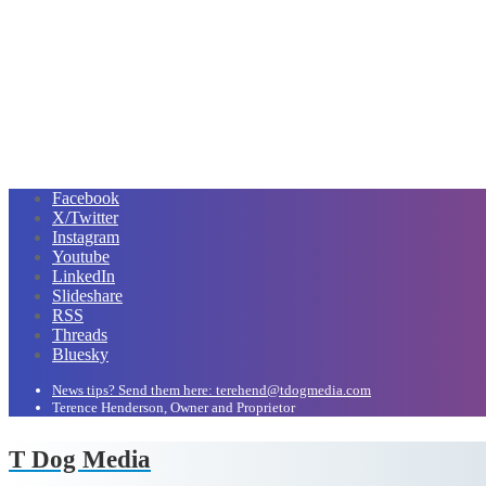
Facebook
X/Twitter
Instagram
Youtube
LinkedIn
Slideshare
RSS
Threads
Bluesky
News tips? Send them here: terehend@tdogmedia.com
Terence Henderson, Owner and Proprietor
T Dog Media