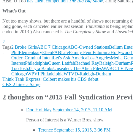
Also, U Too
has talent competition
The Big Big Show
, airing Saturda
What’s Out
Not too many shows, but there are a handful of shows not returning du
long gone, each canceled earlier last season.
Futurama
is being repla
ended in 2013.) Also canceled is
The Conspiracy Show
and
Unsealed:
2
Tags
2 Broke Girls
ABC 7 Chicago
ABC-Owned Stations
Bellum Ente
:
Phil
Elementaary
Ellen
FABLife
Family Feud
Futurama
Hollywood 
Order: Criminal Intent
Let's Ask America
Los Angeles
Media Gene
Interest
Philadelphia
Queen Latifah
Rachael Ray
Raleigh-Durham
R
Too
Tosh.0
Tyra Banks
Unsealed: The Alien Files
WABC-TV New 
Chicago
WPVI Philadelphia
WTVD-Raleigh-Durham
Post
Think Tank Express: Colbert makes his CBS debut
CBS 2 hires a Sarge
navigation
2 thoughts on “
2015 Fall Syndication Prev
Doc Holliday
September 14, 2015, 11:10 AM
Person of Interest is a Warner Bros. show.
Terence
September 15, 2015, 3:36 PM