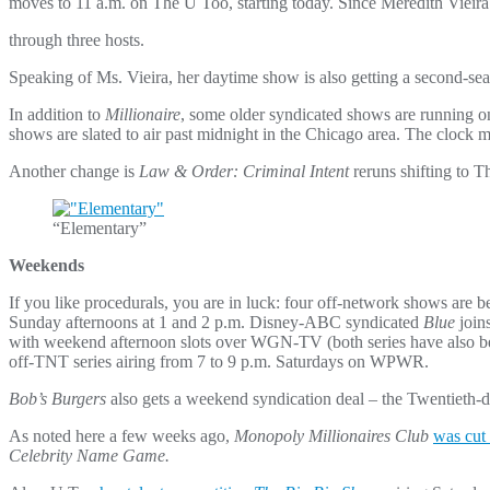
moves to 11 a.m. on The U Too, starting today. Since Meredith Vieira
through three hosts.
Speaking of Ms. Vieira, her daytime show is also getting a second-se
In addition to
Millionaire
, some older syndicated shows are running 
shows are slated to air past midnight in the Chicago area. The clock m
Another change is
Law & Order: Criminal Intent
reruns shifting to 
“Elementary”
Weekends
If you like procedurals, you are in luck: four off-network shows ar
Sunday afternoons at 1 and 2 p.m. Disney-ABC syndicated
Blue
join
with weekend afternoon slots over WGN-TV (both series have also b
off-TNT series airing from 7 to 9 p.m. Saturdays on WPWR.
Bob’s Burgers
also gets a weekend syndication deal – the Twentieth-d
As noted here a few weeks ago,
Monopoly Millionaires Club
was cut 
Celebrity Name Game.