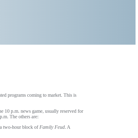
cated programs coming to market. This is
he 10 p.m. news game, usually reserved for
 p.m. The others are:
 a two-hour block of
Family Feud
. A