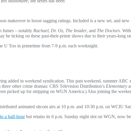
 left
Millionaire
, the series has been
ason makeover to boost sagging ratings. Included is a new set, and new
on fumes – notably
Rachael
,
Dr. Oz
,
The Insider
, and
The Doctors
. Wit
ay be ticking on these past-their-prime shows due to their years-long ra
The U Too in primetime from 7-9 p.m. each weeknight.
e being added in weekend syndication. This past weekend, summer ABC 
s three other crime dramas: CBS Television Distribution’s
Elementary
a
een picked up for stripping on WGN America.) Also joining the weeke
istributed animated sitcom airs at 10 p.m. and 10:30 p.m. on WCIU Satu
to a half-hour
but retains its 6 p.m. Sunday night slot on WGN, now be