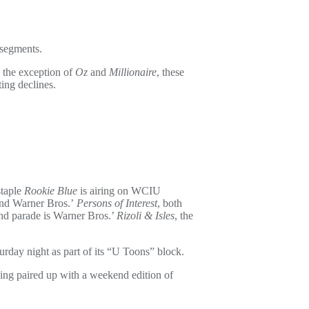
 segments.
h the exception of
Oz
and
Millionaire
, these
ting declines.
staple
Rookie Blue
is airing on WCIU
nd Warner Bros.’
Persons of Interest
, both
nd parade is Warner Bros.’
Rizoli & Isles
, the
rday night as part of its “U Toons” block.
ing paired up with a weekend edition of