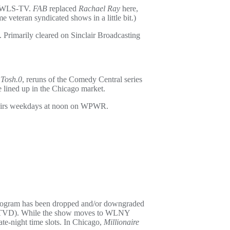
on WLS-TV.
FAB
replaced
Rachael Ray
here,
teran syndicated shows in a little bit.)
es. Primarily cleared on Sinclair Broadcasting
s
Tosh.0
, reruns of the Comedy Central series
ce lined up in the Chicago market.
irs weekdays at noon on WPWR.
rogram has been dropped and/or downgraded
(WTVD). While the show moves to WLNY
e-night time slots. In Chicago,
Millionaire