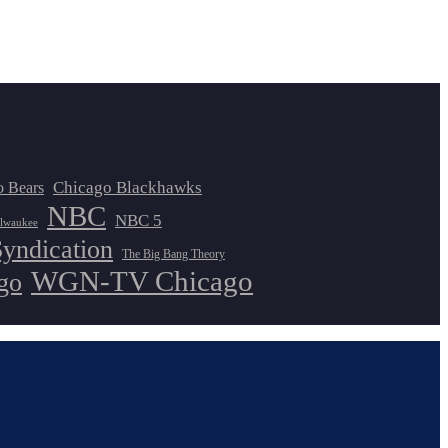
Chicago Blackhawks
o Bears
NBC
NBC 5
lwaukee
Syndication
The Big Bang Theory
WGN-TV Chicago
go