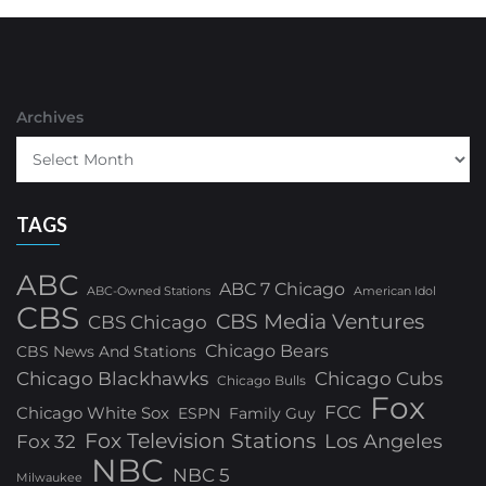
Archives
TAGS
ABC
ABC 7 Chicago
ABC-Owned Stations
American Idol
CBS
CBS Media Ventures
CBS Chicago
Chicago Bears
CBS News And Stations
Chicago Blackhawks
Chicago Cubs
Chicago Bulls
Fox
FCC
Chicago White Sox
ESPN
Family Guy
Fox Television Stations
Los Angeles
Fox 32
NBC
NBC 5
Milwaukee