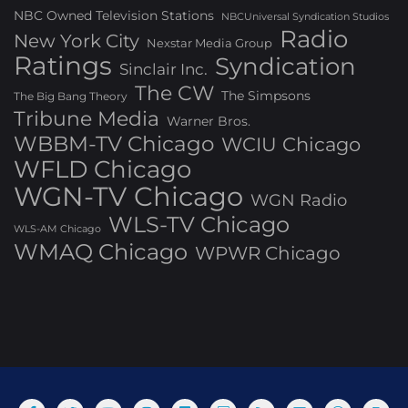
NBC Owned Television Stations
NBCUniversal Syndication Studios
Radio
New York City
Nexstar Media Group
Ratings
Syndication
Sinclair Inc.
The CW
The Simpsons
The Big Bang Theory
Tribune Media
Warner Bros.
WBBM-TV Chicago
WCIU Chicago
WFLD Chicago
WGN-TV Chicago
WGN Radio
WLS-TV Chicago
WLS-AM Chicago
WMAQ Chicago
WPWR Chicago