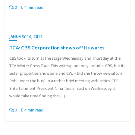
0
4 min read
JANUARY 16, 2012
TCA: CBS Corporation shows off its wares
CBS took its turn at the stage Wednesday and Thursday at the
TCA Winter Press Tour. This writeup not only includes CBS, but its
sister properties Showtime and CW. – Did she throw new sitcom
Rob! under the bus? In a rather brief meeting with critics, CBS
Entertainment President Nina Tassler said on Wednesday it
would take time finding the […]
0
4 min read