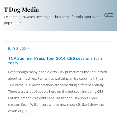
T Dog Media
Celebrating 20 years covering the business of media, sports, and
pop culture
JULY 21, 2014
TCA Summer Press Tour 2014: CBS sessions turn
testy
Even though many people view CBS’ primetime time lineup with
about as much excitement as watching an ice cube melt, their
TCA Press Tour presentations are something different entirely.
There were a lot of people here on the hot seat, including CBS
Entertainment President Nina Tassler and Dawson’s Creek
creator, Kevin Williamson, whose new show (Stalker) drew the
wrath of […]