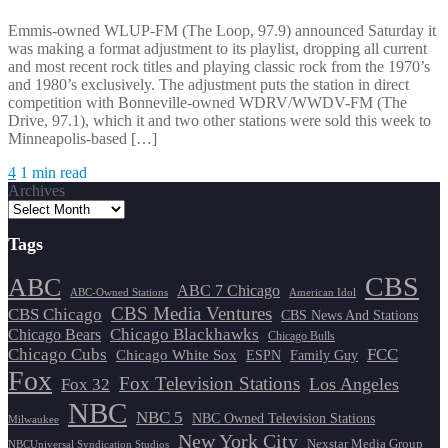
Emmis-owned WLUP-FM (The Loop, 97.9) announced Saturday it
was making a format adjustment to its playlist, dropping all current
and most recent rock titles and playing classic rock from the 1970’s
and 1980’s exclusively. The adjustment puts the station in direct
competition with Bonneville-owned WDRV/WWDV-FM (The
Drive, 97.1), which it and two other stations were sold this week to
Minneapolis-based […]
4
1 min read
Archives
Tags
CBS
ABC
ABC 7 Chicago
ABC-Owned Stations
American Idol
CBS Media Ventures
CBS Chicago
CBS News And Stations
Chicago Blackhawks
Chicago Bears
Chicago Bulls
Chicago Cubs
FCC
Chicago White Sox
ESPN
Family Guy
Fox
Fox Television Stations
Los Angeles
Fox 32
NBC
NBC 5
NBC Owned Television Stations
Milwaukee
New York City
Nexstar Media Group
NBCUniversal Syndication Studios