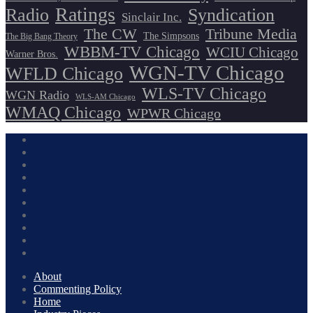
Ratings
Radio
Syndication
Sinclair Inc.
The CW
Tribune Media
The Simpsons
The Big Bang Theory
WBBM-TV Chicago
WCIU Chicago
Warner Bros.
WGN-TV Chicago
WFLD Chicago
WLS-TV Chicago
WGN Radio
WLS-AM Chicago
WMAQ Chicago
WPWR Chicago
About
Commenting Policy
Home