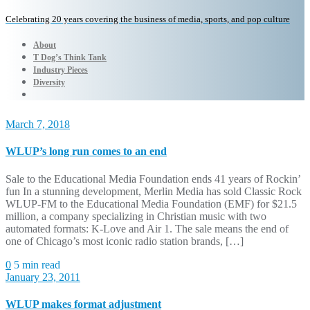
Celebrating 20 years covering the business of media, sports, and pop culture
About
T Dog’s Think Tank
Industry Pieces
Diversity
March 7, 2018
WLUP’s long run comes to an end
Sale to the Educational Media Foundation ends 41 years of Rockin’
fun In a stunning development, Merlin Media has sold Classic Rock
WLUP-FM to the Educational Media Foundation (EMF) for $21.5
million, a company specializing in Christian music with two
automated formats: K-Love and Air 1. The sale means the end of
one of Chicago’s most iconic radio station brands, […]
0
5 min read
January 23, 2011
WLUP makes format adjustment