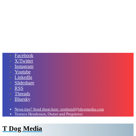
Facebook
X/Twitter
Instagram
Youtube
LinkedIn
Slideshare
RSS
Threads
Bluesky
News tips? Send them here: terehend@tdogmedia.com
Terence Henderson, Owner and Proprietor
T Dog Media