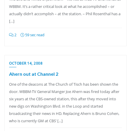
WBBM. It’s a rather critical look at what he accomplished – or
actually didn’t accomplish – at the station. – Phil Rosenthal has a
[…]
2
59 sec read
OCTOBER 14, 2008
Ahern out at Channel 2
One of the deacons at The Church of Tisch has been shown the
door. WBBM-TV General Manger Joe Ahern was fired today after
six years at the CBS-owned station, this after they moved into
new digs on Washington Blvd. in the Loop and started
broadcasting their news in HD. Replacing Ahern is Bruno Cohen,
who is currently GM at CBS’ […]