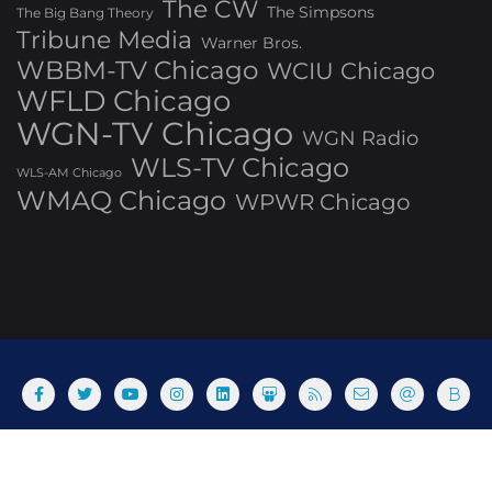
The CW
The Simpsons
The Big Bang Theory
Tribune Media
Warner Bros.
WBBM-TV Chicago
WCIU Chicago
WFLD Chicago
WGN-TV Chicago
WGN Radio
WLS-TV Chicago
WLS-AM Chicago
WMAQ Chicago
WPWR Chicago
About
Commenting Policy
Home
Industry Pieces
Copyright ©2025 T Dog Media, Inc. All rights reserved. Powered