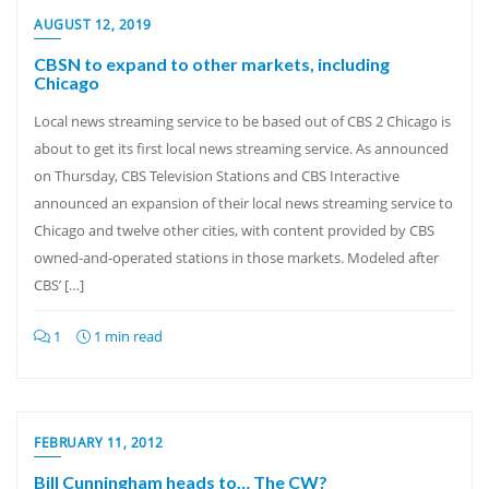
AUGUST 12, 2019
CBSN to expand to other markets, including
Chicago
Local news streaming service to be based out of CBS 2 Chicago is
about to get its first local news streaming service. As announced
on Thursday, CBS Television Stations and CBS Interactive
announced an expansion of their local news streaming service to
Chicago and twelve other cities, with content provided by CBS
owned-and-operated stations in those markets. Modeled after
CBS’ […]
1
1 min read
FEBRUARY 11, 2012
Bill Cunningham heads to… The CW?