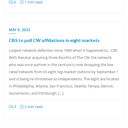
0
1 min read
MAY 9, 2023
CBS to pull CW affiliations in eight markets
Largest network defection since 1994 when it happened to…CBS
With Nexstar acquiring three-fourths of The CW, the network
who was once partner in the venture is now dropping the low-
rated network from its eight big-market stations by September 1
and is being re-christened as independents. The eight are located
in Philadelphia, Atlanta, San Francisco, Seattle, Tampa, Detroit,
Sacramento, and Pittsburgh. […]
3
2 min read