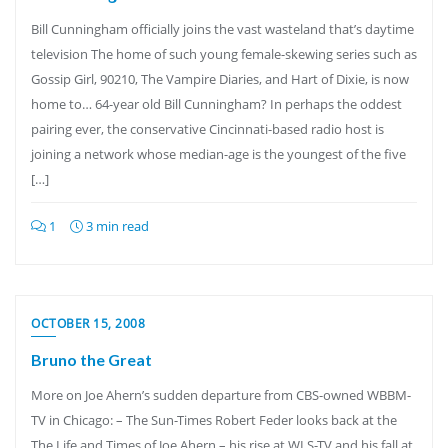
Bill Cunningham officially joins the vast wasteland that’s daytime
television The home of such young female-skewing series such as
Gossip Girl, 90210, The Vampire Diaries, and Hart of Dixie, is now
home to… 64-year old Bill Cunningham? In perhaps the oddest
pairing ever, the conservative Cincinnati-based radio host is
joining a network whose median-age is the youngest of the five
[…]
1
3 min read
OCTOBER 15, 2008
Bruno the Great
More on Joe Ahern’s sudden departure from CBS-owned WBBM-
TV in Chicago: – The Sun-Times Robert Feder looks back at the
The Life and Times of Joe Ahern – his rise at WLS-TV and his fall at