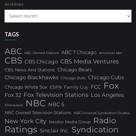
Archives
TAGS
ABC
ABC 7 Chicago
ABC-Owned Stations
American Idol
CBS
CBS Media Ventures
CBS Chicago
Chicago Bears
CBS News And Stations
Chicago Blackhawks
Chicago Cubs
Chicago Bulls
Fox
FCC
Chicago White Sox
ESPN
Family Guy
Fox Television Stations
Los Angeles
Fox 32
NBC
NBC 5
Milwaukee
NBC Owned Television Stations
NBCUniversal Syndication Studios
Radio
New York City
Nexstar Media Group
Ratings
Syndication
Sinclair Inc.