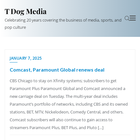
T Dog Media
Celebrating 20 years covering the business of media, sports, and
pop culture
JANUARY 7, 2025
Comcast, Paramount Global renews deal
CBS Chicago to stay on Xfinity systems; subscribers to get
Paramount Plus Paramount Global and Comcast announced a
new carriage deal on Tuesday. The multi-year deal includes
Paramount’s portfolio of networks, including CBS and its owned
stations, BET, MTV, Nickelodeon, Comedy Central, and others.
Comcast subscribers will also continue to gain access to
streamers Paramount Plus, BET Plus, and Pluto […]