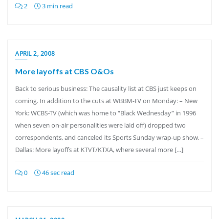
2
3 min read
APRIL 2, 2008
More layoffs at CBS O&Os
Back to serious business: The causality list at CBS just keeps on
coming. In addition to the cuts at WBBM-TV on Monday: – New
York: WCBS-TV (which was home to “Black Wednesday” in 1996
when seven on-air personalities were laid off) dropped two
correspondents, and canceled its Sports Sunday wrap-up show. –
Dallas: More layoffs at KTVT/KTXA, where several more […]
0
46 sec read