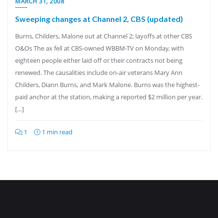
MARCH 31, 2008
Sweeping changes at Channel 2, CBS (updated)
Burns, Childers, Malone out at Channel 2; layoffs at other CBS
O&Os The ax fell at CBS-owned WBBM-TV on Monday, with
eighteen people either laid off or their contracts not being
renewed. The causalities include on-air veterans Mary Ann
Childers, Diann Burns, and Mark Malone. Burns was the highest-
paid anchor at the station, making a reported $2 million per year.
[…]
1
1 min read