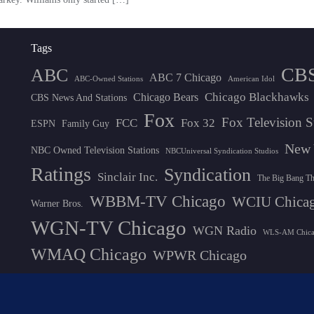
Tags
CB
ABC
ABC 7 Chicago
ABC-Owned Stations
American Idol
Chicago Blackhawks
Chicago Bears
CBS News And Stations
Fox
Fox Television S
FCC
Fox 32
ESPN
Family Guy
New 
NBC Owned Television Stations
NBCUniversal Syndication Studios
Ratings
Syndication
Sinclair Inc.
The Big Bang T
WBBM-TV Chicago
WCIU Chica
Warner Bros.
WGN-TV Chicago
WGN Radio
WLS-AM Chic
WMAQ Chicago
WPWR Chicago