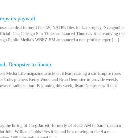
ops its paywall
loses the deal to buy The CW; NATPE files for bankruptcy; Svengoolie
official: The Chicago Sun-Times announced Thursday it is removing the
Chicago Public Media’s WBEZ-FM announced a non-profit merger […]
d, Dempster to lineup
 Media Life magazine article on iHeart causing a stir Empire roars
r Cubs pitchers Kerry Wood and Ryan Dempster to provide weekly
-owned radio station. Beginning this week, Ryan Dempster will talk
y the hiring of Greg Jarrett, formerly of KGO-AM in San Francisco
slot John Williams holds? Yes it is, and he’s moving to the 9 a.m. –
rkey. Williams only started […]