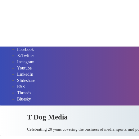
Facebook
X/Twitter
Instagram
Youtube
LinkedIn
Slideshare
RSS
Threads
Bluesky
T Dog Media
Celebrating 20 years covering the business of media, sports, and p