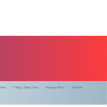
bout
T Dog’s Think Tank
Industry Pieces
Diversity