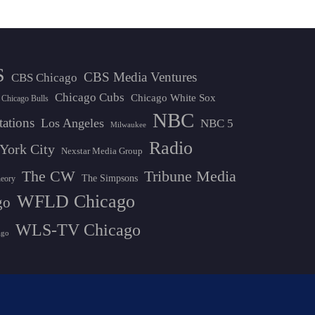
S
CBS Media Ventures
CBS Chicago
Chicago Cubs
Chicago White Sox
Chicago Bulls
NBC
tations
Los Angeles
NBC 5
Milwaukee
Radio
York City
Nexstar Media Group
The CW
Tribune Media
The Simpsons
heory
WFLD Chicago
go
WLS-TV Chicago
ago