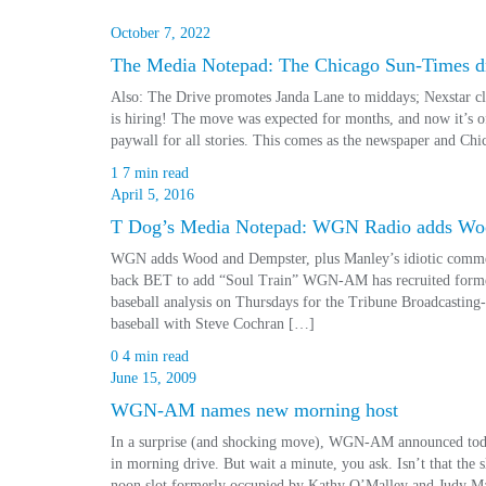
October 7, 2022
The Media Notepad: The Chicago Sun-Times dr
Also: The Drive promotes Janda Lane to middays; Nexstar c
is hiring! The move was expected for months, and now it’s 
paywall for all stories. This comes as the newspaper and 
1
7 min read
April 5, 2016
T Dog’s Media Notepad: WGN Radio adds Woo
WGN adds Wood and Dempster, plus Manley’s idiotic comment
back BET to add “Soul Train” WGN-AM has recruited forme
baseball analysis on Thursdays for the Tribune Broadcasting
baseball with Steve Cochran […]
0
4 min read
June 15, 2009
WGN-AM names new morning host
In a surprise (and shocking move), WGN-AM announced toda
in morning drive. But wait a minute, you ask. Isn’t that the 
noon slot formerly occupied by Kathy O’Malley and Judy Ma