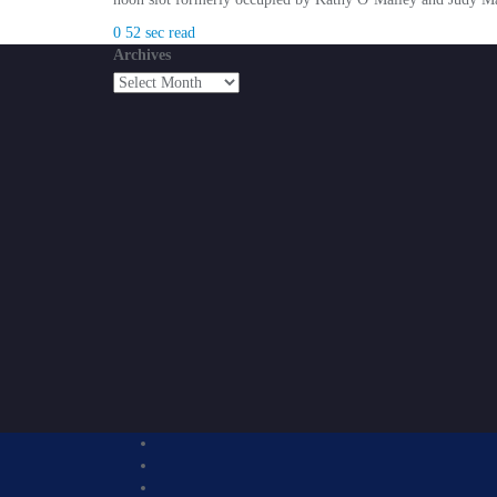
0
52 sec read
Archives