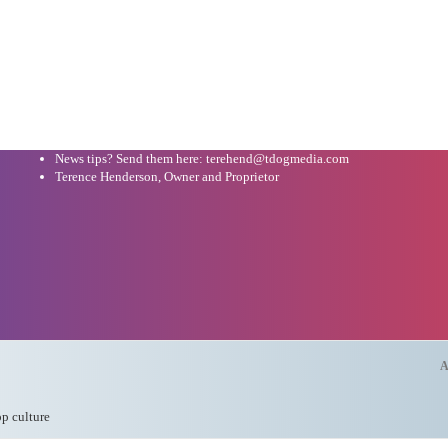
News tips? Send them here: terehend@tdogmedia.com
Terence Henderson, Owner and Proprietor
A
op culture