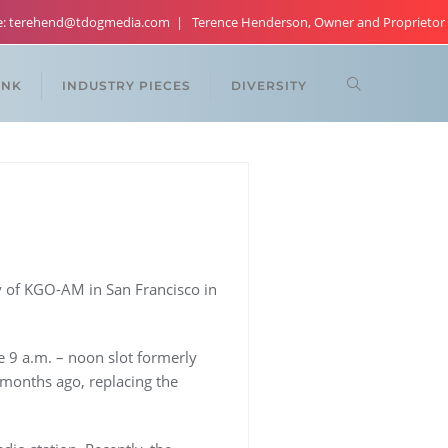
re: terehend@tdogmedia.com
Terence Henderson, Owner and Proprietor
ANK
INDUSTRY PIECES
DIVERSITY
 of KGO-AM in San Francisco in
he 9 a.m. – noon slot formerly
 months ago, replacing the