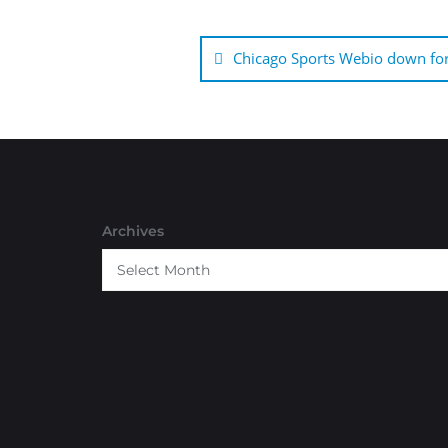
Post
navigation
Chicago Sports Webio down for
Archives