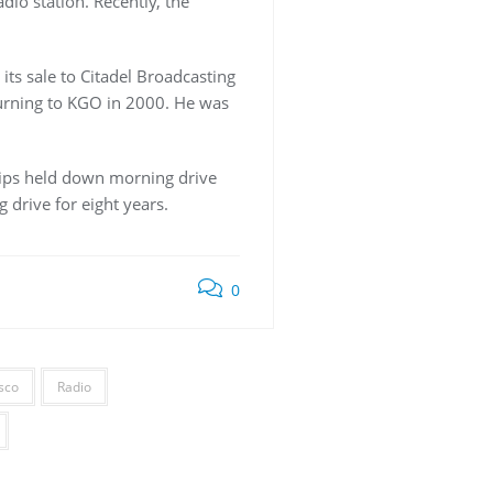
io station. Recently, the
its sale to Citadel Broadcasting
turning to KGO in 2000. He was
llips held down morning drive
 drive for eight years.
0
sco
Radio