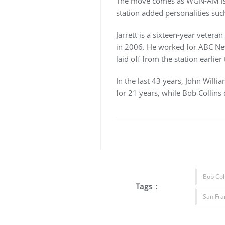
The move comes as WGN-AM is fr
station added personalities suc
Jarrett is a sixteen-year veter
in 2006. He worked for ABC New
laid off from the station earlier 
In the last 43 years, John Will
for 21 years, while Bob Collins 
Bob Col
Tags :
San Fra