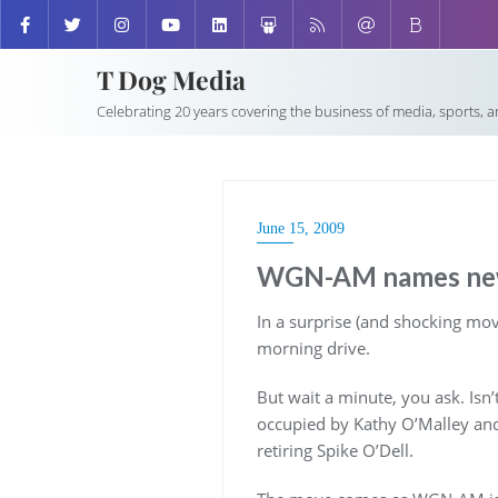
T Dog Media
Celebrating 20 years covering the business of media, sports, 
June 15, 2009
WGN-AM names new
In a surprise (and shocking 
morning drive.
But wait a minute, you ask. Isn’
occupied by Kathy O’Malley and 
retiring Spike O’Dell.