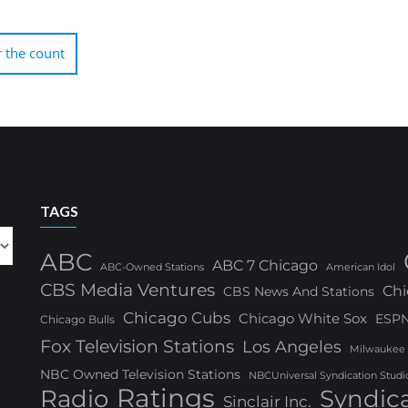
 the count
TAGS
ABC
ABC 7 Chicago
ABC-Owned Stations
American Idol
CBS Media Ventures
Chi
CBS News And Stations
Chicago Cubs
Chicago White Sox
ESP
Chicago Bulls
Fox Television Stations
Los Angeles
Milwaukee
NBC Owned Television Stations
NBCUniversal Syndication Studi
Ratings
Radio
Syndic
Sinclair Inc.