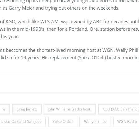
eshening up its lineup to draw younger audiences to the talk-rad
h as Garry Meier and trying out others on the weekends.
an of KGO, which like WLS-AM, was owned by ABC for decades until 
s in the mid-1990’s, then for a Portland, Ore. station before re
this year.
iams beccomes the shortest-lived morning host at WGN. Wally Phi
did so for 14 years. His replacement (Spike O’Dell) hosted morning
lins
Greg Jarrett
John Williams (radio host)
KGO (AM) San Franci
ncisco-Oakland-San Jose
Spike O'Dell
Wally Phillips
WGN Radio