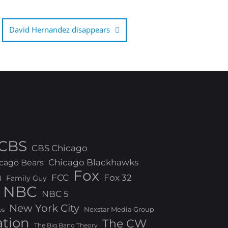
David Hernandez disappears
CBS
CBS Chicago
Chicago Blackhawks
cago Bears
Fox
FCC
Fox 32
N
Family Guy
NBC
NBC 5
New York City
Nexstar Media Group
os
ation
The CW
The Big Bang Theory