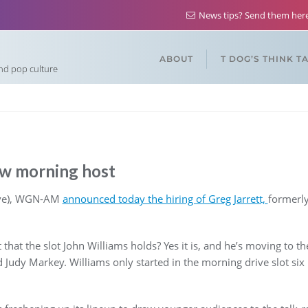
News tips? Send them he
ABOUT
T DOG’S THINK T
and pop culture
 morning host
move), WGN-AM
announced today the hiring of Greg Jarrett,
formerly
t that the slot John Williams holds? Yes it is, and he’s moving to t
Judy Markey. Williams only started in the morning drive slot six