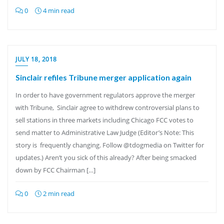
0
4 min read
JULY 18, 2018
Sinclair refiles Tribune merger application again
In order to have government regulators approve the merger
with Tribune, Sinclair agree to withdrew controversial plans to
sell stations in three markets including Chicago FCC votes to
send matter to Administrative Law Judge (Editor’s Note: This
story is frequently changing. Follow @tdogmedia on Twitter for
updates.) Aren’t you sick of this already? After being smacked
down by FCC Chairman […]
0
2 min read