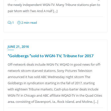
the newly independent WGN-TV. Many Tribune stations plan to
pair Mom with Two And A Half […]
1
2 min read
JUNE 21, 2016
“Goldbergs “sold to WGN-TV, Tribune for 2017
Off-network deals include WGN-TV, WQAD In good news for off-
network sitcom-starved stations, Sony Pictures Television
announced it has sold ABC Wednesday night sitcom The
Goldbergs in syndication starting in the fall of 2017, starting
with eighteen Tribune markets. Cash-plus-barter deals include
WGN-TV in Chicago and ABC affiliate WQAD-TV in the Quad Cities
area, consisting of Davenport, Ia., Rock Island, and Moline, […]