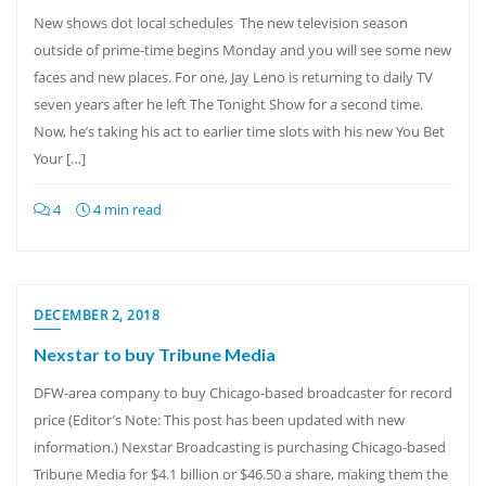
New shows dot local schedules The new television season
outside of prime-time begins Monday and you will see some new
faces and new places. For one, Jay Leno is returning to daily TV
seven years after he left The Tonight Show for a second time.
Now, he’s taking his act to earlier time slots with his new You Bet
Your […]
4
4 min read
DECEMBER 2, 2018
Nexstar to buy Tribune Media
DFW-area company to buy Chicago-based broadcaster for record
price (Editor’s Note: This post has been updated with new
information.) Nexstar Broadcasting is purchasing Chicago-based
Tribune Media for $4.1 billion or $46.50 a share, making them the