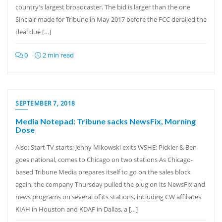
country’s largest broadcaster. The bid is larger than the one
Sinclair made for Tribune in May 2017 before the FCC derailed the
deal due […]
0
2 min read
SEPTEMBER 7, 2018
Media Notepad: Tribune sacks NewsFix, Morning
Dose
Also: Start TV starts; Jenny Mikowski exits WSHE; Pickler & Ben
goes national, comes to Chicago on two stations As Chicago-
based Tribune Media prepares itself to go on the sales block
again, the company Thursday pulled the plug on its NewsFix and
news programs on several of its stations, including CW affiliates
KIAH in Houston and KDAF in Dallas, a […]