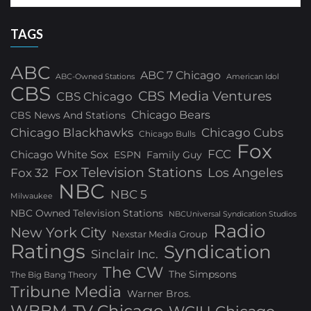
TAGS
ABC
ABC 7 Chicago
ABC-Owned Stations
American Idol
CBS
CBS Media Ventures
CBS Chicago
Chicago Bears
CBS News And Stations
Chicago Blackhawks
Chicago Cubs
Chicago Bulls
Fox
FCC
Chicago White Sox
ESPN
Family Guy
Fox Television Stations
Los Angeles
Fox 32
NBC
NBC 5
Milwaukee
NBC Owned Television Stations
NBCUniversal Syndication Studios
Radio
New York City
Nexstar Media Group
Ratings
Syndication
Sinclair Inc.
The CW
The Simpsons
The Big Bang Theory
Tribune Media
Warner Bros.