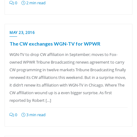
0
2 min read
MAY 23, 2016
The CW exchanges WGN-TV for WPWR
WGN-TV to drop CW affiliation in September; moves to Fox-
owned WPWR Tribune Broadcasting renews agreement to carry
CW programming in twelve markets Tribune Broadcasting finally
renewed its CW affiliations this weekend. But in a surprise move,
it didn’t renew its affiliation with WGN-TV in Chicago. Where The
CW affiliation wound up is a even bigger surprise. As first
reported by Robert […]
0
3 min read