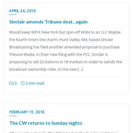
APRIL 24, 2018
Sinclair amends Tribune deal…again
Would keep WPIX New York but spin-off WGN to an LLC Maybe
the fourth time’s the charm: Hunt Valley, Md. based Sinclair
Broadcasting has filed another amended proposal to purchase
Tribune Media. In their new filing with the FCC, Sinclair is
proposing to sell 23 stations in 18 markets in order to satisfy the
broadcast ownership rules. In the new […]
0
2 min read
FEBRUARY 15, 2018
The CW returns to Sunday nights