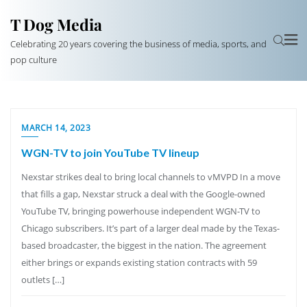
T Dog Media
Celebrating 20 years covering the business of media, sports, and
pop culture
MARCH 14, 2023
WGN-TV to join YouTube TV lineup
Nexstar strikes deal to bring local channels to vMVPD In a move
that fills a gap, Nexstar struck a deal with the Google-owned
YouTube TV, bringing powerhouse independent WGN-TV to
Chicago subscribers. It’s part of a larger deal made by the Texas-
based broadcaster, the biggest in the nation. The agreement
either brings or expands existing station contracts with 59
outlets […]