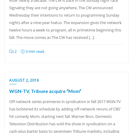
After nearly a decade, The CW is back in the Sunday night race
Signaling they are not going anywhere, The CW announced
Wednesday their intentions to return to programming Sunday
nights after a nine-year hiatus. The expansion gives the network
twelve hours a week to program, all in primetime beginning this
fall. The move comes as The CW has received […]
2
3 min read
AUGUST 2, 2016
WGN-TV, Tribune acquire “Mom”
Off-network series premieres in syndication in fall 2017 WGN-TV
has bolstered its schedule by adding off-network reruns of CBS’
hit comedy Mom, starting next fall. Warner Bros. Domestic
Television Distribution has sold the show in syndication on a
cash-plus-barter basis to seventeen Tribune markets, including