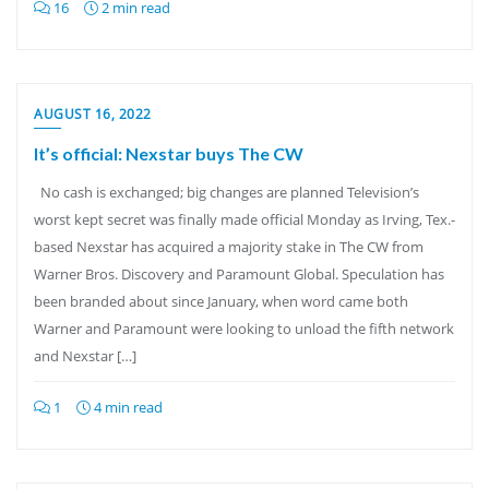
16
2 min read
AUGUST 16, 2022
It’s official: Nexstar buys The CW
No cash is exchanged; big changes are planned Television’s
worst kept secret was finally made official Monday as Irving, Tex.-
based Nexstar has acquired a majority stake in The CW from
Warner Bros. Discovery and Paramount Global. Speculation has
been branded about since January, when word came both
Warner and Paramount were looking to unload the fifth network
and Nexstar […]
1
4 min read