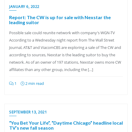
JANUARY 6, 2022
Report: The CW is up for sale with Nexstar the
leading suitor
Possible sale could reunite network with company’s WGN-TV
According to a Wednesday night report from The Wall Street
Journal, AT&T and ViacomCBS are exploring a sale of The CW and
according to sources, Nexstar is the leading suitor to buy the
network. As of an owner of 197 stations, Nexstar owns more CW
affiliates than any other group, including the […]
1
2 min read
SEPTEMBER 13, 2021
“You Bet Your Life”, “Daytime Chicago” headline local
TV’s new fall season