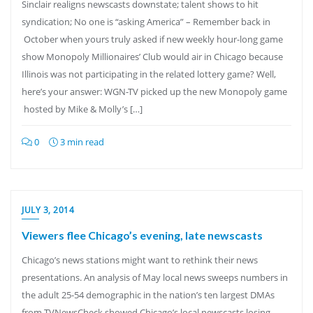
Sinclair realigns newscasts downstate; talent shows to hit
syndication; No one is “asking America” – Remember back in
October when yours truly asked if new weekly hour-long game
show Monopoly Millionaires’ Club would air in Chicago because
Illinois was not participating in the related lottery game? Well,
here’s your answer: WGN-TV picked up the new Monopoly game
hosted by Mike & Molly’s […]
0
3 min read
JULY 3, 2014
Viewers flee Chicago’s evening, late newscasts
Chicago’s news stations might want to rethink their news
presentations. An analysis of May local news sweeps numbers in
the adult 25-54 demographic in the nation’s ten largest DMAs
from TVNewsCheck showed Chicago’s local newscasts losing