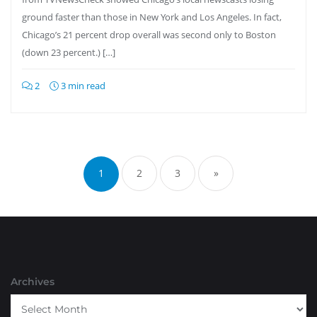
ground faster than those in New York and Los Angeles. In fact,
Chicago’s 21 percent drop overall was second only to Boston
(down 23 percent.) […]
2
3 min read
Posts
pagination
1
2
3
»
Archives