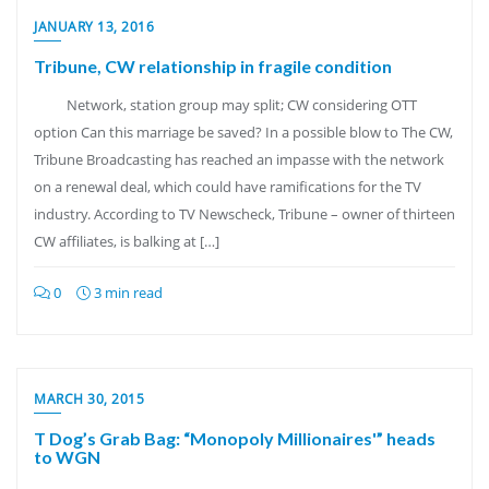
JANUARY 13, 2016
Tribune, CW relationship in fragile condition
Network, station group may split; CW considering OTT
option Can this marriage be saved? In a possible blow to The CW,
Tribune Broadcasting has reached an impasse with the network
on a renewal deal, which could have ramifications for the TV
industry. According to TV Newscheck, Tribune – owner of thirteen
CW affiliates, is balking at […]
0
3 min read
MARCH 30, 2015
T Dog’s Grab Bag: “Monopoly Millionaires'” heads
to WGN