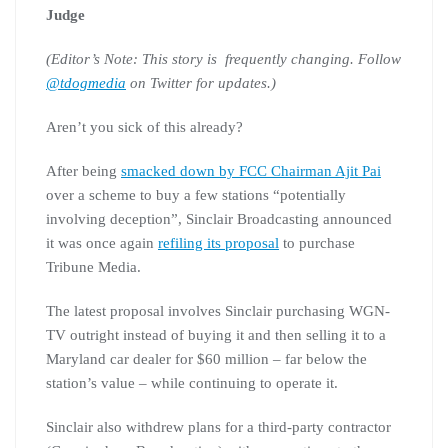
Judge
(Editor’s Note: This story is frequently changing. Follow
@tdogmedia
on Twitter for updates.)
Aren’t you sick of this already?
After being
smacked down by FCC Chairman Ajit Pai
over a scheme to buy a few stations “potentially
involving deception”, Sinclair Broadcasting announced
it was once again
refiling its proposal
to purchase
Tribune Media.
The latest proposal involves Sinclair purchasing WGN-
TV outright instead of buying it and then selling it to a
Maryland car dealer for $60 million – far below the
station’s value – while continuing to operate it.
Sinclair also withdrew plans for a third-party contractor