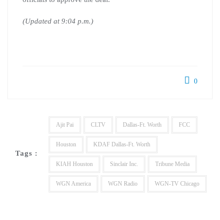
(Updated at 9:04 p.m.)
0
Ajit Pai
CLTV
Dallas-Ft. Worth
FCC
Houston
KDAF Dallas-Ft. Worth
Tags :
KIAH Houston
Sinclair Inc.
Tribune Media
WGN America
WGN Radio
WGN-TV Chicago