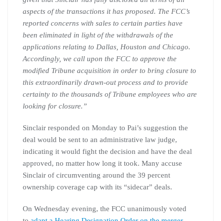
aspects of the transactions it has proposed. The FCC’s
reported concerns with sales to certain parties have
been eliminated in light of the withdrawals of the
applications relating to Dallas, Houston and Chicago.
Accordingly, we call upon the FCC to approve the
modified Tribune acquisition in order to bring closure to
this extraordinarily drawn-out process and to provide
certainty to the thousands of Tribune employees who are
looking for closure.”
Sinclair responded on Monday to Pai’s suggestion the
deal would be sent to an administrative law judge,
indicating it would fight the decision and have the deal
approved, no matter how long it took. Many accuse
Sinclair of circumventing around the 39 percent
ownership coverage cap with its “sidecar” deals.
On Wednesday evening, the FCC unanimously voted
to
adapt a Hearing Designation Order on the merger.