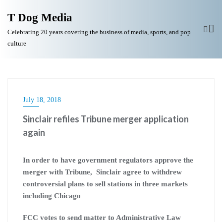
T Dog Media
Celebrating 20 years covering the business of media, sports, and pop
culture
July 18, 2018
Sinclair refiles Tribune merger application
again
In order to have government regulators approve the
merger with Tribune, Sinclair agree to withdrew
controversial plans to sell stations in three markets
including Chicago
FCC votes to send matter to Administrative Law