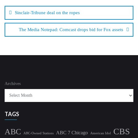
Post
navigation
Sinclair-Tribune deal on the ropes
The Media Notepad: Comcast drops bid for Fox assets
Archives
TAGS
CBS
ABC
ABC 7 Chicago
ABC-Owned Stations
American Idol