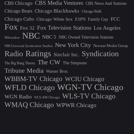
CBS Media Ventures
CBS Chicago
CBS News And Stations
Chicago Blackhawks
Chicago Bears
Chicago Bulls
Chicago Cubs
FCC
Chicago White Sox
ESPN
Family Guy
Fox
Fox Television Stations
Los Angeles
Fox 32
NBC
NBC 5
NBC Owned Television Stations
Milwaukee
New York City
Nexstar Media Group
NBCUniversal Syndication Studios
Ratings
Radio
Syndication
Sinclair Inc.
The CW
The Simpsons
The Big Bang Theory
Tribune Media
Warner Bros.
WBBM-TV Chicago
WCIU Chicago
WGN-TV Chicago
WFLD Chicago
WLS-TV Chicago
WGN Radio
WLS-AM Chicago
WMAQ Chicago
WPWR Chicago