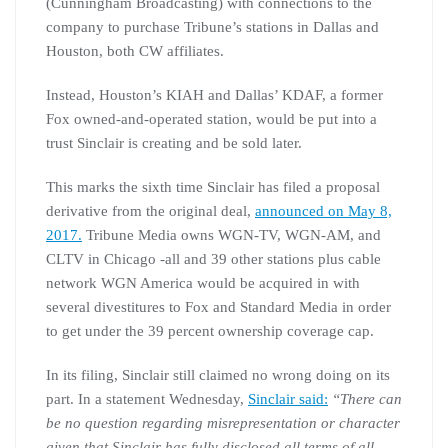
(Cunningham Broadcasting) with connections to the
company to purchase Tribune’s stations in Dallas and
Houston, both CW affiliates.
Instead, Houston’s KIAH and Dallas’ KDAF, a former
Fox owned-and-operated station, would be put into a
trust Sinclair is creating and be sold later.
This marks the sixth time Sinclair has filed a proposal
derivative from the original deal,
announced on May 8,
2017.
Tribune Media owns WGN-TV, WGN-AM, and
CLTV in Chicago -all and 39 other stations plus cable
network WGN America would be acquired in with
several divestitures to Fox and Standard Media in order
to get under the 39 percent ownership coverage cap.
In its filing, Sinclair still claimed no wrong doing on its
part. In a statement Wednesday,
Sinclair said:
“There can
be no question regarding misrepresentation or character
given that Sinclair has fully disclosed all terms of all