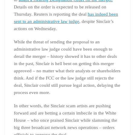
Details on the order is expected to be released on
Thursday. Reuters is reporting the deal
has indeed been
sent to an administrative law judge
, despite Sinclair’s
actions on Wednesday.
While the threat of sending the proposal to an
administrative law judge could have been enough to
derail the merger – history showed it has to other deals
in the past, Sinclair is hell bent on getting this merger
approved – no matter what their analysts or shareholders
think. And if the FCC or the law judge still rejects the
deal, Sinclair could still pursue legal action, delaying the
process even more.
In other words, the Sinclair scam artists are pushing
forward and are betting a certain imbecile in the White
House – who once praised Sinclair while slamming the
big three broadcast network news operations – orders
officials to approve the deal.