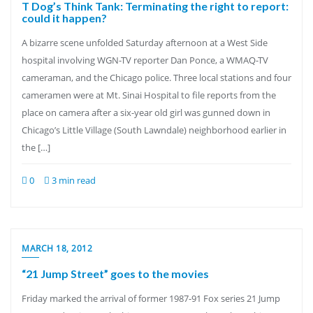
T Dog’s Think Tank: Terminating the right to report:
could it happen?
A bizarre scene unfolded Saturday afternoon at a West Side
hospital involving WGN-TV reporter Dan Ponce, a WMAQ-TV
cameraman, and the Chicago police. Three local stations and four
cameramen were at Mt. Sinai Hospital to file reports from the
place on camera after a six-year old girl was gunned down in
Chicago’s Little Village (South Lawndale) neighborhood earlier in
the […]
0
3 min read
MARCH 18, 2012
“21 Jump Street” goes to the movies
Friday marked the arrival of former 1987-91 Fox series 21 Jump