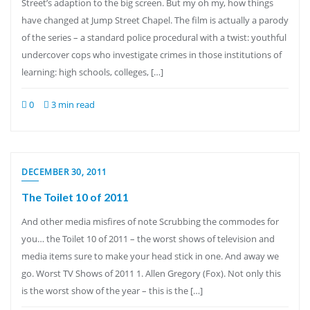
Street’s adaption to the big screen. But my oh my, how things
have changed at Jump Street Chapel. The film is actually a parody
of the series – a standard police procedural with a twist: youthful
undercover cops who investigate crimes in those institutions of
learning: high schools, colleges, […]
0
3 min read
DECEMBER 30, 2011
The Toilet 10 of 2011
And other media misfires of note Scrubbing the commodes for
you… the Toilet 10 of 2011 – the worst shows of television and
media items sure to make your head stick in one. And away we
go. Worst TV Shows of 2011 1. Allen Gregory (Fox). Not only this
is the worst show of the year – this is the […]