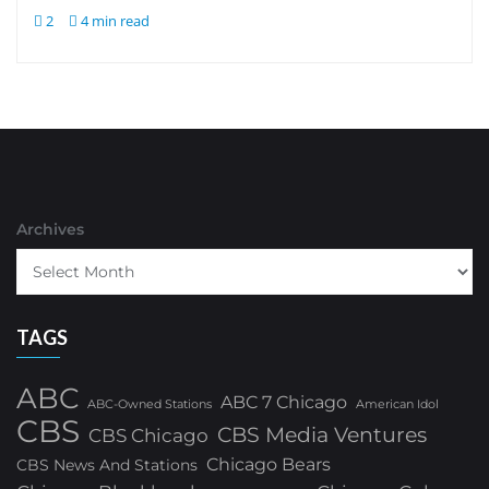
2
4 min read
Archives
TAGS
ABC
ABC 7 Chicago
ABC-Owned Stations
American Idol
CBS
CBS Media Ventures
CBS Chicago
Chicago Bears
CBS News And Stations