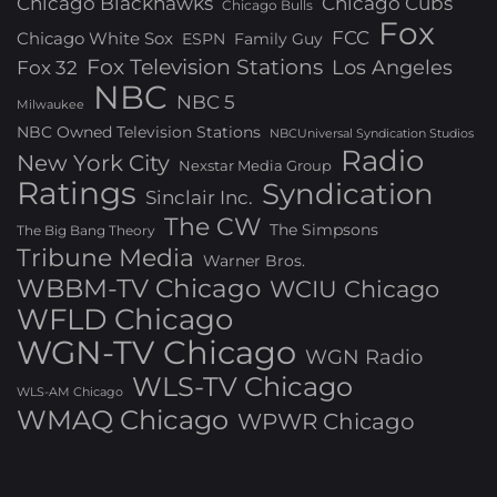
Chicago Blackhawks
Chicago Cubs
Chicago Bulls
Fox
FCC
Chicago White Sox
ESPN
Family Guy
Fox Television Stations
Los Angeles
Fox 32
NBC
NBC 5
Milwaukee
NBC Owned Television Stations
NBCUniversal Syndication Studios
Radio
New York City
Nexstar Media Group
Ratings
Syndication
Sinclair Inc.
The CW
The Simpsons
The Big Bang Theory
Tribune Media
Warner Bros.
WBBM-TV Chicago
WCIU Chicago
WFLD Chicago
WGN-TV Chicago
WGN Radio
WLS-TV Chicago
WLS-AM Chicago
WMAQ Chicago
WPWR Chicago