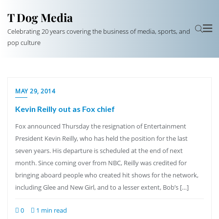
T Dog Media
Celebrating 20 years covering the business of media, sports, and
pop culture
MAY 29, 2014
Kevin Reilly out as Fox chief
Fox announced Thursday the resignation of Entertainment
President Kevin Reilly, who has held the position for the last
seven years. His departure is scheduled at the end of next
month. Since coming over from NBC, Reilly was credited for
bringing aboard people who created hit shows for the network,
including Glee and New Girl, and to a lesser extent, Bob’s […]
0
1 min read