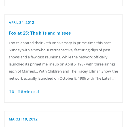
APRIL 24, 2012
Fox at 25: The hits and misses
Fox celebrated their 25th Anniversary in prime-time this past
Sunday with a two-hour retrospective, featuring clips of past
shows and a few cast reunions. While the network officially
launched its primetime lineup on April 5, 1987 with three airings
each of Married… With Children and The Tracey Ullman Show, the
network actually launched on October 9, 1986 with The Late […]
0
8 min read
MARCH 19, 2012