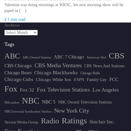
Valentine was doing mornings at WKSC, his new morning show will be
piped-in […]
4
1 min read
Archives
Tags
CBS
ABC
ABC 7 Chicago
ABC-Owned Stations
American Idol
CBS Media Ventures
CBS Chicago
CBS News And Stations
Chicago Blackhawks
Chicago Bears
Chicago Bulls
Chicago Cubs
FCC
Chicago White Sox
ESPN
Family Guy
Fox
Fox Television Stations
Los Angeles
Fox 32
NBC
NBC 5
NBC Owned Television Stations
Milwaukee
New York City
NBCUniversal Syndication Studios
Ratings
Radio
Sinclair Inc.
Nexstar Media Group