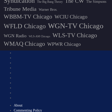
Syndication
The CW
The Simpsons
The Big Bang Theory
Tribune Media
Warner Bros.
WBBM-TV Chicago
WCIU Chicago
WGN-TV Chicago
WFLD Chicago
WLS-TV Chicago
WGN Radio
WLS-AM Chicago
WMAQ Chicago
WPWR Chicago
About
Commenting Policy