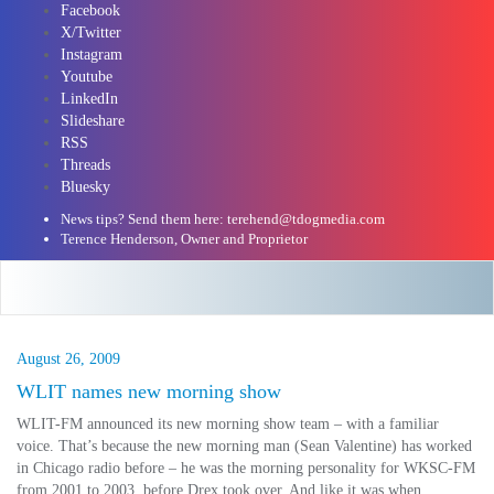
Facebook
X/Twitter
Instagram
Youtube
LinkedIn
Slideshare
RSS
Threads
Bluesky
News tips? Send them here: terehend@tdogmedia.com
Terence Henderson, Owner and Proprietor
August 26, 2009
WLIT names new morning show
WLIT-FM announced its new morning show team – with a familiar
voice. That’s because the new morning man (Sean Valentine) has worked
in Chicago radio before – he was the morning personality for WKSC-FM
from 2001 to 2003, before Drex took over. And like it was when