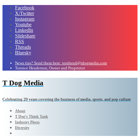
Facebook
X/Twitter
Instagram
Youtube
LinkedIn
Slideshare
RSS
Threads
Bluesky
News tips? Send them here: terehend@tdogmedia.com
Terence Henderson, Owner and Proprietor
T Dog Media
Celebrating 20 years covering the business of media, sports, and pop culture
About
T Dog’s Think Tank
Industry Pieces
Diversity