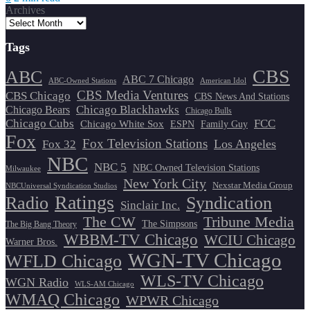
Archives
Tags
CBS
ABC
ABC 7 Chicago
ABC-Owned Stations
American Idol
CBS Media Ventures
CBS Chicago
CBS News And Stations
Chicago Blackhawks
Chicago Bears
Chicago Bulls
Chicago Cubs
FCC
Chicago White Sox
ESPN
Family Guy
Fox
Fox Television Stations
Los Angeles
Fox 32
NBC
NBC 5
NBC Owned Television Stations
Milwaukee
New York City
Nexstar Media Group
NBCUniversal Syndication Studios
Ratings
Radio
Syndication
Sinclair Inc.
The CW
Tribune Media
The Simpsons
The Big Bang Theory
WBBM-TV Chicago
WCIU Chicago
Warner Bros.
WGN-TV Chicago
WFLD Chicago
WLS-TV Chicago
WGN Radio
WLS-AM Chicago
WMAQ Chicago
WPWR Chicago