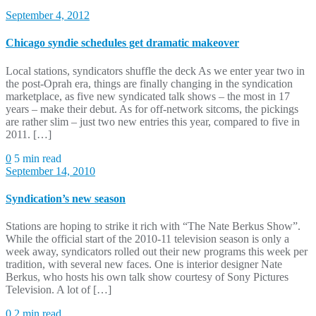
September 4, 2012
Chicago syndie schedules get dramatic makeover
Local stations, syndicators shuffle the deck As we enter year two in
the post-Oprah era, things are finally changing in the syndication
marketplace, as five new syndicated talk shows – the most in 17
years – make their debut. As for off-network sitcoms, the pickings
are rather slim – just two new entries this year, compared to five in
2011. […]
0
5 min read
September 14, 2010
Syndication’s new season
Stations are hoping to strike it rich with “The Nate Berkus Show”.
While the official start of the 2010-11 television season is only a
week away, syndicators rolled out their new programs this week per
tradition, with several new faces. One is interior designer Nate
Berkus, who hosts his own talk show courtesy of Sony Pictures
Television. A lot of […]
0
2 min read