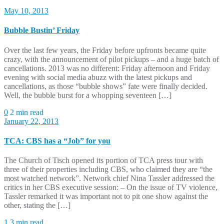
May 10, 2013
Bubble Bustin’ Friday
Over the last few years, the Friday before upfronts became quite
crazy, with the announcement of pilot pickups – and a huge batch of
cancellations. 2013 was no different: Friday afternoon and Friday
evening with social media abuzz with the latest pickups and
cancellations, as those “bubble shows” fate were finally decided.
Well, the bubble burst for a whopping seventeen […]
0
2 min read
January 22, 2013
TCA: CBS has a “Job” for you
The Church of Tisch opened its portion of TCA press tour with
three of their properties including CBS, who claimed they are “the
most watched network”. Network chief Nina Tassler addressed the
critics in her CBS executive session: – On the issue of TV violence,
Tassler remarked it was important not to pit one show against the
other, stating the […]
1
3 min read