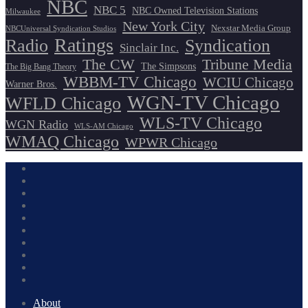
NBC
NBC 5
NBC Owned Television Stations
Milwaukee
New York City
Nexstar Media Group
NBCUniversal Syndication Studios
Ratings
Radio
Syndication
Sinclair Inc.
The CW
Tribune Media
The Simpsons
The Big Bang Theory
WBBM-TV Chicago
WCIU Chicago
Warner Bros.
WGN-TV Chicago
WFLD Chicago
WLS-TV Chicago
WGN Radio
WLS-AM Chicago
WMAQ Chicago
WPWR Chicago
About