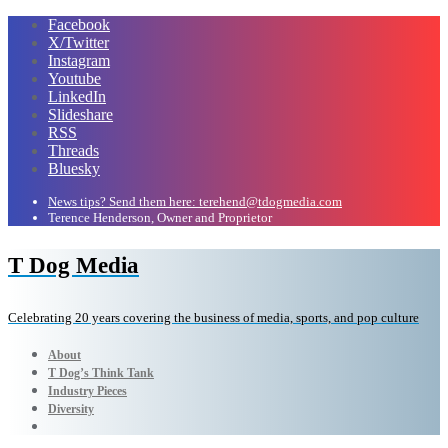
Facebook
X/Twitter
Instagram
Youtube
LinkedIn
Slideshare
RSS
Threads
Bluesky
News tips? Send them here: terehend@tdogmedia.com
Terence Henderson, Owner and Proprietor
T Dog Media
Celebrating 20 years covering the business of media, sports, and pop culture
About
T Dog’s Think Tank
Industry Pieces
Diversity