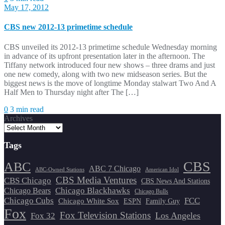
May 17, 2012
CBS new 2012-13 primetime schedule
CBS unveiled its 2012-13 primetime schedule Wednesday morning
in advance of its upfront presentation later in the afternoon. The
Tiffany network introduced four new shows – three drams and just
one new comedy, along with two new midseason series. But the
biggest news is the move of longtime Monday stalwart Two And A
Half Men to Thursday night after The […]
0
3 min read
Archives
Tags
CBS
ABC
ABC 7 Chicago
ABC-Owned Stations
American Idol
CBS Media Ventures
CBS Chicago
CBS News And Stations
Chicago Blackhawks
Chicago Bears
Chicago Bulls
Chicago Cubs
FCC
Chicago White Sox
ESPN
Family Guy
Fox
Fox Television Stations
Los Angeles
Fox 32