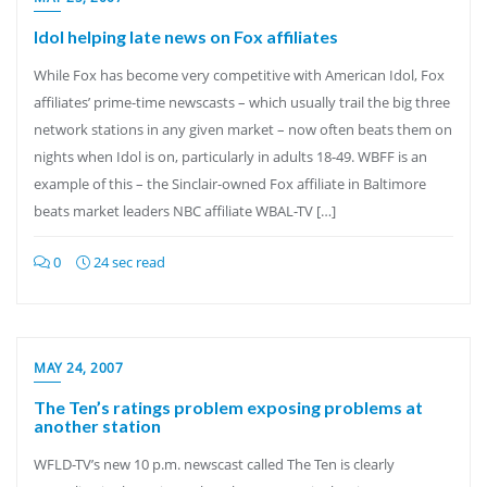
Idol helping late news on Fox affiliates
While Fox has become very competitive with American Idol, Fox
affiliates’ prime-time newscasts – which usually trail the big three
network stations in any given market – now often beats them on
nights when Idol is on, particularly in adults 18-49. WBFF is an
example of this – the Sinclair-owned Fox affiliate in Baltimore
beats market leaders NBC affiliate WBAL-TV […]
0
24 sec read
MAY 24, 2007
The Ten’s ratings problem exposing problems at
another station
WFLD-TV’s new 10 p.m. newscast called The Ten is clearly