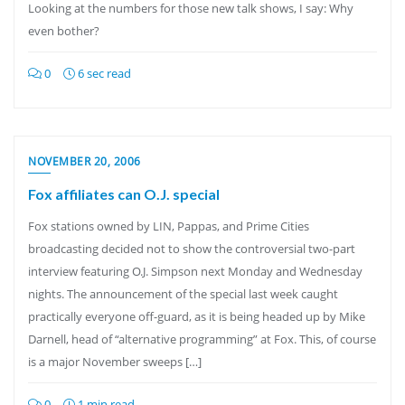
Looking at the numbers for those new talk shows, I say: Why
even bother?
0
6 sec read
NOVEMBER 20, 2006
Fox affiliates can O.J. special
Fox stations owned by LIN, Pappas, and Prime Cities
broadcasting decided not to show the controversial two-part
interview featuring O.J. Simpson next Monday and Wednesday
nights. The announcement of the special last week caught
practically everyone off-guard, as it is being headed up by Mike
Darnell, head of “alternative programming” at Fox. This, of course
is a major November sweeps […]
0
1 min read