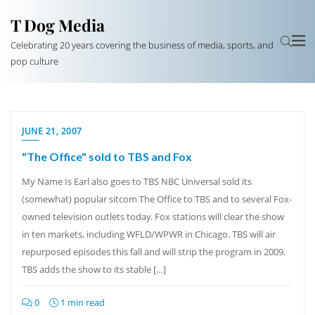
T Dog Media
Celebrating 20 years covering the business of media, sports, and
pop culture
JUNE 21, 2007
"The Office" sold to TBS and Fox
My Name Is Earl also goes to TBS NBC Universal sold its
(somewhat) popular sitcom The Office to TBS and to several Fox-
owned television outlets today. Fox stations will clear the show
in ten markets, including WFLD/WPWR in Chicago. TBS will air
repurposed episodes this fall and will strip the program in 2009.
TBS adds the show to its stable […]
0
1 min read