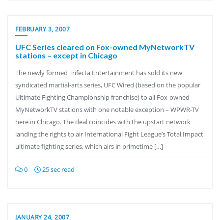
FEBRUARY 3, 2007
UFC Series cleared on Fox-owned MyNetworkTV
stations – except in Chicago
The newly formed Trifecta Entertainment has sold its new
syndicated martial-arts series, UFC Wired (based on the popular
Ultimate Fighting Championship franchise) to all Fox-owned
MyNetworkTV stations with one notable exception – WPWR-TV
here in Chicago. The deal coincides with the upstart network
landing the rights to air International Fight League’s Total Impact
ultimate fighting series, which airs in primetime […]
0
25 sec read
JANUARY 24, 2007