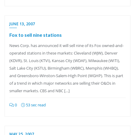
JUNE 13, 2007
Fox to sell nine stations
News Corp. has announced it will sell nine of its Fox owned-and-
operated stations in these markets: Cleveland (WJW), Denver
(KDVR), St. Louis (KTVI), Kansas City (WDAF), Milwaukee (WITI),
Salt Lake City (KSTU), Birmingham (WBRC), Memphis (WHBQ),
and Greensboro-Winston-Salem-High Point (WGHP). This is part
of a trend in which major networks are selling their O&Os in
smaller markets. CBS and NBC […]
0
53 sec read
MAY 25, 2007