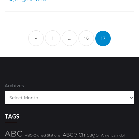
Posts
pagination
«
1
…
16
17
Archives
TAGS
ABC
ABC 7 Chicago
ABC-Owned Stations
American Idol