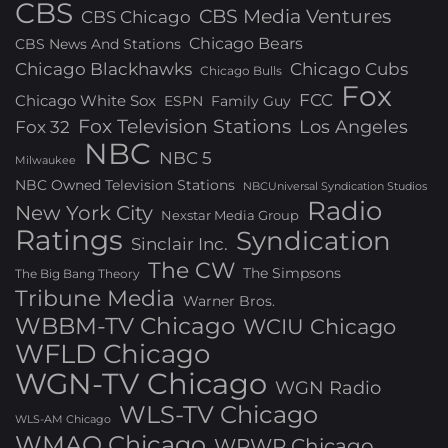
CBS
CBS Media Ventures
CBS Chicago
Chicago Bears
CBS News And Stations
Chicago Blackhawks
Chicago Cubs
Chicago Bulls
Fox
FCC
Chicago White Sox
ESPN
Family Guy
Fox Television Stations
Los Angeles
Fox 32
NBC
NBC 5
Milwaukee
NBC Owned Television Stations
NBCUniversal Syndication Studios
Radio
New York City
Nexstar Media Group
Ratings
Syndication
Sinclair Inc.
The CW
The Simpsons
The Big Bang Theory
Tribune Media
Warner Bros.
WBBM-TV Chicago
WCIU Chicago
WFLD Chicago
WGN-TV Chicago
WGN Radio
WLS-TV Chicago
WLS-AM Chicago
WMAQ Chicago
WPWR Chicago