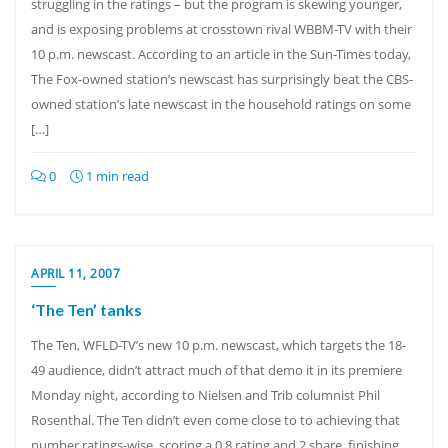
struggling in the ratings – but the program is skewing younger,
and is exposing problems at crosstown rival WBBM-TV with their
10 p.m. newscast. According to an article in the Sun-Times today,
The Fox-owned station’s newscast has surprisingly beat the CBS-
owned station’s late newscast in the household ratings on some
[…]
0
1 min read
APRIL 11, 2007
‘The Ten’ tanks
The Ten, WFLD-TV’s new 10 p.m. newscast, which targets the 18-
49 audience, didn’t attract much of that demo it in its premiere
Monday night, according to Nielsen and Trib columnist Phil
Rosenthal. The Ten didn’t even come close to to achieving that
number ratings-wise, scoring a 0.8 rating and 2 share, finishing