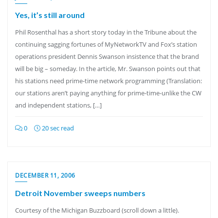
Yes, it’s still around
Phil Rosenthal has a short story today in the Tribune about the
continuing sagging fortunes of MyNetworkTV and Fox’s station
operations president Dennis Swanson insistence that the brand
will be big – someday. In the article, Mr. Swanson points out that
his stations need prime-time network programming (Translation:
our stations aren’t paying anything for prime-time-unlike the CW
and independent stations, […]
0
20 sec read
DECEMBER 11, 2006
Detroit November sweeps numbers
Courtesy of the Michigan Buzzboard (scroll down a little).