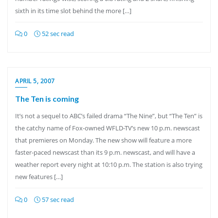
sixth in its time slot behind the more […]
0
52 sec read
APRIL 5, 2007
The Ten is coming
It’s not a sequel to ABC’s failed drama “The Nine”, but “The Ten” is
the catchy name of Fox-owned WFLD-TV’s new 10 p.m. newscast
that premieres on Monday. The new show will feature a more
faster-paced newscast than its 9 p.m. newscast, and will have a
weather report every night at 10:10 p.m. The station is also trying
new features […]
0
57 sec read