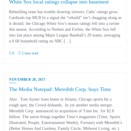
White Sox local ratings collapse into basement
Rebuilding team has trouble drawing viewers; Cubs’ ratings grow;
Cardinals top MLB In a signal the “rebuild” isn’t chugging along as
it should, the Chicago White Sox’s season ratings fell into a ravine
this season. According to Nielsen and Forbes, the White Sox fell
into last place among Major League Baseball’s 29 teams, averaging
a 0.68 household rating on NBC […]
0
2 min read
NOVEMBER 28, 2017
The Media Notepad: Meredith Corp. buys Time
Also: Tom Joyner loses home in Atlanta; Chicago sports hit a
rough spot; the Crowd disbands; In yet another media merger,
Meredith Corp. announced its acquisition of Time Inc. for $2.8
billion. The union brings together Time’s magazines (Time, Sports
Illustrated, People, Entertainment Weekly, Fortune) with Meredith’s
(Better Homes And Gardens, Family Circle, Midwest Living, etc.)