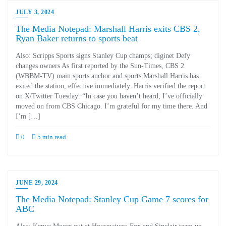
JULY 3, 2024
The Media Notepad: Marshall Harris exits CBS 2,
Ryan Baker returns to sports beat
Also: Scripps Sports signs Stanley Cup champs; diginet Defy
changes owners As first reported by the Sun-Times, CBS 2
(WBBM-TV) main sports anchor and sports Marshall Harris has
exited the station, effective immediately. Harris verified the report
on X/Twitter Tuesday: “In case you haven’t heard, I’ve officially
moved on from CBS Chicago. I’m grateful for my time there. And
I’m […]
0
5 min read
JUNE 29, 2024
The Media Notepad: Stanley Cup Game 7 scores for
ABC