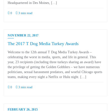
Headquartered in Des Moines, […]
0
3 min read
NOVEMBER 22, 2017
The 2017 T Dog Media Turkey Awards
Welcome to the 12th annual T Dog Media Turkey Awards –
celebrating the worst in media, sports, and life in general. This
year, 23 recipients (including three turkeys sharing an award) have
the privilege of getting the Golden Gobblers – we have numerous
politicians, sexual harassment predators, and woeful Chicago sports
teams, making every night a Netflix or Hulu night. […]
0
3 min read
FEBRUARY 26, 2015