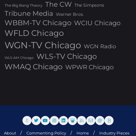
The CW
The Simpsons
The Big Bang Theory
Tribune Media
Warner Bros.
WBBM-TV Chicago
WCIU Chicago
WFLD Chicago
WGN-TV Chicago
WGN Radio
WLS-TV Chicago
WLS-AM Chicago
WMAQ Chicago
WPWR Chicago
About
Commenting Policy
Home
Industry Pieces