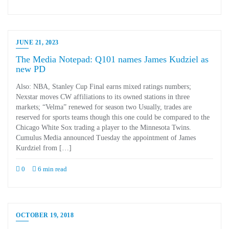
JUNE 21, 2023
The Media Notepad: Q101 names James Kudziel as
new PD
Also: NBA, Stanley Cup Final earns mixed ratings numbers;
Nexstar moves CW affiliations to its owned stations in three
markets; “Velma” renewed for season two Usually, trades are
reserved for sports teams though this one could be compared to the
Chicago White Sox trading a player to the Minnesota Twins.
Cumulus Media announced Tuesday the appointment of James
Kurdziel from […]
0
6 min read
OCTOBER 19, 2018