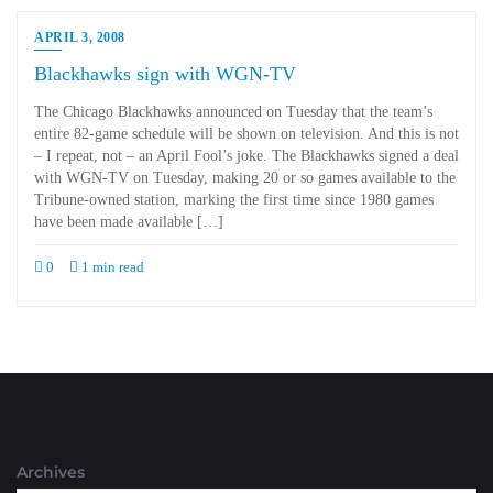
APRIL 3, 2008
Blackhawks sign with WGN-TV
The Chicago Blackhawks announced on Tuesday that the team’s
entire 82-game schedule will be shown on television. And this is not
– I repeat, not – an April Fool’s joke. The Blackhawks signed a deal
with WGN-TV on Tuesday, making 20 or so games available to the
Tribune-owned station, marking the first time since 1980 games
have been made available […]
0
1 min read
Archives