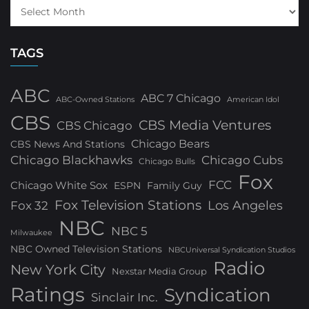
TAGS
ABC
ABC 7 Chicago
ABC-Owned Stations
American Idol
CBS
CBS Media Ventures
CBS Chicago
Chicago Bears
CBS News And Stations
Chicago Blackhawks
Chicago Cubs
Chicago Bulls
Fox
FCC
Chicago White Sox
ESPN
Family Guy
Fox Television Stations
Los Angeles
Fox 32
NBC
NBC 5
Milwaukee
NBC Owned Television Stations
NBCUniversal Syndication Studios
Radio
New York City
Nexstar Media Group
Ratings
Syndication
Sinclair Inc.