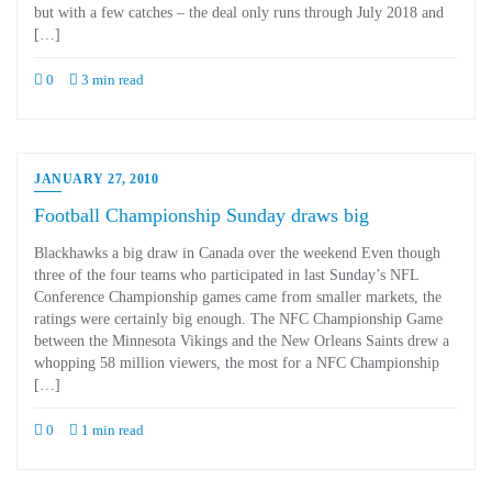
but with a few catches – the deal only runs through July 2018 and
[…]
0
3 min read
JANUARY 27, 2010
Football Championship Sunday draws big
Blackhawks a big draw in Canada over the weekend Even though
three of the four teams who participated in last Sunday’s NFL
Conference Championship games came from smaller markets, the
ratings were certainly big enough. The NFC Championship Game
between the Minnesota Vikings and the New Orleans Saints drew a
whopping 58 million viewers, the most for a NFC Championship
[…]
0
1 min read