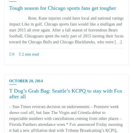
Tough season for Chicago sports fans get tougher
Rose, Kane injuries could have local and national ratings
impact Like in golf, Chicago sports fans would like a mulligan and
start 2015 all over again. After a fall season of horrendous Bears
football, Chicagoans spent the early part of 2015 turning their focus
toward the Chicago Bulls and Chicago Blackhawks, who were […]
0
2 min read
OCTOBER 20, 2014
T Dog’s Grab Bag: Seattle’s KCPQ to stay with Fox
after all
– Sun-Times reverses decision on endorsements – Premiere week
shows cool off, but Jane The Virgin and Criestla debut to
respectable numbers with cancellations coming from other places –
Florida Panthers attendance woes * Fox announced Friday morning
it had a new affiliation deal with Tribune Broadcasting’s KCPQ,