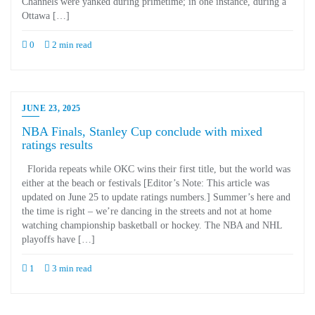
Channels were yanked during primetime; in one instance, during a
Ottawa […]
0
2 min read
JUNE 23, 2025
NBA Finals, Stanley Cup conclude with mixed
ratings results
Florida repeats while OKC wins their first title, but the world was
either at the beach or festivals [Editor’s Note: This article was
updated on June 25 to update ratings numbers.] Summer’s here and
the time is right – we’re dancing in the streets and not at home
watching championship basketball or hockey. The NBA and NHL
playoffs have […]
1
3 min read