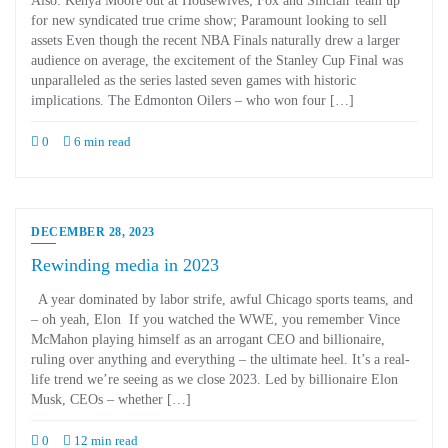
Also: Kenya Moore out at Housewives; Fox and Sinclair team up
for new syndicated true crime show; Paramount looking to sell
assets Even though the recent NBA Finals naturally drew a larger
audience on average, the excitement of the Stanley Cup Final was
unparalleled as the series lasted seven games with historic
implications. The Edmonton Oilers – who won four […]
0
6 min read
DECEMBER 28, 2023
Rewinding media in 2023
A year dominated by labor strife, awful Chicago sports teams, and
– oh yeah, Elon If you watched the WWE, you remember Vince
McMahon playing himself as an arrogant CEO and billionaire,
ruling over anything and everything – the ultimate heel. It’s a real-
life trend we’re seeing as we close 2023. Led by billionaire Elon
Musk, CEOs – whether […]
0
12 min read