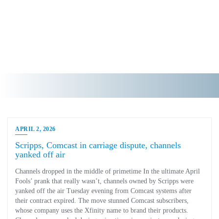
APRIL 2, 2026
Scripps, Comcast in carriage dispute, channels
yanked off air
Channels dropped in the middle of primetime In the ultimate April
Fools’ prank that really wasn’t, channels owned by Scripps were
yanked off the air Tuesday evening from Comcast systems after
their contract expired. The move stunned Comcast subscribers,
whose company uses the Xfinity name to brand their products.