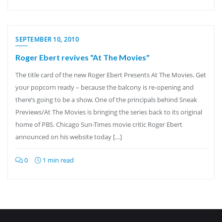
SEPTEMBER 10, 2010
Roger Ebert revives "At The Movies"
The title card of the new Roger Ebert Presents At The Movies. Get
your popcorn ready – because the balcony is re-opening and
there’s going to be a show. One of the principals behind Sneak
Previews/At The Movies is bringing the series back to its original
home of PBS. Chicago Sun-Times movie critic Roger Ebert
announced on his website today […]
0
1 min read