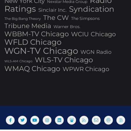
Radio
New York City
Nexstar Media Group
Ratings
Syndication
Sinclair Inc.
The CW
The Simpsons
The Big Bang Theory
Tribune Media
Warner Bros.
WBBM-TV Chicago
WCIU Chicago
WFLD Chicago
WGN-TV Chicago
WGN Radio
WLS-TV Chicago
WLS-AM Chicago
WMAQ Chicago
WPWR Chicago