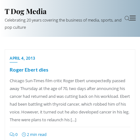
T Dog Media
Celebrating 20 years covering the business of media, sports, and
pop culture
APRIL 4, 2013
Roger Ebert dies
Chicago Sun-Times film critic Roger Ebert unexpectedly passed
away Thursday at the age of 70, two days after announcing his
cancer had returned and was cutting back on his workload. Ebert
had been battling with thyroid cancer, which robbed him of his
voice. However, it turned out he also developed cancer in his leg.
There were plans to relaunch his […]
0
2 min read