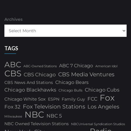
Archives
TAGS
ABC
ABC 7 Chicago
ABC-Owned Stations
American Idol
CBS
CBS Media Ventures
CBS Chicago
Chicago Bears
CBS News And Stations
Chicago Blackhawks
Chicago Cubs
Chicago Bulls
Fox
FCC
Chicago White Sox
ESPN
Family Guy
Fox Television Stations
Los Angeles
Fox 32
NBC
NBC 5
Milwaukee
NBC Owned Television Stations
NBCUniversal Syndication Studios