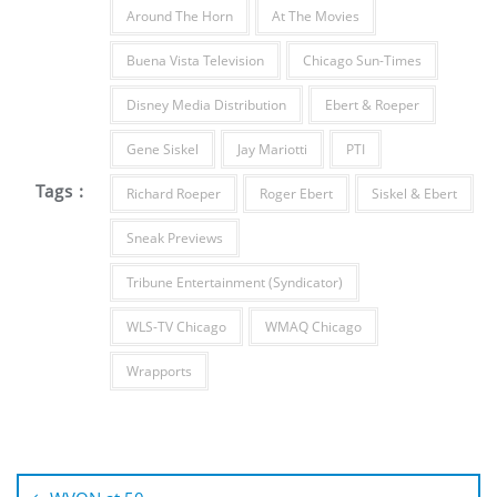
Around The Horn
At The Movies
Buena Vista Television
Chicago Sun-Times
Disney Media Distribution
Ebert & Roeper
Gene Siskel
Jay Mariotti
PTI
Tags :
Richard Roeper
Roger Ebert
Siskel & Ebert
Sneak Previews
Tribune Entertainment (Syndicator)
WLS-TV Chicago
WMAQ Chicago
Wrapports
Post
navigation