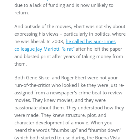
due to a lack of funding and is now unlikely to
return.
And outside of the movies, Ebert was not shy about
expressing his views – particularly in politics, where
he was liberal. In 2008,
he called his Sun-Times
colleague Jay Mariotti “a rat”
after he left the paper
and blasted print after years of taking money from
them.
Both Gene Siskel and Roger Ebert were not your
run-of-the-critics who looked like they were just re-
assigned from a newspaper’s crime beat to review
movies. They knew movies, and they were
passionate about them. They understood how they
were made. They knew structure, plot, and
character development of a movie. When you
heard the words “thumbs up” and “thumbs down”
(which both started to use during the Buena Vista