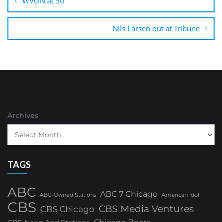
WVON at 50
Nils Larsen out at Tribune
Archives
TAGS
ABC
ABC 7 Chicago
ABC-Owned Stations
American Idol
CBS
CBS Media Ventures
CBS Chicago