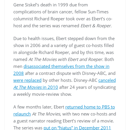
Gene Siskel’s death in 1999 due from
complications of brain cancer, fellow Sun-Times
columnist Richard Roeper took over as Ebert’s co-
host and the series was renamed
Ebert & Roeper
.
Due to health issues, Ebert stepped down from the
show in 2006 and a variety of guest co-hosts filled
in alongside Richard Roeper, and by this time, was
named
At The Movies with Ebert and Roeper.
Both
men
disassociated themselves from the show in
2008
after a contract dispute with Disney-ABC, and
were replaced
by other hosts. Disney-ABC
canceled
At The Movies
in 2010
after 24 years of syndicating
a weekly movie-review show.
A few months later, Ebert
returned home to PBS to
relaunch
At The Movies
, with two new co-hosts and
a guest narrator reading Ebert’s review of a movie.
The series was
put on “hiatus” in December 2011