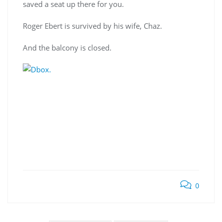
saved a seat up there for you.
Roger Ebert is survived by his wife, Chaz.
And the balcony is closed.
0