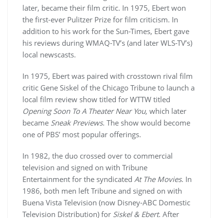
later, became their film critic. In 1975, Ebert won
the first-ever Pulitzer Prize for film criticism. In
addition to his work for the Sun-Times, Ebert gave
his reviews during WMAQ-TV’s (and later WLS-TV’s)
local newscasts.
In 1975, Ebert was paired with crosstown rival film
critic Gene Siskel of the Chicago Tribune to launch a
local film review show titled for WTTW titled
Opening Soon To A Theater Near You,
which later
became
Sneak Previews
. The show would become
one of PBS’ most popular offerings.
In 1982, the duo crossed over to commercial
television and signed on with Tribune
Entertainment for the syndicated
At The Movies
. In
1986, both men left Tribune and signed on with
Buena Vista Television (now Disney-ABC Domestic
Television Distribution) for
Siskel & Ebert
. After