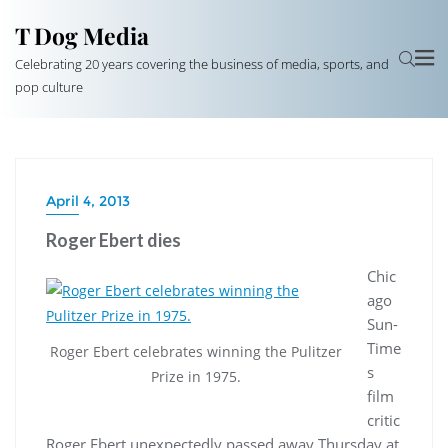
T Dog Media
Celebrating 20 years covering the business of media, sports, and
pop culture
April 4, 2013
Roger Ebert dies
Chic
ago
Sun-
Time
Roger Ebert celebrates winning the Pulitzer
s
Prize in 1975.
film
critic
Roger Ebert unexpectedly passed away Thursday at