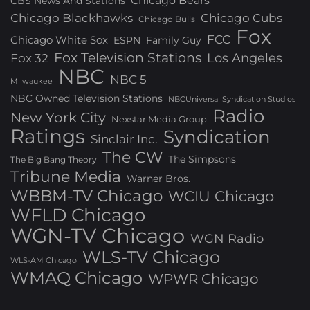
Chicago Bears
CBS News And Stations
Chicago Blackhawks
Chicago Cubs
Chicago Bulls
Fox
FCC
Chicago White Sox
ESPN
Family Guy
Fox Television Stations
Los Angeles
Fox 32
NBC
NBC 5
Milwaukee
NBC Owned Television Stations
NBCUniversal Syndication Studios
Radio
New York City
Nexstar Media Group
Ratings
Syndication
Sinclair Inc.
The CW
The Simpsons
The Big Bang Theory
Tribune Media
Warner Bros.
WBBM-TV Chicago
WCIU Chicago
WFLD Chicago
WGN-TV Chicago
WGN Radio
WLS-TV Chicago
WLS-AM Chicago
WMAQ Chicago
WPWR Chicago