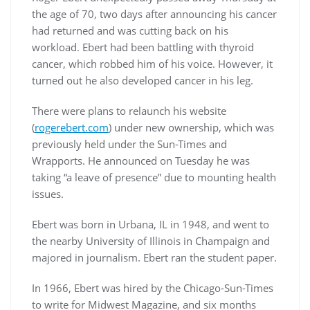
the age of 70, two days after announcing his cancer
had returned and was cutting back on his
workload. Ebert had been battling with thyroid
cancer, which robbed him of his voice. However, it
turned out he also developed cancer in his leg.
There were plans to relaunch his website
(
rogerebert.com
) under new ownership, which was
previously held under the Sun-Times and
Wrapports. He announced on Tuesday he was
taking “a leave of presence” due to mounting health
issues.
Ebert was born in Urbana, IL in 1948, and went to
the nearby University of Illinois in Champaign and
majored in journalism. Ebert ran the student paper.
In 1966, Ebert was hired by the Chicago-Sun-Times
to write for Midwest Magazine, and six months