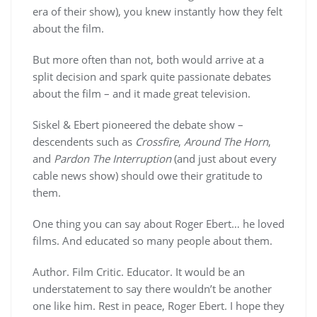
era of their show), you knew instantly how they felt
about the film.
But more often than not, both would arrive at a
split decision and spark quite passionate debates
about the film – and it made great television.
Siskel & Ebert pioneered the debate show –
descendents such as
Crossfire
,
Around The Horn
,
and
Pardon The Interruption
(and just about every
cable news show) should owe their gratitude to
them.
One thing you can say about Roger Ebert… he loved
films. And educated so many people about them.
Author. Film Critic. Educator. It would be an
understatement to say there wouldn’t be another
one like him. Rest in peace, Roger Ebert. I hope they