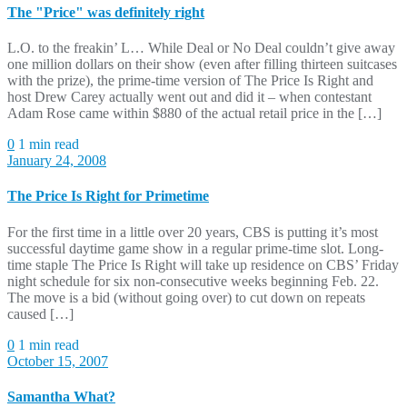
The "Price" was definitely right
L.O. to the freakin’ L… While Deal or No Deal couldn’t give away
one million dollars on their show (even after filling thirteen suitcases
with the prize), the prime-time version of The Price Is Right and
host Drew Carey actually went out and did it – when contestant
Adam Rose came within $880 of the actual retail price in the […]
0
1 min read
January 24, 2008
The Price Is Right for Primetime
For the first time in a little over 20 years, CBS is putting it’s most
successful daytime game show in a regular prime-time slot. Long-
time staple The Price Is Right will take up residence on CBS’ Friday
night schedule for six non-consecutive weeks beginning Feb. 22.
The move is a bid (without going over) to cut down on repeats
caused […]
0
1 min read
October 15, 2007
Samantha What?