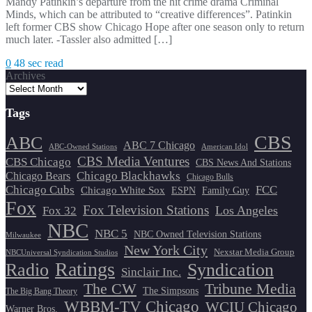
Mandy Patinkin’s departure from the hit crime drama Criminal
Minds, which can be attributed to “creative differences”. Patinkin
left former CBS show Chicago Hope after one season only to return
much later. -Tassler also admitted […]
0
48 sec read
Archives
Tags
CBS
ABC
ABC 7 Chicago
ABC-Owned Stations
American Idol
CBS Media Ventures
CBS Chicago
CBS News And Stations
Chicago Blackhawks
Chicago Bears
Chicago Bulls
Chicago Cubs
FCC
Chicago White Sox
ESPN
Family Guy
Fox
Fox Television Stations
Los Angeles
Fox 32
NBC
NBC 5
NBC Owned Television Stations
Milwaukee
New York City
Nexstar Media Group
NBCUniversal Syndication Studios
Ratings
Radio
Syndication
Sinclair Inc.
The CW
Tribune Media
The Simpsons
The Big Bang Theory
WBBM-TV Chicago
WCIU Chicago
Warner Bros.