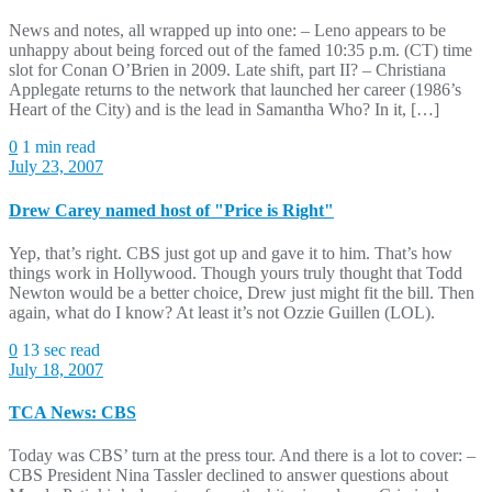
News and notes, all wrapped up into one: – Leno appears to be
unhappy about being forced out of the famed 10:35 p.m. (CT) time
slot for Conan O’Brien in 2009. Late shift, part II? – Christiana
Applegate returns to the network that launched her career (1986’s
Heart of the City) and is the lead in Samantha Who? In it, […]
0
1 min read
July 23, 2007
Drew Carey named host of "Price is Right"
Yep, that’s right. CBS just got up and gave it to him. That’s how
things work in Hollywood. Though yours truly thought that Todd
Newton would be a better choice, Drew just might fit the bill. Then
again, what do I know? At least it’s not Ozzie Guillen (LOL).
0
13 sec read
July 18, 2007
TCA News: CBS
Today was CBS’ turn at the press tour. And there is a lot to cover: –
CBS President Nina Tassler declined to answer questions about