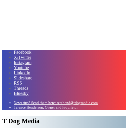
Facebook
X/Twitter
Instagram
Youtube
LinkedIn
Slideshare
RSS
Threads
Bluesky
News tips? Send them here: terehend@tdogmedia.com
Terence Henderson, Owner and Proprietor
T Dog Media