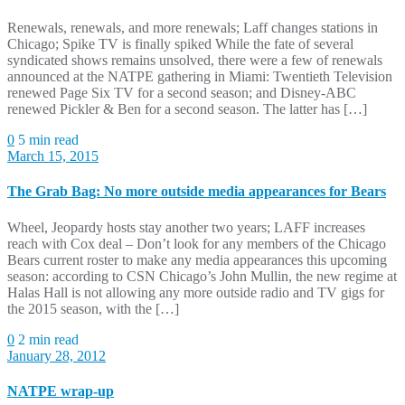
Renewals, renewals, and more renewals; Laff changes stations in
Chicago; Spike TV is finally spiked While the fate of several
syndicated shows remains unsolved, there were a few of renewals
announced at the NATPE gathering in Miami: Twentieth Television
renewed Page Six TV for a second season; and Disney-ABC
renewed Pickler & Ben for a second season. The latter has […]
0
5 min read
March 15, 2015
The Grab Bag: No more outside media appearances for Bears
Wheel, Jeopardy hosts stay another two years; LAFF increases
reach with Cox deal – Don’t look for any members of the Chicago
Bears current roster to make any media appearances this upcoming
season: according to CSN Chicago’s John Mullin, the new regime at
Halas Hall is not allowing any more outside radio and TV gigs for
the 2015 season, with the […]
0
2 min read
January 28, 2012
NATPE wrap-up