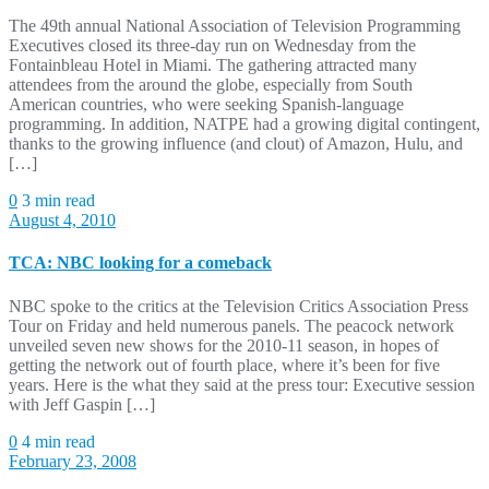
The 49th annual National Association of Television Programming
Executives closed its three-day run on Wednesday from the
Fontainbleau Hotel in Miami. The gathering attracted many
attendees from the around the globe, especially from South
American countries, who were seeking Spanish-language
programming. In addition, NATPE had a growing digital contingent,
thanks to the growing influence (and clout) of Amazon, Hulu, and
[…]
0
3 min read
August 4, 2010
TCA: NBC looking for a comeback
NBC spoke to the critics at the Television Critics Association Press
Tour on Friday and held numerous panels. The peacock network
unveiled seven new shows for the 2010-11 season, in hopes of
getting the network out of fourth place, where it’s been for five
years. Here is the what they said at the press tour: Executive session
with Jeff Gaspin […]
0
4 min read
February 23, 2008