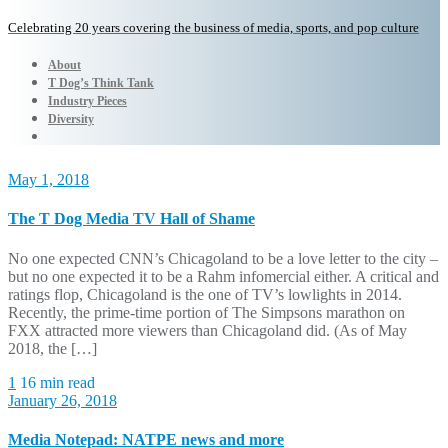
Celebrating 20 years covering the business of media, sports, and pop culture
About
T Dog’s Think Tank
Industry Pieces
Diversity
May 1, 2018
The T Dog Media TV Hall of Shame
No one expected CNN’s Chicagoland to be a love letter to the city –
but no one expected it to be a Rahm infomercial either. A critical and
ratings flop, Chicagoland is the one of TV’s lowlights in 2014.
Recently, the prime-time portion of The Simpsons marathon on
FXX attracted more viewers than Chicagoland did. (As of May
2018, the […]
1
16 min read
January 26, 2018
Media Notepad: NATPE news and more