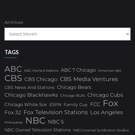
Archives
TAGS
ABC
ABC 7 Chicago
ABC-Owned Stations
American Idol
CBS
CBS Media Ventures
CBS Chicago
Chicago Bears
CBS News And Stations
Chicago Blackhawks
Chicago Cubs
Chicago Bulls
Fox
FCC
Chicago White Sox
ESPN
Family Guy
Fox Television Stations
Los Angeles
Fox 32
NBC
NBC 5
Milwaukee
NBC Owned Television Stations
NBCUniversal Syndication Studios