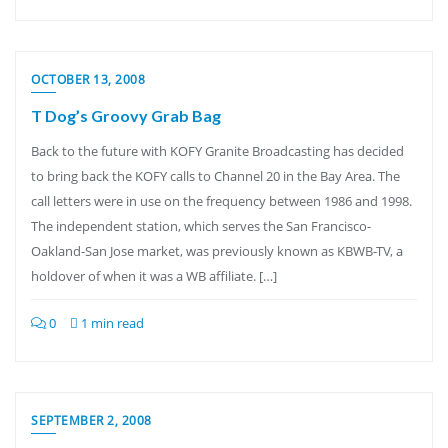
OCTOBER 13, 2008
T Dog’s Groovy Grab Bag
Back to the future with KOFY Granite Broadcasting has decided
to bring back the KOFY calls to Channel 20 in the Bay Area. The
call letters were in use on the frequency between 1986 and 1998.
The independent station, which serves the San Francisco-
Oakland-San Jose market, was previously known as KBWB-TV, a
holdover of when it was a WB affiliate. […]
0
1 min read
SEPTEMBER 2, 2008