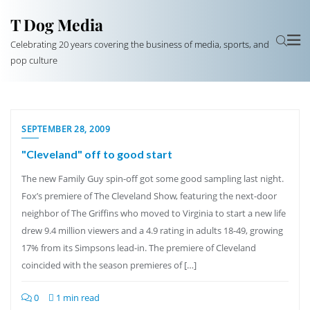
T Dog Media
Celebrating 20 years covering the business of media, sports, and
pop culture
SEPTEMBER 28, 2009
"Cleveland" off to good start
The new Family Guy spin-off got some good sampling last night.
Fox’s premiere of The Cleveland Show, featuring the next-door
neighbor of The Griffins who moved to Virginia to start a new life
drew 9.4 million viewers and a 4.9 rating in adults 18-49, growing
17% from its Simpsons lead-in. The premiere of Cleveland
coincided with the season premieres of […]
0
1 min read