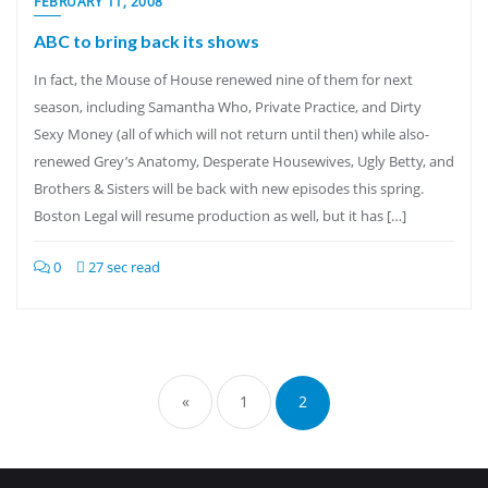
FEBRUARY 11, 2008
ABC to bring back its shows
In fact, the Mouse of House renewed nine of them for next
season, including Samantha Who, Private Practice, and Dirty
Sexy Money (all of which will not return until then) while also-
renewed Grey’s Anatomy, Desperate Housewives, Ugly Betty, and
Brothers & Sisters will be back with new episodes this spring.
Boston Legal will resume production as well, but it has […]
0
27 sec read
Posts
pagination
«
1
2