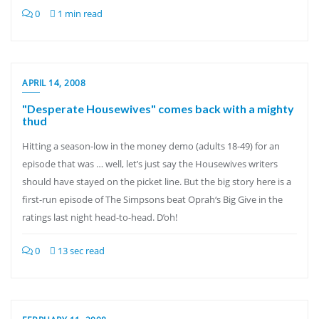
0
1 min read
APRIL 14, 2008
"Desperate Housewives" comes back with a mighty
thud
Hitting a season-low in the money demo (adults 18-49) for an
episode that was … well, let’s just say the Housewives writers
should have stayed on the picket line. But the big story here is a
first-run episode of The Simpsons beat Oprah‘s Big Give in the
ratings last night head-to-head. D’oh!
0
13 sec read