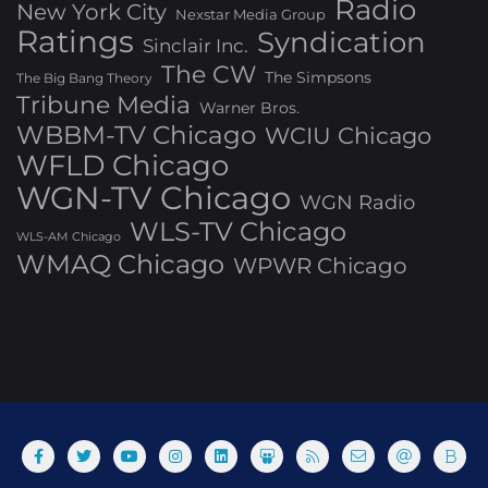
Radio
New York City
Nexstar Media Group
Ratings
Syndication
Sinclair Inc.
The CW
The Simpsons
The Big Bang Theory
Tribune Media
Warner Bros.
WBBM-TV Chicago
WCIU Chicago
WFLD Chicago
WGN-TV Chicago
WGN Radio
WLS-TV Chicago
WLS-AM Chicago
WMAQ Chicago
WPWR Chicago