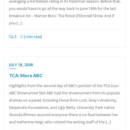
averaging a 4.4 Nielsen rating in its freshman season. Before that,
you would have to go all the way back to June 1996 for the last
breakout hit – Warner Bros.’ The Rosie O’Donnell Show. And if
you […]
3
2 min read
JULY 18, 2008
TCA: More ABC
Highlights from the second day of ABC’s portion of the TCA tour:
ABC Showrunner fest ABC had the showrunners from its popular
dramas on a panel, incluidng those from Lost, Grey’s Anatomy,
Desperate Housewives, and Ugly Betty. University Park native
Shonda Rhimes assured everyone there is no feud between her
and Katherine Heigi, who critized the writing staff of the […]