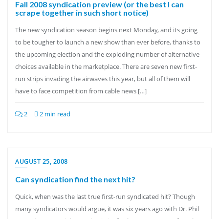
Fall 2008 syndication preview (or the best I can
scrape together in such short notice)
The new syndication season begins next Monday, and its going
to be tougher to launch a new show than ever before, thanks to
the upcoming election and the exploding number of alternative
choices available in the marketplace. There are seven new first-
run strips invading the airwaves this year, but all of them will
have to face competition from cable news […]
2
2 min read
AUGUST 25, 2008
Can syndication find the next hit?
Quick, when was the last true first-run syndicated hit? Though
many syndicators would argue, it was six years ago with Dr. Phil