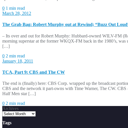
0
1 min read
March 28, 2012
The Grab Bag: Robert Murphy out at Rewind; “Buzz Out Loud”
– Its over and out for Robert Murphy: Hubbard-owned WILV-FM (Rewi
morning superstar at the former WKQX-FM back in the 1980’s, was un
[…]
0
2 min read
January 18, 2011
TCA, Part 9: CBS and The CW
The end is (finally) here: CBS Corp. wrapped up the broadcast portio
CBS and the network it part-owns with Time Warner, The CW. CBS -T
Half Men star […]
0
2 min read
Archives
Tags