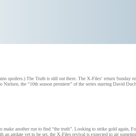
 spoilers.) The Truth is still out there. The X-Files‘ return Sunday ni
Nielsen, the “10th season premiere” of the series starring David Duc
 make another run to find “the truth”. Looking to strike gold again, F
h an airdate yet to be set, the X-Files revival is expected to air somet