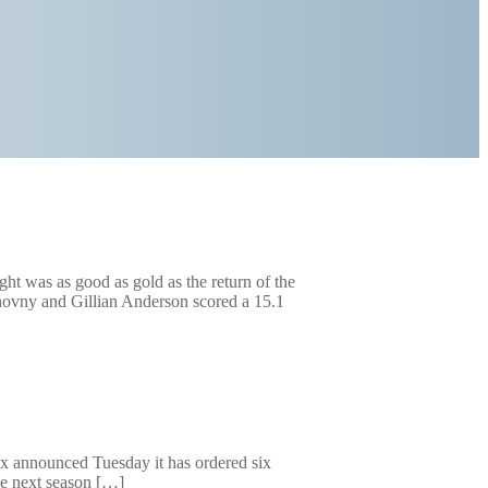
ght was as good as gold as the return of the
hovny and Gillian Anderson scored a 15.1
ox announced Tuesday it has ordered six
ime next season […]