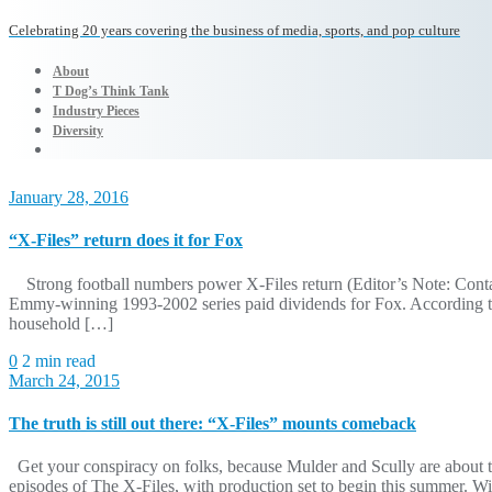
Celebrating 20 years covering the business of media, sports, and pop culture
About
T Dog’s Think Tank
Industry Pieces
Diversity
January 28, 2016
“X-Files” return does it for Fox
Strong football numbers power X-Files return (Editor’s Note: Contains
Emmy-winning 1993-2002 series paid dividends for Fox. According to 
household […]
0
2 min read
March 24, 2015
The truth is still out there: “X-Files” mounts comeback
Get your conspiracy on folks, because Mulder and Scully are about to
episodes of The X-Files, with production set to begin this summer. Wit