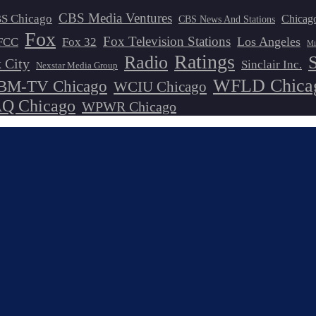
CBS Media Ventures
S Chicago
Chicag
CBS News And Stations
Fox
Fox Television Stations
Los Angeles
FCC
Fox 32
Mi
Ratings
Radio
 City
Sinclair Inc.
Nexstar Media Group
WFLD Chica
M-TV Chicago
WCIU Chicago
 Chicago
WPWR Chicago