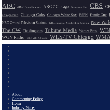
CBS
ABC
ABC 7 Chicago
CB
ABC-Owned Stations
American Idol
Chicago Cubs
Chicago White Sox
ESPN
Family Guy
Chicago Bulls
New York
NBC Owned Television Stations
NBCUniversal Syndication Studios
WBB
The CW
Tribune Media
The Simpsons
Warner Bros.
WLS-TV Chicago
WMAQ
WGN Radio
WLS-AM Chicago
About
Commenting Policy
Home
Industry Pieces