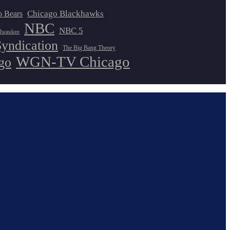
Chicago Blackhawks
o Bears
NBC
NBC 5
lwaukee
Syndication
The Big Bang Theory
WGN-TV Chicago
go