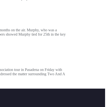
months on the air. Murphy, who was a
ers showed Murphy tied for 25th in the key
sociation tour in Pasadena on Friday with
ddressed the matter surrounding Two And A