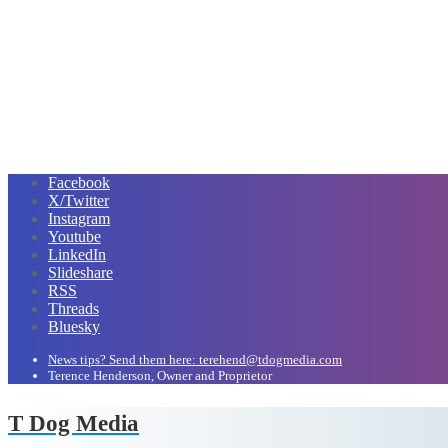
Facebook
X/Twitter
Instagram
Youtube
LinkedIn
Slideshare
RSS
Threads
Bluesky
News tips? Send them here: terehend@tdogmedia.com
Terence Henderson, Owner and Proprietor
T Dog Media