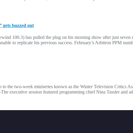
 gets buzzed out
nd 100.3) has pulled the plug on his morning show after just seven 
able to replicate his previous success. February’s Arbitron PPM numb
n to the two-week miniseries known as the Winter Television Critics As
he executive session featured programming chief Nina Tassler and a