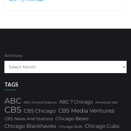
Archives
TAGS
ABC
ABC 7 Chicago
ABC-Owned Stations
American Idol
CBS
CBS Media Ventures
CBS Chicago
Chicago Bears
CBS News And Stations
Chicago Blackhawks
Chicago Cubs
Chicago Bulls