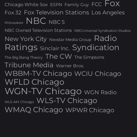
Fox
FCC
Chicago White Sox
ESPN
Family Guy
Fox Television Stations
Los Angeles
Fox 32
NBC
NBC 5
Milwaukee
NBC Owned Television Stations
NBCUniversal Syndication Studios
Radio
New York City
Nexstar Media Group
Ratings
Syndication
Sinclair Inc.
The CW
The Simpsons
The Big Bang Theory
Tribune Media
Warner Bros.
WBBM-TV Chicago
WCIU Chicago
WFLD Chicago
WGN-TV Chicago
WGN Radio
WLS-TV Chicago
WLS-AM Chicago
WMAQ Chicago
WPWR Chicago