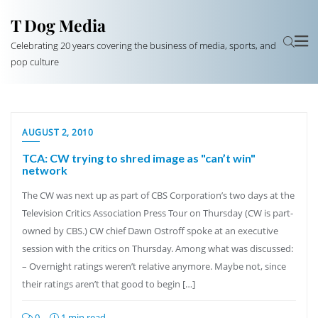
T Dog Media
Celebrating 20 years covering the business of media, sports, and
pop culture
AUGUST 2, 2010
TCA: CW trying to shred image as "can’t win"
network
The CW was next up as part of CBS Corporation’s two days at the
Television Critics Association Press Tour on Thursday (CW is part-
owned by CBS.) CW chief Dawn Ostroff spoke at an executive
session with the critics on Thursday. Among what was discussed:
– Overnight ratings weren’t relative anymore. Maybe not, since
their ratings aren’t that good to begin […]
0
1 min read