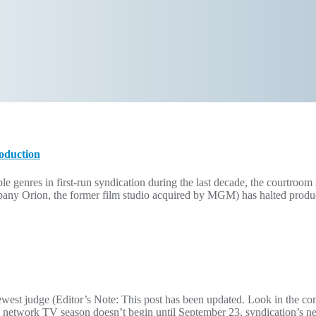
roduction
ble genres in first-run syndication during the last decade, the courtroom 
y Orion, the former film studio acquired by MGM) has halted produc
ewest judge (Editor’s Note: This post has been updated. Look in the co
 network TV season doesn’t begin until September 23, syndication’s