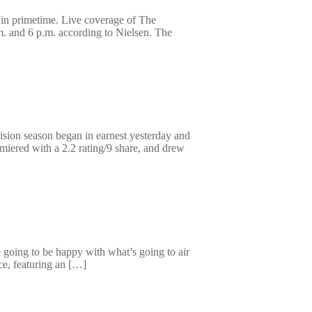
 in primetime. Live coverage of The
. and 6 p.m. according to Nielsen. The
ision season began in earnest yesterday and
iered with a 2.2 rating/9 share, and drew
e going to be happy with what’s going to air
ce, featuring an […]