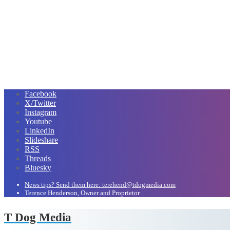
Facebook
X/Twitter
Instagram
Youtube
LinkedIn
Slideshare
RSS
Threads
Bluesky
News tips? Send them here: terehend@tdogmedia.com
Terence Henderson, Owner and Proprietor
T Dog Media