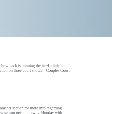
show pack is thinning the herd a little bit.
tion on three court shows – Couples Court
mments section for more info regarding
 new season gets underway Monday with