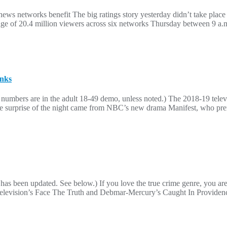
ws networks benefit The big ratings story yesterday didn’t take place
e of 20.4 million viewers across six networks Thursday between 9 a.m
anks
numbers are in the adult 18-49 demo, unless noted.) The 2018-19 telev
The surprise of the night came from NBC’s new drama Manifest, who prem
 has been updated. See below.) If you love the true crime genre, you ar
BS Television’s Face The Truth and Debmar-Mercury’s Caught In Providen