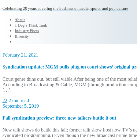
Celebrating 20 years covering the business of media, sports, and pop culture
About
T Dog’s Think Tank
Industry Pieces
Diversity
February 21, 2021
Syndication update: MGM pulls plug on court shows’ original p
Court genre thins out, but still viable After being one of the most relia
According to Broadcasting & Cable, MGM (through production compan
[…]
22
2 min read
September 5, 2019
Fall syndication preview: three new talkers battle it out
New talk shows do battle this fall; former talk show host now TV’s n
syndicated programming.) Even though the new broadcast prime-time