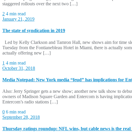
staggered rollouts over the next two […]
2
4 min read
January 21, 2019
The state of syndication in 2019
Led by Kelly Clarkson and Tamron Hall, new shows aim for time slots
Tuesday from the Fontianebleau Hotel in Miami, there is actually somet
actually offering new […]
1
4 min read
October 31, 2018
Media Notepad: New York media “feud” has implications for En
Also: Jerry Springer gets a new show; another new talk show to debut;
owners of Madison Square Garden and Entercom is having implication
Entercom’s radio stations […]
0
6 min read
September 28, 2018
Thursday ratings roundup: NFL wins, but cable news is the real