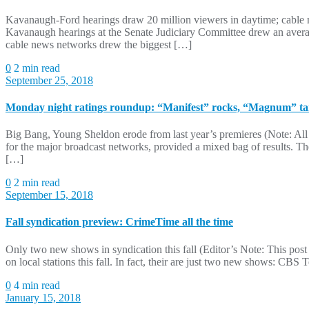
Kavanaugh-Ford hearings draw 20 million viewers in daytime; cable ne
Kavanaugh hearings at the Senate Judiciary Committee drew an averag
cable news networks drew the biggest […]
0
2 min read
September 25, 2018
Monday night ratings roundup: “Manifest” rocks, “Magnum” t
Big Bang, Young Sheldon erode from last year’s premieres (Note: All 
for the major broadcast networks, provided a mixed bag of results. 
[…]
0
2 min read
September 15, 2018
Fall syndication preview: CrimeTime all the time
Only two new shows in syndication this fall (Editor’s Note: This post
on local stations this fall. In fact, their are just two new shows: C
0
4 min read
January 15, 2018