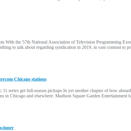
 With the 57th National Association of Television Programming Execut
hing to talk about regarding syndication in 2019, in vast contrast to p
tercom Chicago stations
 11 series get full-season pickups In yet another chapter of how absurd
s in Chicago and elsewhere. Madison Square Garden Entertainment has
 winner