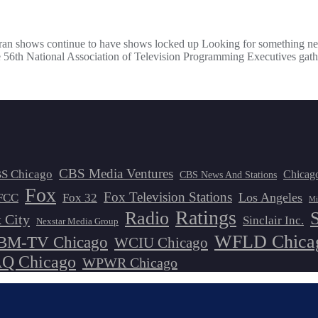
teran shows continue to have shows locked up Looking for something n
he 56th National Association of Television Programming Executives gath
CBS Media Ventures
S Chicago
Chicag
CBS News And Stations
Fox
Fox Television Stations
Los Angeles
FCC
Fox 32
Mi
Ratings
Radio
 City
Sinclair Inc.
Nexstar Media Group
WFLD Chica
M-TV Chicago
WCIU Chicago
 Chicago
WPWR Chicago