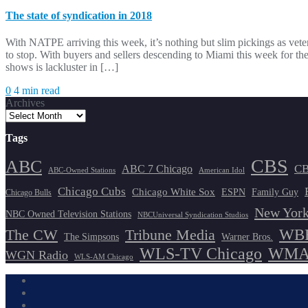
The state of syndication in 2018
With NATPE arriving this week, it’s nothing but slim pickings as ve
to stop. With buyers and sellers descending to Miami this week for t
shows is lackluster in […]
0
4 min read
Archives
Tags
CBS
ABC
ABC 7 Chicago
CB
ABC-Owned Stations
American Idol
Chicago Cubs
Chicago White Sox
ESPN
Family Guy
Chicago Bulls
New York
NBC Owned Television Stations
NBCUniversal Syndication Studios
WBB
The CW
Tribune Media
The Simpsons
Warner Bros.
WLS-TV Chicago
WMAQ
WGN Radio
WLS-AM Chicago