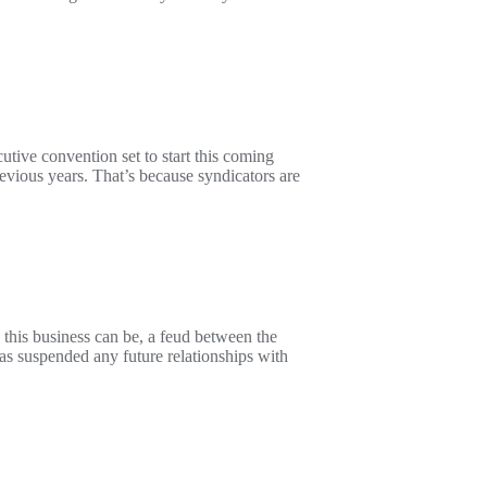
ive convention set to start this coming
revious years. That’s because syndicators are
 this business can be, a feud between the
 suspended any future relationships with