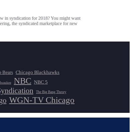
ew in syndication for 2018? You might want
ering, the syndicated marketplace for new
Chicago Blackhawks
o Bears
NBC
NBC 5
lwaukee
Syndication
The Big Bang Theory
WGN-TV Chicago
go