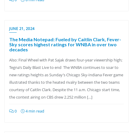
JUNE 21, 2024
The Media Notepad: Fueled by Caitlin Clark, Fever-
Sky scores highest ratings for WNBA in over two
decades
Also: Final Wheel with Pat Sajak draws four-year viewership high;
Tegna’s Daily Blast Live to end The WNBA continues to soar to
new ratings heights as Sunday’s Chicago Sky-Indiana Fever game
illustrated thanks to the heated rivalry between the two teams
courtesy of Caitlin Clark. Despite the 11 a.m. Chicago start time,
the contest airing on CBS drew 2.252 million […]
0
4 min read