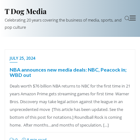
T Dog Media
Celebrating 20 years covering the business of media, sports, and
pop culture
JULY 25, 2024
NBA announces new media deals: NBC, Peacock in;
WBD out
Deals worth $76 billion NBA returns to NBC for the first time in 21
years Amazon Prime gets streaming games for first time Warner
Bros. Discovery may take legal action against the league in an
unprecedented move [This article has been updated. See the
bottom of this post for notations.] Roundball Rock is coming
home. After months…and months of speculation, […]
0
8 min read