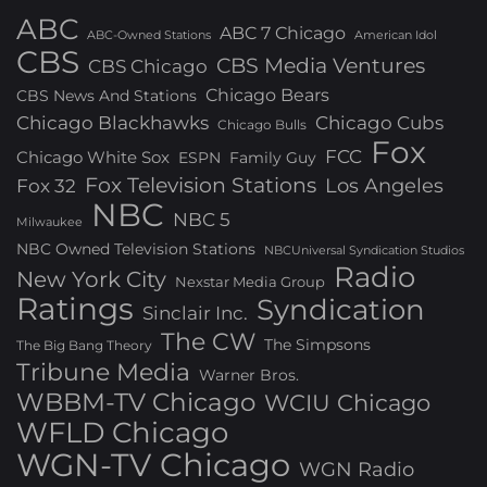
ABC
ABC 7 Chicago
ABC-Owned Stations
American Idol
CBS
CBS Media Ventures
CBS Chicago
Chicago Bears
CBS News And Stations
Chicago Blackhawks
Chicago Cubs
Chicago Bulls
Fox
FCC
Chicago White Sox
ESPN
Family Guy
Fox Television Stations
Los Angeles
Fox 32
NBC
NBC 5
Milwaukee
NBC Owned Television Stations
NBCUniversal Syndication Studios
Radio
New York City
Nexstar Media Group
Ratings
Syndication
Sinclair Inc.
The CW
The Simpsons
The Big Bang Theory
Tribune Media
Warner Bros.
WBBM-TV Chicago
WCIU Chicago
WFLD Chicago
WGN-TV Chicago
WGN Radio