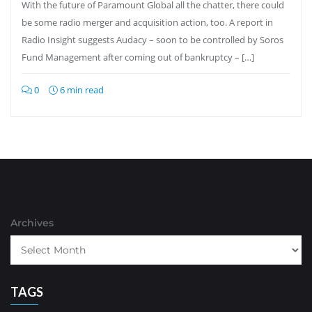
With the future of Paramount Global all the chatter, there could
be some radio merger and acquisition action, too. A report in
Radio Insight suggests Audacy – soon to be controlled by Soros
Fund Management after coming out of bankruptcy – […]
0
6 min read
Archives
TAGS