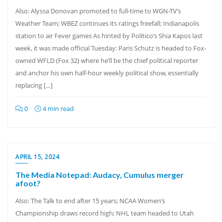
Also: Alyssa Donovan promoted to full-time to WGN-TV’s
Weather Team; WBEZ continues its ratings freefall; Indianapolis
station to air Fever games As hinted by Politico’s Shia Kapos last
week, it was made official Tuesday: Paris Schutz is headed to Fox-
owned WFLD (Fox 32) where he’ll be the chief political reporter
and anchor his own half-hour weekly political show, essentially
replacing […]
0
4 min read
APRIL 15, 2024
The Media Notepad: Audacy, Cumulus merger
afoot?
Also: The Talk to end after 15 years; NCAA Women’s
Championship draws record high; NHL team headed to Utah