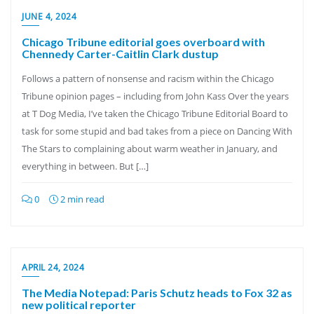
JUNE 4, 2024
Chicago Tribune editorial goes overboard with
Chennedy Carter-Caitlin Clark dustup
Follows a pattern of nonsense and racism within the Chicago
Tribune opinion pages – including from John Kass Over the years
at T Dog Media, I’ve taken the Chicago Tribune Editorial Board to
task for some stupid and bad takes from a piece on Dancing With
The Stars to complaining about warm weather in January, and
everything in between. But […]
0
2 min read
APRIL 24, 2024
The Media Notepad: Paris Schutz heads to Fox 32 as
new political reporter