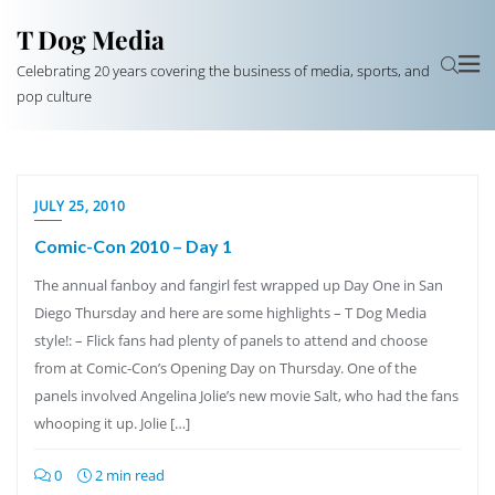
T Dog Media
Celebrating 20 years covering the business of media, sports, and
pop culture
JULY 25, 2010
Comic-Con 2010 – Day 1
The annual fanboy and fangirl fest wrapped up Day One in San
Diego Thursday and here are some highlights – T Dog Media
style!: – Flick fans had plenty of panels to attend and choose
from at Comic-Con’s Opening Day on Thursday. One of the
panels involved Angelina Jolie’s new movie Salt, who had the fans
whooping it up. Jolie […]
0
2 min read