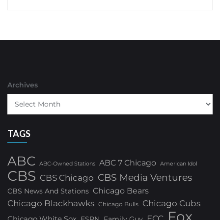
Archives
TAGS
ABC
ABC 7 Chicago
ABC-Owned Stations
American Idol
CBS
CBS Media Ventures
CBS Chicago
Chicago Bears
CBS News And Stations
Chicago Blackhawks
Chicago Cubs
Chicago Bulls
Fox
FCC
Chicago White Sox
ESPN
Family Guy