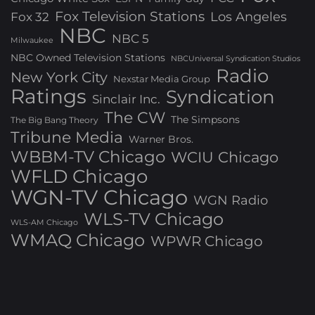
Fox Television Stations
Los Angeles
Fox 32
NBC
NBC 5
Milwaukee
NBC Owned Television Stations
NBCUniversal Syndication Studios
Radio
New York City
Nexstar Media Group
Ratings
Syndication
Sinclair Inc.
The CW
The Simpsons
The Big Bang Theory
Tribune Media
Warner Bros.
WBBM-TV Chicago
WCIU Chicago
WFLD Chicago
WGN-TV Chicago
WGN Radio
WLS-TV Chicago
WLS-AM Chicago
WMAQ Chicago
WPWR Chicago