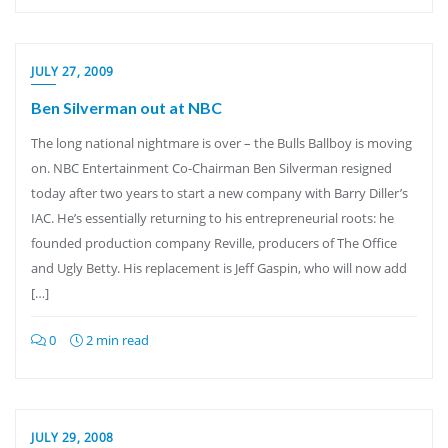
JULY 27, 2009
Ben Silverman out at NBC
The long national nightmare is over – the Bulls Ballboy is moving
on. NBC Entertainment Co-Chairman Ben Silverman resigned
today after two years to start a new company with Barry Diller’s
IAC. He’s essentially returning to his entrepreneurial roots: he
founded production company Reville, producers of The Office
and Ugly Betty. His replacement is Jeff Gaspin, who will now add
[…]
0
2 min read
JULY 29, 2008