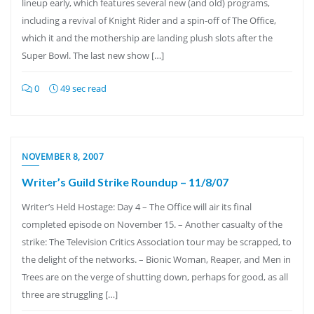
lineup early, which features several new (and old) programs,
including a revival of Knight Rider and a spin-off of The Office,
which it and the mothership are landing plush slots after the
Super Bowl. The last new show […]
0
49 sec read
NOVEMBER 8, 2007
Writer’s Guild Strike Roundup – 11/8/07
Writer’s Held Hostage: Day 4 – The Office will air its final
completed episode on November 15. – Another casualty of the
strike: The Television Critics Association tour may be scrapped, to
the delight of the networks. – Bionic Woman, Reaper, and Men in
Trees are on the verge of shutting down, perhaps for good, as all
three are struggling […]