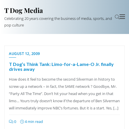
T Dog Media
Celebrating 20 years covering the business of media, sports, and
pop culture
AUGUST 12, 2009
T Dog’s Think Tank: Limo-for-a-Lame-O Jr. finally
drives away
How does it feel to become the second Silverman in history to
screw up a network – in fact, the SAME network ? Goodbye, Mr.
“Party All The Time”. Don’t hit your head when you get in that
limo… Yours truly doesn’t know if the departure of Ben Silverman
will immediately improve NBC’s fortunes. But it is a start. Yes, […]
0
4 min read