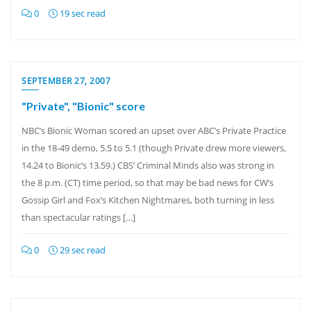
0
19 sec read
SEPTEMBER 27, 2007
"Private", "Bionic" score
NBC’s Bionic Woman scored an upset over ABC’s Private Practice
in the 18-49 demo, 5.5 to 5.1 (though Private drew more viewers,
14.24 to Bionic’s 13.59.) CBS’ Criminal Minds also was strong in
the 8 p.m. (CT) time period, so that may be bad news for CW’s
Gossip Girl and Fox’s Kitchen Nightmares, both turning in less
than spectacular ratings […]
0
29 sec read