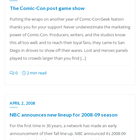
The Comic-Con post game show
Putting the wraps on another year of Comic-Con:Geek Nation
thanks you for your support Never underestimate the marketing
power of Comic-Con. Producers, writers, and the studios know
this all too well, and to reach their loyal fans, they came to San
Diego in droves to show off their wares. Lost and Heroes panels
played to crowds larger than you find […]
0
2 min read
APRIL 2, 2008
NBC announces new lineup for 2008-09 season
For the first time in 30 years, a network has made an early
announcement of their fall line-up. NBC announced its 2008-09