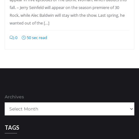
fall. – Jerry Seinfeld will appear on the season premiere of 30
Rock, while Alec Baldwin will stay with the show. Last spring, he
wanted out of the […]
0
50 sec read
Archives
TAGS