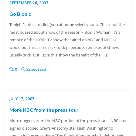
SEPTEMBER 26, 2007
Go Bionic
Tonight’s picks to click (you at home select yours): Check out the
most buzzed about show of the season – Bionic Woman. It’s a
remake of the 1970’s TV show that aired on ABC and NBC. (I
would put this as the pick to skip, because remakes of shows
usually suck. But I give this show the benefit of the […]
0
32 sec read
JULY 17, 2007
More NBC from the press tour
More nuggets from the NBC portion of the press tour: – NBC has
signed disposed Grey’s Anatomy star Isiah Washington to
appear in five episodes of The Bionic Woman, which debuts this