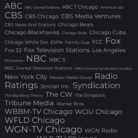
ABC
ABC 7 Chicago
ABC-Owned Stations
American Idol
CBS
CBS Media Ventures
CBS Chicago
Chicago Bears
CBS News And Stations
Chicago Blackhawks
Chicago Cubs
Chicago Bulls
Fox
FCC
Chicago White Sox
ESPN
Family Guy
Fox Television Stations
Los Angeles
Fox 32
NBC
NBC 5
Milwaukee
NBC Owned Television Stations
NBCUniversal Syndication Studios
Radio
New York City
Nexstar Media Group
Ratings
Syndication
Sinclair Inc.
The CW
The Simpsons
The Big Bang Theory
Tribune Media
Warner Bros.
WBBM-TV Chicago
WCIU Chicago
WFLD Chicago
WGN-TV Chicago
WGN Radio